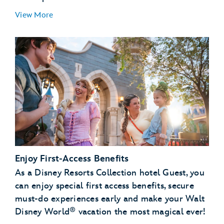
View More
Enjoy First-Access Benefits
As a Disney Resorts Collection hotel Guest, you
can enjoy special first access benefits, secure
must-do experiences early and make your Walt
®
Disney World
vacation the most magical ever!