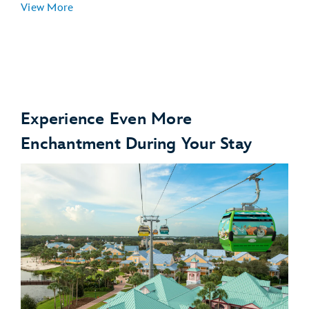
View More
Experience Even More
Enchantment During Your Stay