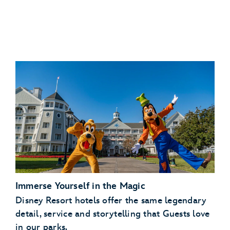
Immerse Yourself in the Magic
Disney Resort hotels offer the same legendary
detail, service and storytelling that Guests love
in our parks.