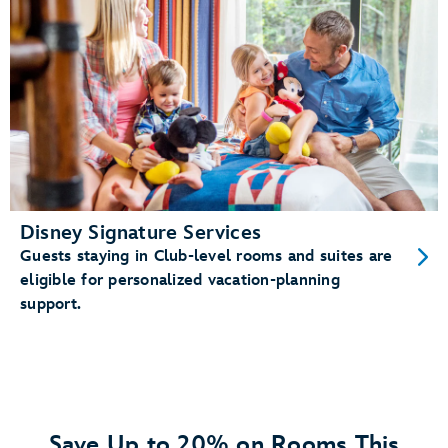
Disney Signature Services
Guests staying in Club-level rooms and suites are
eligible for personalized vacation-planning
support.
Save Up to 20% on Rooms This