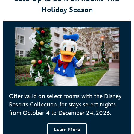
Holiday Season
Offer valid on select rooms with the Disney
Resorts Collection, for stays select nights
from October 4 to December 24, 2026.
Learn More