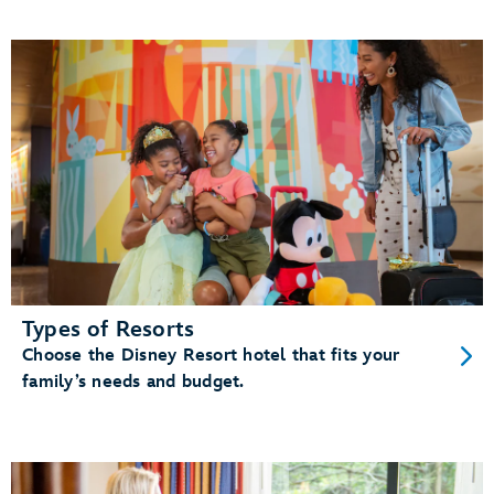
Types of Resorts
Choose the Disney Resort hotel that fits your
family’s needs and budget.