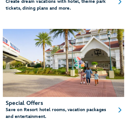
Create dream vacations with hotel, theme park
tickets, dining plans and more.
Special Offers
Save on Resort hotel rooms, vacation packages
and entertainment.