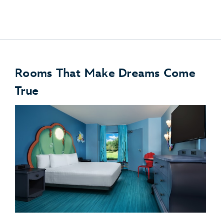
Disney PhotoPass
Rooms That Make Dreams Come
True