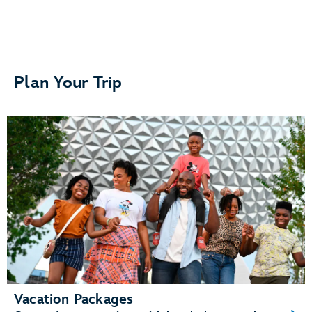
Separate bedrooms or sleeping areas
Plan Your Trip
A kitchenette or fully equipped kitchen
A living area and dining area
Vacation Packages