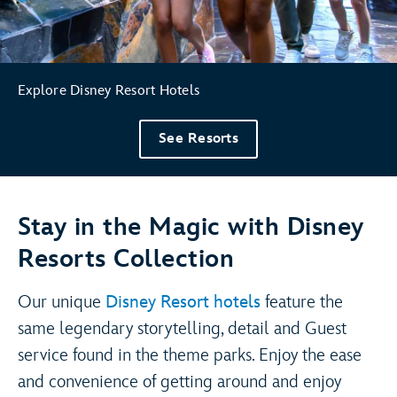
Explore Disney Resort Hotels
See Resorts
Stay in the Magic with Disney
Resorts Collection
Our unique
Disney Resort hotels
feature the
same legendary storytelling, detail and Guest
service found in the theme parks. Enjoy the ease
and convenience of getting around and enjoy