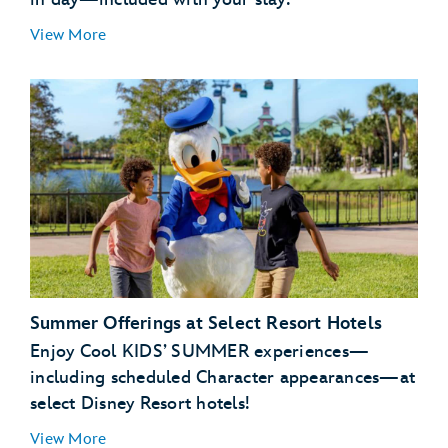
View More
Summer Offerings at Select Resort Hotels
Enjoy Cool KIDS’ SUMMER experiences—
including scheduled Character appearances—at
select Disney Resort hotels!
View More