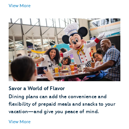
Essentials for Little Ones:
View More
Special Libraries:
Pajama Party:
Savor a World of Flavor
Pool Party:
Dining plans can add the convenience and
Campfire:
flexibility of prepaid meals and snacks to your
vacation—and give you peace of mind.
View More