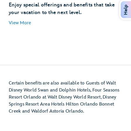
Disney’s Hollywood Studios
Enjoy special offerings and benefits that take
Help
EPCOT (International Gateway)
your vacation to the next level.
Disney’s Pop Century Resort
View More
Disney’s Art of Animation Resort
Disney’s Caribbean Beach Resort
Disney’s Riviera Resort
Disney Resort hotel room
Certain benefits are also available to Guests of Walt
Disney World Swan and Dolphin Hotels, Four Seasons
Resort Orlando at Walt Disney World Resort, Disney
Springs Resort Area Hotels Hilton Orlando Bonnet
Creek and Waldorf Astoria Orlando.