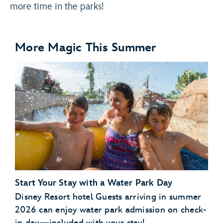
more time in the parks!
More Magic This Summer
Start Your Stay with a Water Park Day
Disney Resort hotel Guests arriving in summer
2026 can enjoy water park admission on check-
in day—included with your stay!