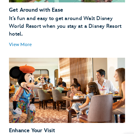
Get Around with Ease
It’s fun and easy to get around Walt Disney
World Resort when you stay at a Disney Resort
hotel.
View More
Enhance Your Visit