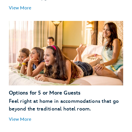
Guests with a Valid Disney Resort Hotel
View More
Reservation:
enjoy
streamlined vacation planning
All Other Guests:
Options for 5 or More Guests
Feel right at home in accommodations that go
beyond the traditional hotel room.
View More