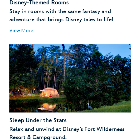
Disney-Themed Rooms
Stay in rooms with the same fantasy and
adventure that brings Disney tales to life!
View More
Sleep Under the Stars
Relax and unwind at Disney’s Fort Wilderness
Resort & Campground.