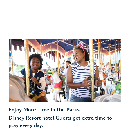
Disney’s Art of Animation Resort
Disney
Disney’s Caribbean Beach Resort
Resorts Collection hotel
Disney’s Pop Century Resort
View eligible Disney
Disney’s Port Orleans Resort – Riverside
Resorts Collection hotels
Scheduled Character Appearances:
Enjoy More Time in the Parks
Check the park calendar
Disney Resort hotel Guests get extra time to
play every day.