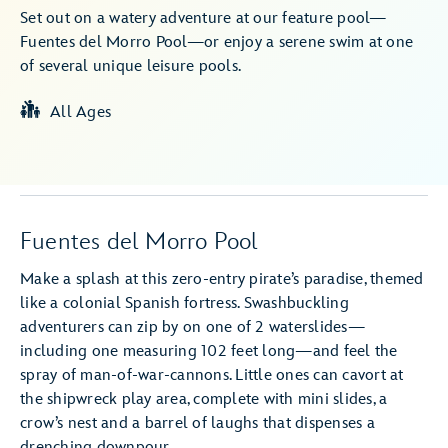
Set out on a watery adventure at our feature pool—
Fuentes del Morro Pool—or enjoy a serene swim at one
of several unique leisure pools.
All Ages
Fuentes del Morro Pool
Make a splash at this zero-entry pirate’s paradise, themed
like a colonial Spanish fortress. Swashbuckling
adventurers can zip by on one of 2 waterslides—
including one measuring 102 feet long—and feel the
spray of man-of-war-cannons. Little ones can cavort at
the shipwreck play area, complete with mini slides, a
crow’s nest and a barrel of laughs that dispenses a
drenching downpour.