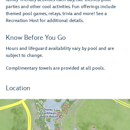
parties and other cool activities. Fun offerings include
themed pool games, relays, trivia and more! See a
Recreation Host for additional details.
Know Before You Go
Hours and lifeguard availability vary by pool and are
subject to change.
Complimentary towels are provided at all pools.
Location