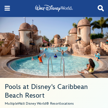
Pools at Disney's Caribbean
Beach Resort
Multiple
Walt Disney World® Resort
locations