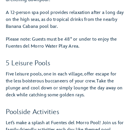
A 12-person spa pool provides relaxation after a long day
on the high seas, as do tropical drinks from the nearby
Banana Cabana pool bar.
Please note: Guests must be 48" or under to enjoy the
Fuentes del Morro Water Play Area.
5 Leisure Pools
Five leisure pools, one in each village, offer escape for
the less boisterous buccaneers of your crew. Take the
plunge and cool down or simply lounge the day away on
deck while catching some golden rays.
Poolside Activities
Let’s make a splash at Fuentes del Morro Pool! Join us for
family-friendly activities each day, like themed pool