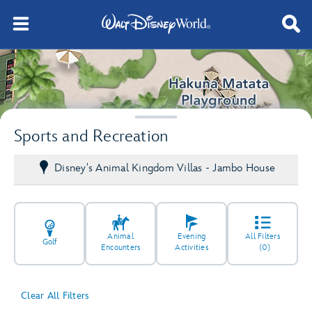
Sports and Recreation
Disney's Animal Kingdom Villas - Jambo House
Animal
Evening
All Filters
Golf
Encounters
Activities
(0)
Clear All Filters