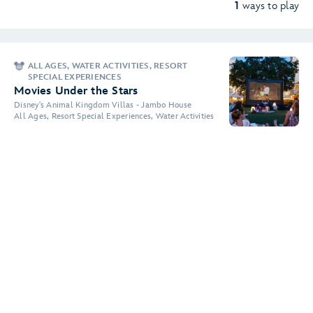
1
ways to play
ALL AGES, WATER ACTIVITIES, RESORT
SPECIAL EXPERIENCES
Movies Under the Stars
Disney's Animal Kingdom Villas - Jambo House
All Ages, Resort Special Experiences, Water Activities