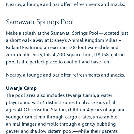
Nearby, a lounge and bar offer refreshments and snacks.
Samawati Springs Pool
Make a splash at the Samawati Springs Pool—located just
a short walk away at Disney’s Animal Kingdom Villas –
Kidani! Featuring an exciting 128-foot waterslide and
zero-depth-entry, this 4,700-square-foot, 118,138-gallon
pool is the perfect place to cool off and have fun.
Nearby, a lounge and bar offer refreshments and snacks.
Uwanja Camp
The pool area also includes Uwanja Camp, a water
playground with 3 distinct zones to please kids of all
ages. At Observation Station, children 4 years of age and
younger can climb through cargo crates, unscramble
animal images and frolic through a gently bubbling
geyser and shallow cistern pool—while their parents