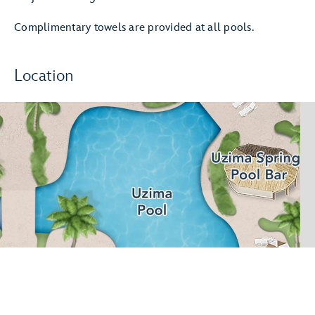
Complimentary towels are provided at all pools.
Location