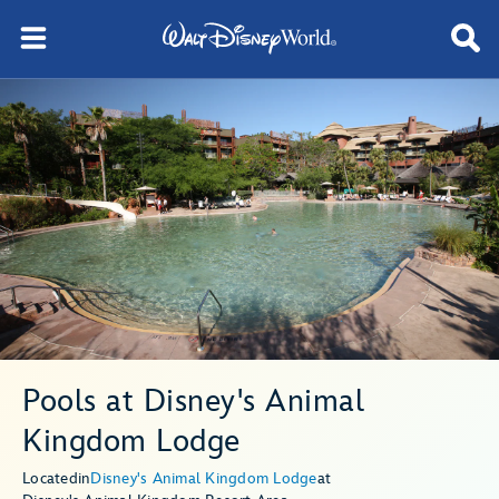
Pools at Disney's Animal
Kingdom Lodge
Located
in
Disney's Animal Kingdom Lodge
at