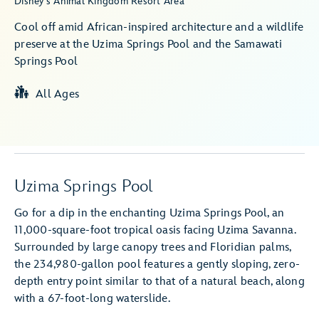
Disney's Animal Kingdom Resort Area
Cool off amid African-inspired architecture and a wildlife
preserve at the Uzima Springs Pool and the Samawati
Springs Pool
All Ages
Uzima Springs Pool
Go for a dip in the enchanting Uzima Springs Pool, an
11,000-square-foot tropical oasis facing Uzima Savanna.
Surrounded by large canopy trees and Floridian palms,
the 234,980-gallon pool features a gently sloping, zero-
depth entry point similar to that of a natural beach, along
with a 67-foot-long waterslide.