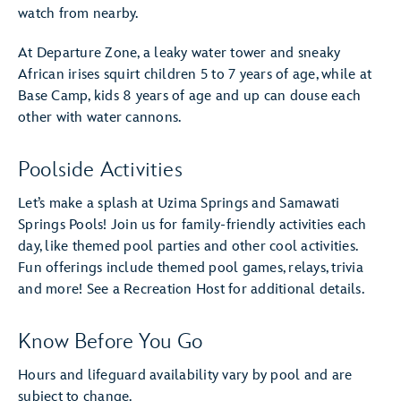
watch from nearby.
At Departure Zone, a leaky water tower and sneaky
African irises squirt children 5 to 7 years of age, while at
Base Camp, kids 8 years of age and up can douse each
other with water cannons.
Poolside Activities
Let’s make a splash at Uzima Springs and Samawati
Springs Pools! Join us for family-friendly activities each
day, like themed pool parties and other cool activities.
Fun offerings include themed pool games, relays, trivia
and more! See a Recreation Host for additional details.
Know Before You Go
Hours and lifeguard availability vary by pool and are
subject to change.