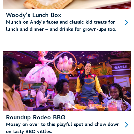
Woody's Lunch Box
Munch on Andy's faces and classic kid treats for
lunch and dinner – and drinks for grown-ups too.
Roundup Rodeo BBQ
Mosey on over to this playful spot and chow down
on tasty BBQ vittles.