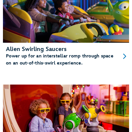
Alien Swirling Saucers
Power up for an interstellar romp through space
on an out-of-this-swirl experience.