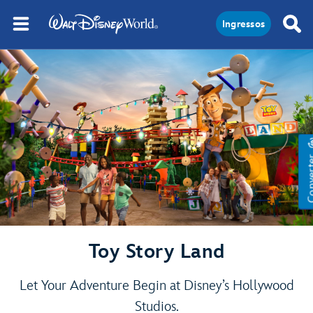
Ingressos
Conve
Toy Story Land
Let Your Adventure Begin at Disney’s Hollywood
Studios.