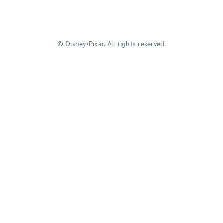
© Disney•Pixar. All rights reserved.