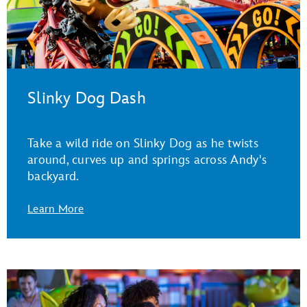
Slinky Dog Dash
Take a wild ride on Slinky Dog as he twists
around, curves up and springs across Andy's
backyard.
Learn More