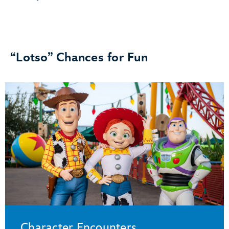
“Lotso” Chances for Fun
Character Encounters