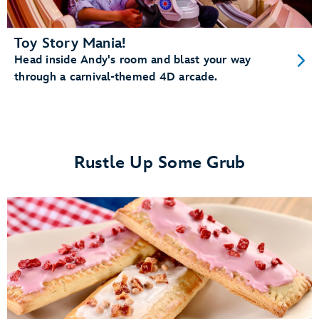
Toy Story Mania!
Head inside Andy's room and blast your way
through a carnival-themed 4D arcade.
Rustle Up Some Grub