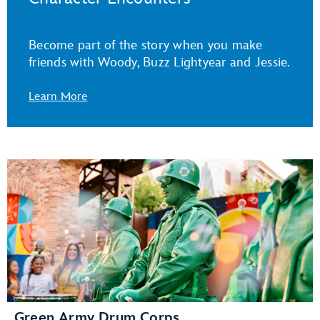
Become part of the story when you make
friends with Woody, Buzz Lightyear and Jessie.
Learn More
Green Army Drum Corps