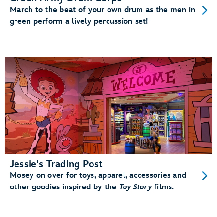
March to the beat of your own drum as the men in
green perform a lively percussion set!
Jessie's Trading Post
Mosey on over for toys, apparel, accessories and
other goodies inspired by the
Toy Story
films.