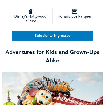
Disney's Hollywood
Horário dos Parques
Studios
Selecionar ingressos
Adventures for Kids and Grown-Ups
Alike