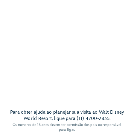
Para obter ajuda ao planejar sua visita ao Walt Disney
World Resort, ligue para (11) 4700-2835.
Os menores de 18 anos devem ter permissão dos pais ou responsável
para ligar.