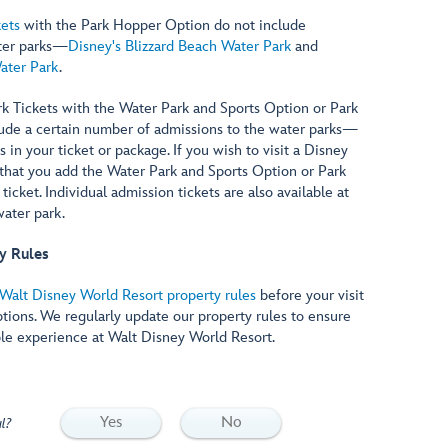
ets
with the Park Hopper Option do not include
ter parks—
Disney's Blizzard Beach Water Park
and
ater Park
.
 Tickets with the Water Park and Sports Option or Park
ude a certain number of admissions to the water parks—
in your ticket or package. If you wish to visit a Disney
hat you add the Water Park and Sports Option or Park
icket. Individual admission tickets are also available at
ater park.
y Rules
Walt Disney World Resort property rules
before your visit
ptions. We regularly update our property rules to ensure
le experience at Walt Disney World Resort.
Yes
No
l?