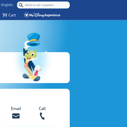
 (English)
Cart
Email
Call