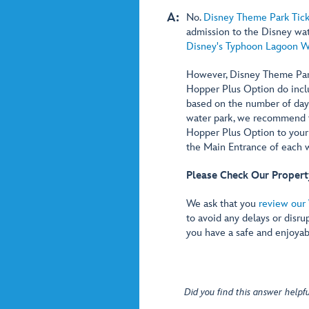
A:
No.
Disney Theme Park Tick
admission to the Disney wa
Disney's Typhoon Lagoon W
However, Disney Theme Park
Hopper Plus Option do incl
based on the number of days 
water park, we recommend t
Hopper Plus Option to your t
the Main Entrance of each w
Please Check Our Propert
We ask that you
review our 
to avoid any delays or disru
you have a safe and enjoyab
Did you find this answer helpfu