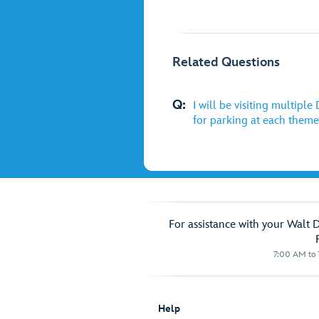
Related Questions
Q:
I will be visiting multipl
for parking at each theme
For assistance with your Walt 
7:00 AM to 1
Help