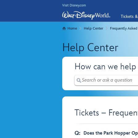
Visit Disney.com
Tickets &
Home
Help Center
Frequently Asked
Help Center
How can we help
Tickets – Frequen
Q:
Does the Park Hopper Opt