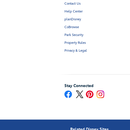
Contact Us
Help Center
planDisney
CoBrowse
Park Security
Property Rules
Privacy & Legal
Stay Connected
Related Disney Sites