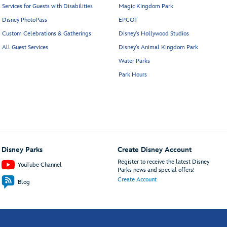
Services for Guests with Disabilities
Magic Kingdom Park
Disney PhotoPass
EPCOT
Custom Celebrations & Gatherings
Disney's Hollywood Studios
All Guest Services
Disney's Animal Kingdom Park
Water Parks
Park Hours
Disney Parks
Create Disney Account
Register to receive the latest Disney
YouTube Channel
Parks news and special offers!
Create Account
Blog