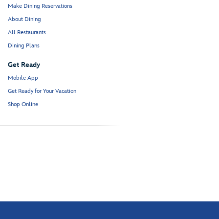
Make Dining Reservations
About Dining
All Restaurants
Dining Plans
Get Ready
Mobile App
Get Ready for Your Vacation
Shop Online