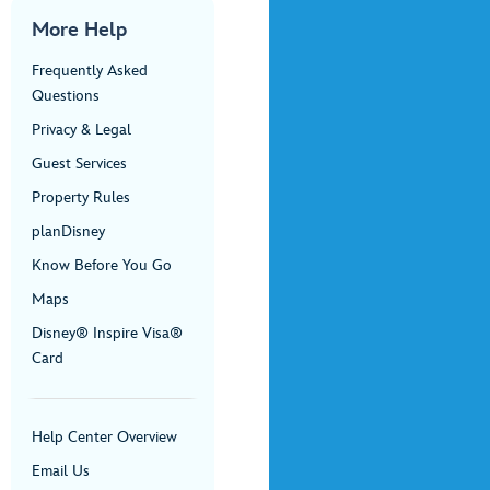
More Help
Frequently Asked
Questions
Privacy & Legal
Guest Services
Property Rules
planDisney
Know Before You Go
Maps
Disney® Inspire Visa®
Card
Help Center Overview
Email Us