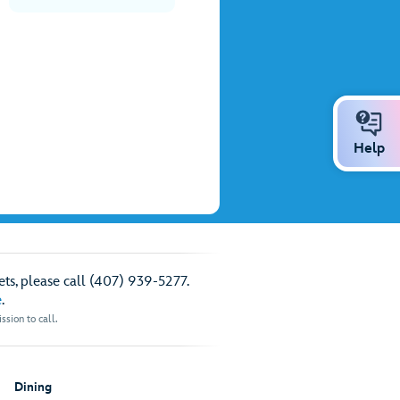
Help
ts, please call (407) 939-5277.
e
.
sion to call.
Dining