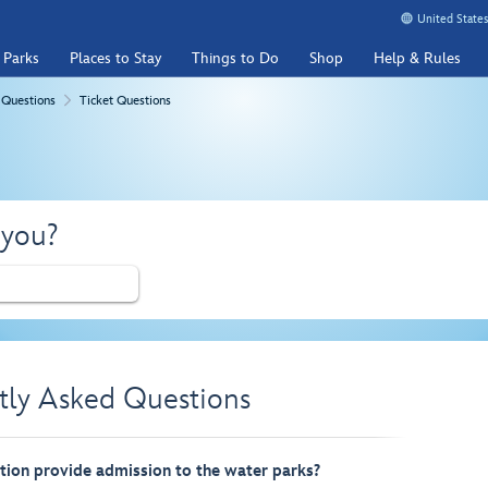
United States
 Parks
Places to Stay
Things to Do
Shop
Help & Rules
 Questions
Ticket Questions
 you?
tly Asked Questions
ion provide admission to the water parks?