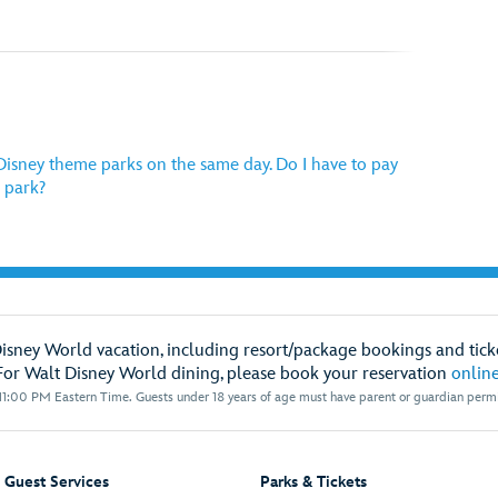
e Disney theme parks on the same day. Do I have to pay
 park?
Disney World vacation, including resort/package bookings and ticke
For Walt Disney World dining, please book your reservation
onlin
1:00 PM Eastern Time. Guests under 18 years of age must have parent or guardian permis
Guest Services
Parks & Tickets