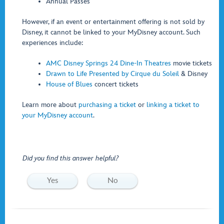
Annual Passes
However, if an event or entertainment offering is not sold by
Disney, it cannot be linked to your MyDisney account. Such
experiences include:
AMC Disney Springs 24 Dine-In Theatres
movie tickets
Drawn to Life Presented by Cirque du Soleil
& Disney
House of Blues
concert tickets
Learn more about
purchasing a ticket
or
linking a ticket to
your MyDisney account
.
Did you find this answer helpful?
Yes
No