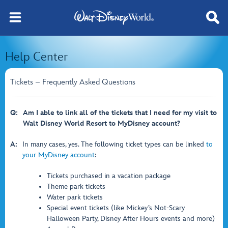
Help Center
Tickets – Frequently Asked Questions
Q:
Am I able to link all of the tickets that I need for my visit to
Walt Disney World Resort to MyDisney account?
A:
In many cases, yes. The following ticket types can be linked
to
your MyDisney account
:
Tickets purchased in a vacation package
Theme park tickets
Water park tickets
Special event tickets (like Mickey’s Not-Scary
Halloween Party, Disney After Hours events and more)