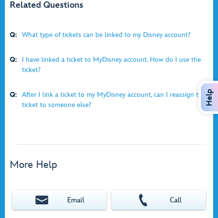
Related Questions
Q:
What type of tickets can be linked to my Disney account?
Q:
I have linked a ticket to MyDisney account. How do I use the
ticket?
Help
Q:
After I link a ticket to my MyDisney account, can I reassign the
ticket to someone else?
More Help
Email
Call