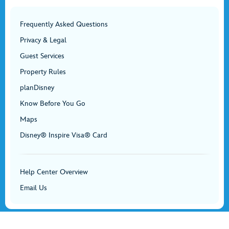
Frequently Asked Questions
Privacy & Legal
Guest Services
Property Rules
planDisney
Know Before You Go
Maps
Disney® Inspire Visa® Card
Help Center Overview
Email Us