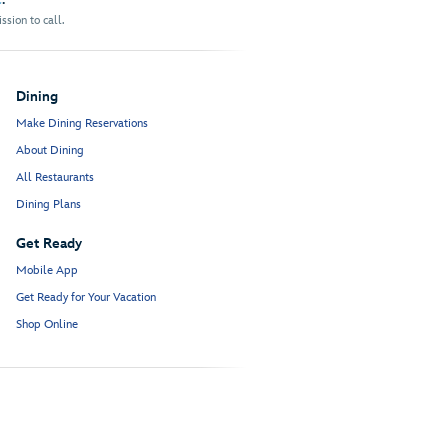
sion to call.
Dining
Make Dining Reservations
About Dining
All Restaurants
Dining Plans
Get Ready
Mobile App
Get Ready for Your Vacation
Shop Online