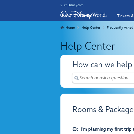
Visit Disney.com
Tickets &
Home
Help Center
Frequently Asked
Help Center
How can we help
Rooms & Packages
Q:
I’m planning my first trip