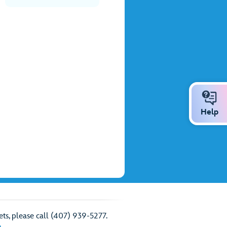
Help
ts, please call (407) 939-5277.
e
.