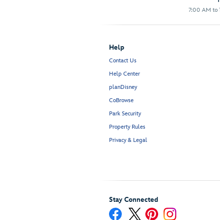
7:00 AM to 1
Help
Contact Us
Help Center
planDisney
CoBrowse
Park Security
Property Rules
Privacy & Legal
Stay Connected