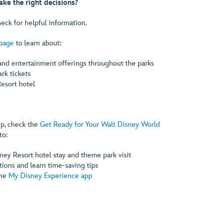
ke the right decisions?
eck for helpful information.
 page
to learn about:
 and entertainment offerings throughout the parks
rk tickets
esort hotel
ip, check the
Get Ready for Your Walt Disney World
to:
ney Resort hotel stay and theme park visit
ions and learn time-saving tips
the
My Disney Experience app