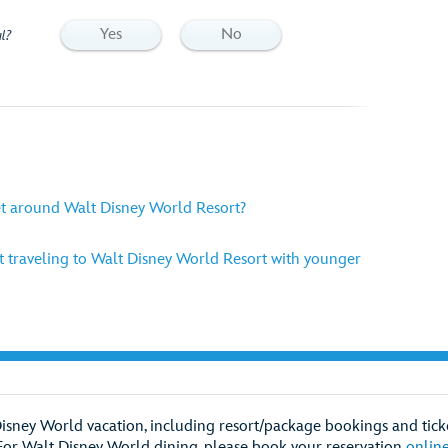
Yes
No
l?
et around Walt Disney World Resort?
 traveling to Walt Disney World Resort with younger
Disney World vacation, including resort/package bookings and ticke
For Walt Disney World dining, please book your reservation
onlin