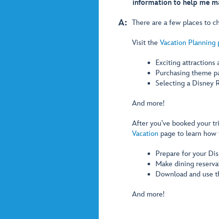
information to help me ma
A:
There are a few places to ch
Visit the
Vacation Planning
Exciting attractions
Purchasing theme pa
Selecting a Disney R
And more!
After you’ve booked your tr
Vacation
page to learn how 
Prepare for your Dis
Make dining reservat
Download and use 
And more!