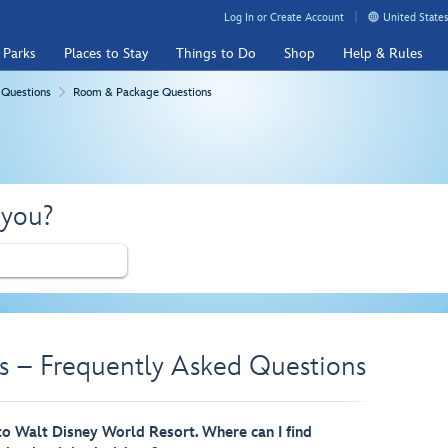
Log In or Create Account
United States
 Parks
Places to Stay
Things to Do
Shop
Help & Rules
 Questions
Room & Package Questions
 you?
 – Frequently Asked Questions
 to Walt Disney World Resort. Where can I find