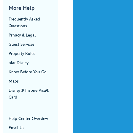
More Help
Frequently Asked
Questions
Privacy & Legal
Guest Services
Property Rules
planDisney
Know Before You Go
Maps
Disney® Inspire Visa®
Card
Help Center Overview
Email Us