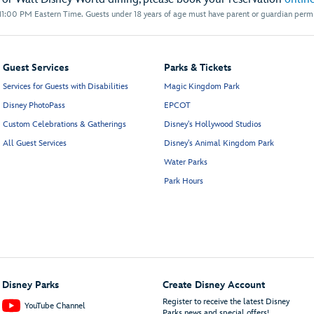
1:00 PM Eastern Time. Guests under 18 years of age must have parent or guardian permis
Guest Services
Parks & Tickets
Services for Guests with Disabilities
Magic Kingdom Park
Disney PhotoPass
EPCOT
Custom Celebrations & Gatherings
Disney's Hollywood Studios
All Guest Services
Disney's Animal Kingdom Park
Water Parks
Park Hours
Disney Parks
Create Disney Account
Register to receive the latest Disney
YouTube Channel
Parks news and special offers!