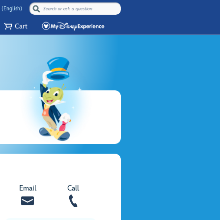
 (English)
Cart
Email
Call