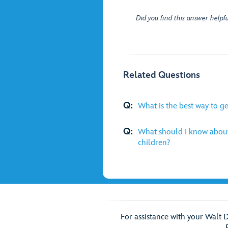
Did you find this answer helpfu
Related Questions
Q:
What is the best way to g
Q:
What should I know about
children?
For assistance with your Walt 