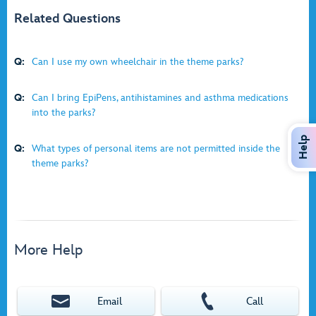
Related Questions
Q:
Can I use my own wheelchair in the theme parks?
Q:
Can I bring EpiPens, antihistamines and asthma medications
into the parks?
Help
Q:
What types of personal items are not permitted inside the
theme parks?
More Help
Email
Call