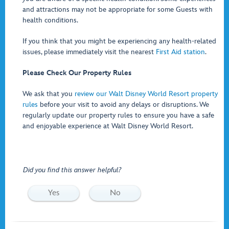
and attractions may not be appropriate for some Guests with
health conditions.
If you think that you might be experiencing any health-related
issues, please immediately visit the nearest
First Aid station
.
Please Check Our Property Rules
We ask that you
review our Walt Disney World Resort property
rules
before your visit to avoid any delays or disruptions. We
regularly update our property rules to ensure you have a safe
and enjoyable experience at Walt Disney World Resort.
Did you find this answer helpful?
Yes
No