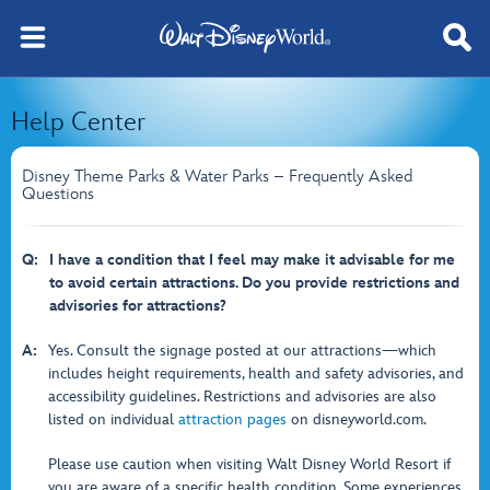
Help Center
Disney Theme Parks & Water Parks – Frequently Asked
Questions
Q:
I have a condition that I feel may make it advisable for me
to avoid certain attractions. Do you provide restrictions and
advisories for attractions?
A:
Yes. Consult the signage posted at our attractions—which
includes height requirements, health and safety advisories, and
accessibility guidelines. Restrictions and advisories are also
listed on individual
attraction pages
on disneyworld.com.
Please use caution when visiting Walt Disney World Resort if
you are aware of a specific health condition. Some experiences