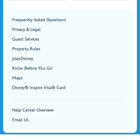
Frequently Asked Questions
Privacy & Legal
Guest Services
Property Rules
planDisney
Know Before You Go
Maps
Disney® Inspire Visa® Card
Help Center Overview
Email Us