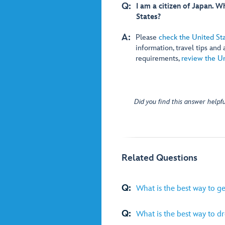
Q:
I am a citizen of Japan. 
States?
A:
Please
check the United St
information, travel tips and
requirements,
review the Un
Did you find this answer helpfu
Related Questions
Q:
What is the best way to g
Q:
What is the best way to dre