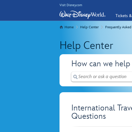
Visit Disney.com
Tickets &
Home
Help Center
Frequently Asked
Help Center
How can we help
International Tra
Questions