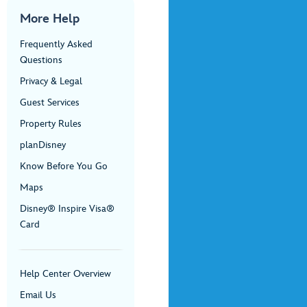
More Help
Frequently Asked
Questions
Privacy & Legal
Guest Services
Property Rules
planDisney
Know Before You Go
Maps
Disney® Inspire Visa®
Card
Help Center Overview
Email Us