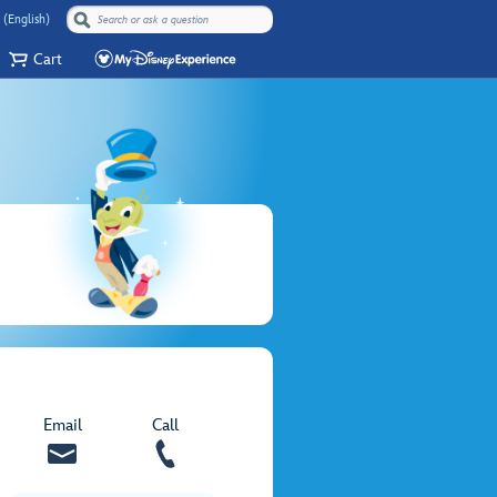
 (English)
Cart
Email
Call