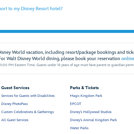
port to my Disney Resort hotel?
Disney World vacation, including resort/package bookings and ticke
For Walt Disney World dining, please book your reservation
onlin
1:00 PM Eastern Time. Guests under 18 years of age must have parent or guardian permis
Guest Services
Parks & Tickets
Services for Guests with Disabilities
Magic Kingdom Park
Disney PhotoPass
EPCOT
Custom Celebrations & Gatherings
Disney's Hollywood Studios
All Guest Services
Disney's Animal Kingdom Park
Water Parks