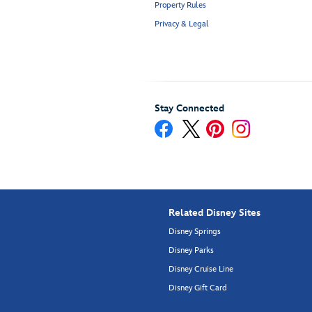
Property Rules
Privacy & Legal
Stay Connected
Related Disney Sites
Disney Springs
Disney Parks
Disney Cruise Line
Disney Gift Card