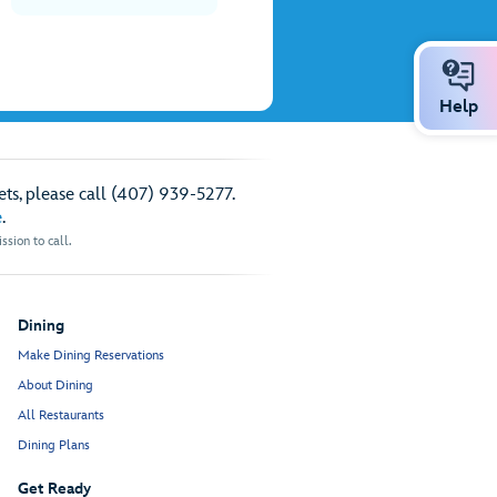
Help
ts, please call (407) 939-5277.
e
.
sion to call.
Dining
Make Dining Reservations
About Dining
All Restaurants
Dining Plans
Get Ready