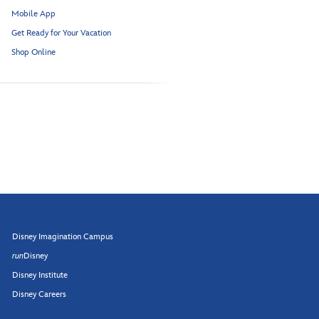
Mobile App
Get Ready for Your Vacation
Shop Online
Disney Imagination Campus
run
Disney
Disney Institute
Disney Careers