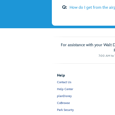
Q:
How do I get from the air
For assistance with your Walt 
7:00 AM to 1
Help
Contact Us
Help Center
planDisney
CoBrowse
Park Security