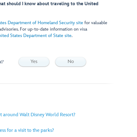
What should I know about traveling to the United
ates Department of Homeland Security site
for valuable
 advisories. For up-to-date information on visa
ited States Department of State site
.
Yes
No
l?
et around Walt Disney World Resort?
ss for a visit to the parks?