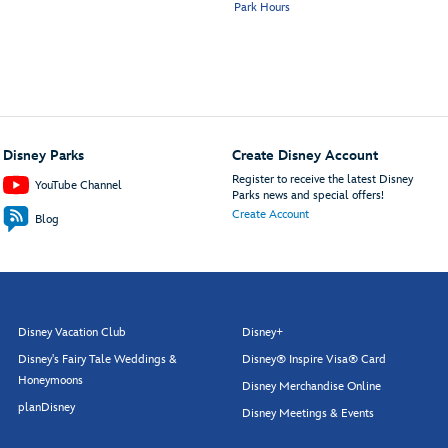
Park Hours
Disney Parks
Create Disney Account
Register to receive the latest Disney
YouTube Channel
Parks news and special offers!
Create Account
Blog
Disney Vacation Club
Disney+
Disney's Fairy Tale Weddings &
Disney® Inspire Visa® Card
Honeymoons
Disney Merchandise Online
planDisney
Disney Meetings & Events