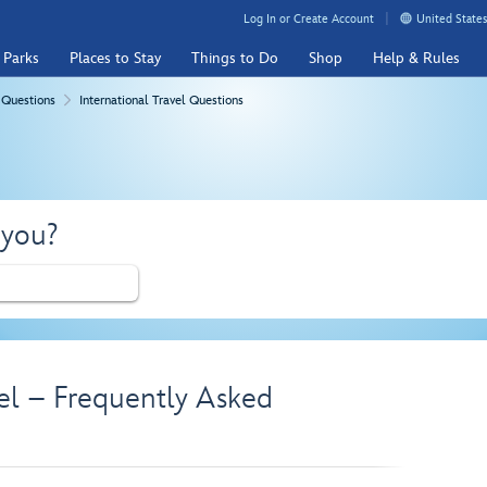
Log In or Create Account
United States
 Parks
Places to Stay
Things to Do
Shop
Help & Rules
 Questions
International Travel Questions
 you?
vel – Frequently Asked