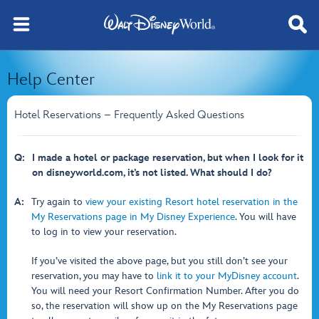
Help Center
Hotel Reservations – Frequently Asked Questions
Q:
I made a hotel or package reservation, but when I look for it
on disneyworld.com, it’s not listed. What should I do?
A:
Try again to
view your existing Resort hotel reservation in the
My Reservations page in My Disney Experience
. You will have
to log in to view your reservation.
If you’ve visited the above page, but you still don’t see your
reservation, you may have to
link it to your MyDisney account
.
You will need your Resort Confirmation Number. After you do
so, the reservation will show up on the My Reservations page