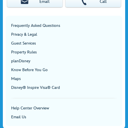
Email
Call
Frequently Asked Questions
Privacy & Legal
Guest Services
Property Rules
planDisney
Know Before You Go
Maps
Disney® Inspire Visa® Card
Help Center Overview
Email Us