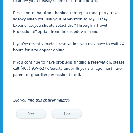
to allow you to easily reference it in the future.
Please note that if you booked through a third-party travel
agency, when you link your reservation to My Disney
Experience, you should select the “Through a Travel
Professional” option from the dropdown menu.
If you’ve recently made a reservation, you may have to wait 24
hours for it to appear online.
If you continue to have problems finding a reservation, please
call (407) 939-5277. Guests under 18 years of age must have
parent or guardian permission to call.
Did you find this answer helpful?
Yes
No