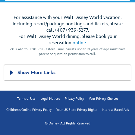
For assistance with your Walt Disney World vacation,
including resort/package bookings and tickets, please
call (407) 939-5277.
For Walt Disney World dining, please book your
reservation
online
.
7:00 AM to 11:00 PM Eastern Time. Guests under 18 years of age must have
parent or guardian permission to call.
Show More Links
Terms of Use
Legal Notices
Privacy Policy
Your Privacy Choices
Children's Online Privacy Policy
Your US State Privacy Rights
Interest-Based Ads
© Disney, All Rights Reserved