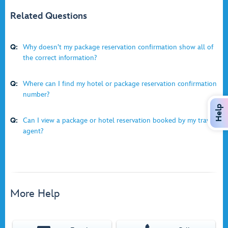
Related Questions
Q:
Why doesn’t my package reservation confirmation show all of
the correct information?
Q:
Where can I find my hotel or package reservation confirmation
number?
Help
Q:
Can I view a package or hotel reservation booked by my travel
agent?
More Help