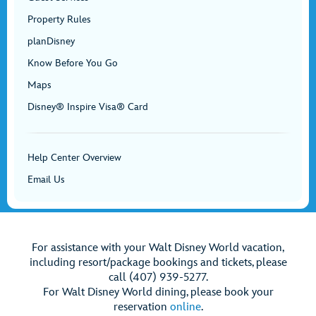
Property Rules
planDisney
Know Before You Go
Maps
Disney® Inspire Visa® Card
Help Center Overview
Email Us
For assistance with your Walt Disney World vacation,
including resort/package bookings and tickets, please
call (407) 939-5277.
For Walt Disney World dining, please book your
reservation
online
.