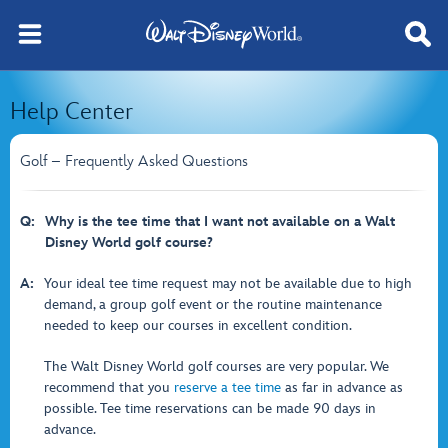
Help Center
Golf – Frequently Asked Questions
Q:
Why is the tee time that I want not available on a Walt
Disney World golf course?
A:
Your ideal tee time request may not be available due to high
demand, a group golf event or the routine maintenance
needed to keep our courses in excellent condition.
The Walt Disney World golf courses are very popular. We
recommend that you
reserve a tee time
as far in advance as
possible. Tee time reservations can be made 90 days in
advance.