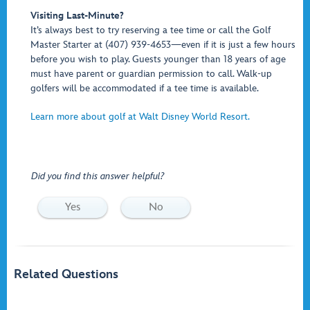
Visiting Last-Minute?
It’s always best to try reserving a tee time or call the Golf
Master Starter at (407) 939-4653—even if it is just a few hours
before you wish to play. Guests younger than 18 years of age
must have parent or guardian permission to call. Walk-up
golfers will be accommodated if a tee time is available.
Learn more about golf at Walt Disney World Resort.
Did you find this answer helpful?
Yes
No
Related Questions