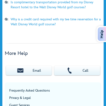
Q:
Is complimentary transportation provided from my Disney
Resort hotel to the Walt Disney World golf courses?
Q:
Why is a credit card required with my tee time reservation for a
Walt Disney World golf course?
Help
More Help
Email
Call
Frequently Asked Questions
Privacy & Legal
Guest Services