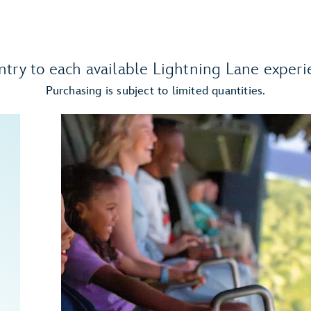
ntry to each available Lightning Lane experi
Purchasing is subject to limited quantities.