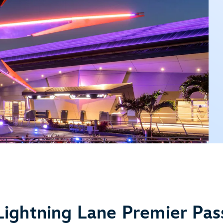
Lightning Lane Premier Pas