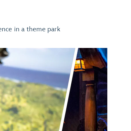
ence in a theme park