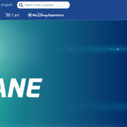
 (English)
Cart