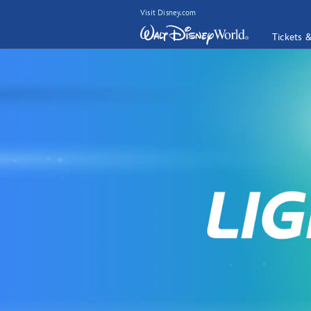
Visit Disney.com
Tickets 