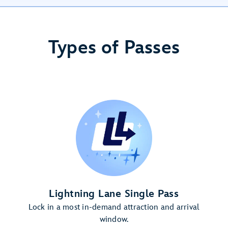
Types of Passes
Lightning Lane Single Pass
Lock in a most in-demand attraction and arrival
window.