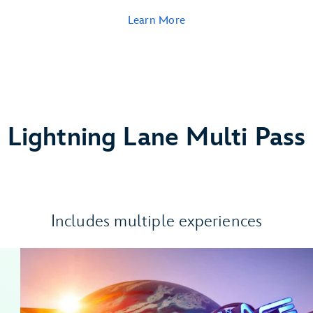
Learn More
Lightning Lane Multi Pass
Includes multiple experiences