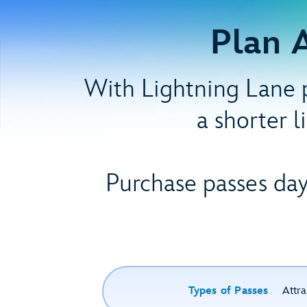
Plan 
With Lightning Lane p
a shorter l
Purchase passes day
Types of Passes
Attra