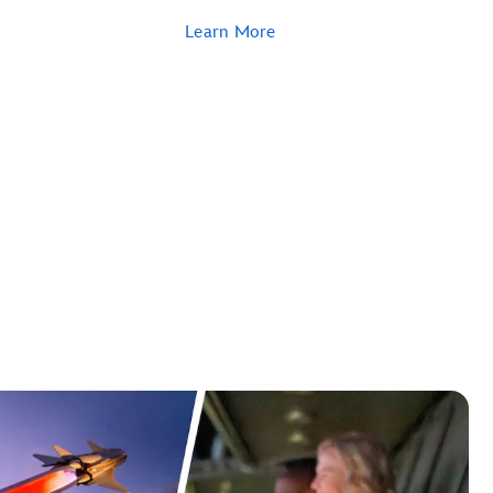
Learn More