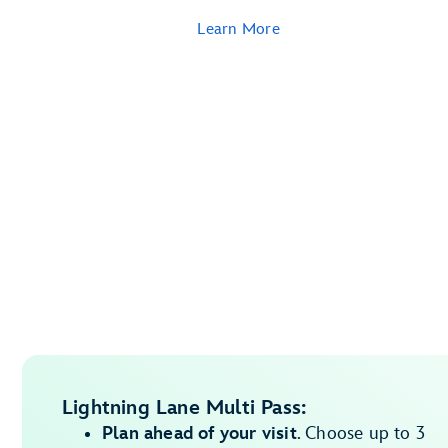
Learn More
Lightning Lane Multi Pass:
Plan ahead of your visit
. Choose up to 3