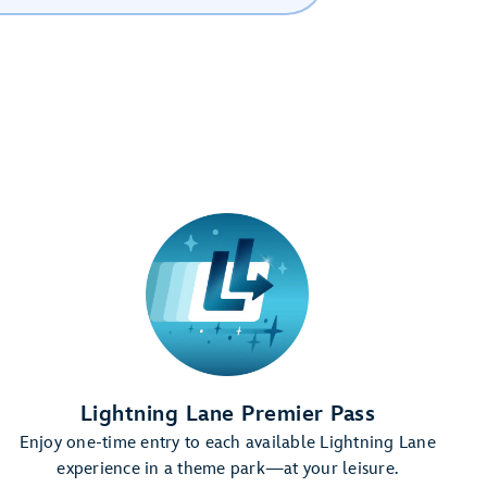
Lightning Lane Premier Pass
Enjoy one-time entry to each available Lightning Lane
experience in a theme park—at your leisure.