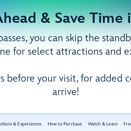
Ahead & Save Time i
asses, you can skip the standby
ine for select attractions and 
s before your visit, for added
arrive!
ctions & Experiences
How to Purchase
Watch & Learn
Fre