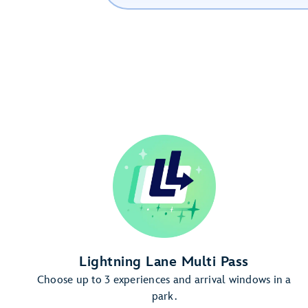
Lightning Lane Multi Pass
Choose up to 3 experiences and arrival windows in a
park.