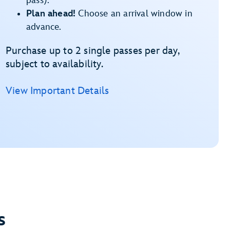
pass).
Plan ahead!
Choose an arrival window in
advance.
Purchase up to 2 single passes per day,
subject to availability.
View Important Details
s