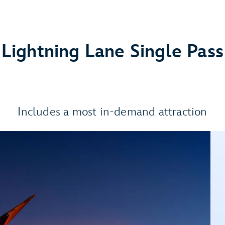
Lightning Lane Single Pass
Includes a most in-demand attraction