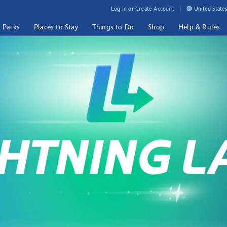
Log In or Create Account
United States
& Parks
Places to Stay
Things to Do
Shop
Help & Rules