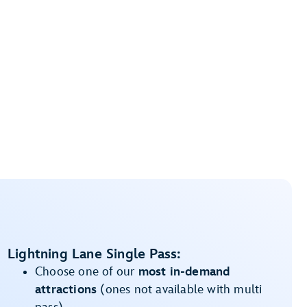
Lightning Lane Single Pass:
Choose one of our
most in-demand
attractions
(ones not available with multi