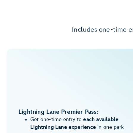
Includes one-time e
Lightning Lane Premier Pass:
Get one-time entry to
each available
Lightning Lane experience
in one park