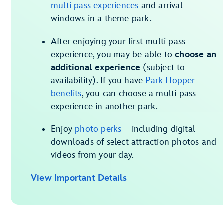
multi pass experiences
and arrival
windows in a theme park.
After enjoying your first multi pass
experience, you may be able to
choose an
additional experience
(subject to
availability). If you have
Park Hopper
benefits
, you can choose a multi pass
experience in another park.
Enjoy
photo perks
—including digital
downloads of select attraction photos and
videos from your day.
View Important Details