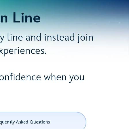
n Line
 line and instead join
experiences.
 confidence when you
quently Asked Questions