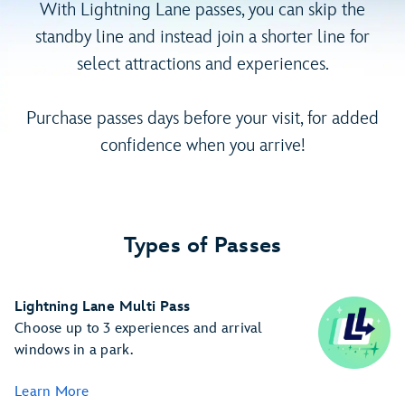
With Lightning Lane passes, you can skip the
standby line and instead join a shorter line for
select attractions and experiences.
Purchase passes days before your visit, for added
confidence when you arrive!
Types of Passes
Lightning Lane Multi Pass
Choose up to 3 experiences and arrival
windows in a park.
Learn More