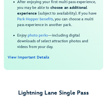
After enjoying your first multi pass experience,
you may be able to
choose an additional
experience
(subject to availability). If you have
Park Hopper benefits
, you can choose a multi
pass experience in another park.
Enjoy
photo perks
—including digital
downloads of select attraction photos and
videos from your day.
View Important Details
Lightning Lane Single Pass