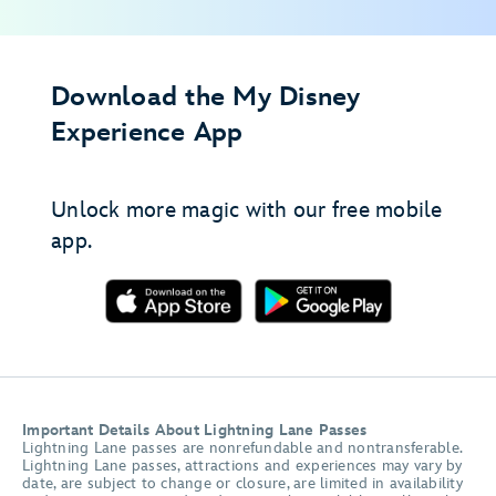
Download the My Disney
Experience App
Unlock more magic with our free mobile
app.
Important Details About Lightning Lane Passes
Lightning Lane passes are nonrefundable and nontransferable.
Lightning Lane passes, attractions and experiences may vary by
date, are subject to change or closure, are limited in availability