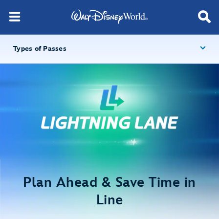
Types of Passes
Plan Ahead & Save Time in
Line