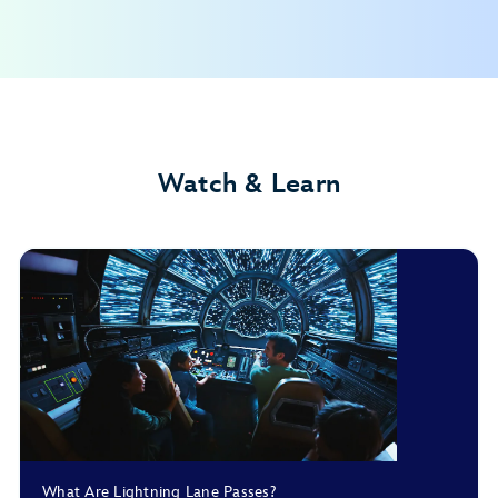
Disney Resort hotels
Walt Disney World Dolphin Hotel
Walt Disney World Swan Hotel
Walt Disney World Swan Reserve
Shades of Green Resort
Watch & Learn
Guests with date-based theme park tickets
Guests with other ticket types**
My Disney Experience app
Annual Passholders**
What Are Lightning Lane Passes?