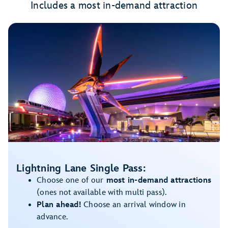
Includes a most in-demand attraction
Lightning Lane Single Pass:
Choose one of our
most in-demand attractions
(ones not available with multi pass).
Plan ahead!
Choose an arrival window in
advance.