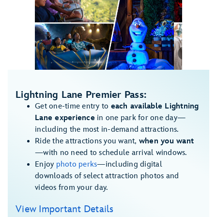
1
/
5
Lightning Lane Premier Pass:
Get one-time entry to
each available Lightning
Lane experience
in one park for one day—
including the most in-demand attractions.
Ride the attractions you want,
when you want
—with no need to schedule arrival windows.
Enjoy
photo perks
—including digital
downloads of select attraction photos and
videos from your day.
View Important Details