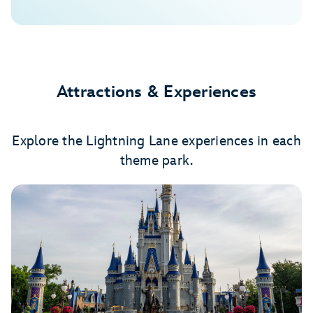
Attractions & Experiences
Explore the Lightning Lane experiences in each
theme park.