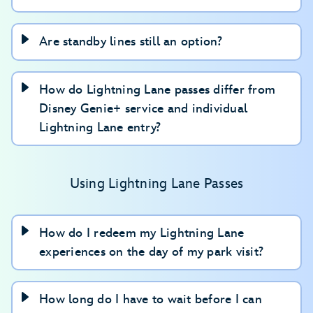
Are standby lines still an option?
How do Lightning Lane passes differ from
Disney Genie+ service and individual
Lightning Lane entry?
Using Lightning Lane Passes
How do I redeem my Lightning Lane
experiences on the day of my park visit?
How long do I have to wait before I can