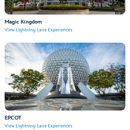
Magic Kingdom
View Lightning Lane Experiences
Seven Dwarfs Mine Train
TRON Lightcycle / Run
EPCOT
View Lightning Lane Experiences