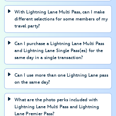
With Lightning Lane Multi Pass, can I make
different selections for some members of my
travel party?
Can I purchase a Lightning Lane Multi Pass
and Lightning Lane Single Pass(es) for the
same day in a single transaction?
Can I use more than one Lightning Lane pass
on the same day?
What are the photo perks included with
Lightning Lane Multi Pass and Lightning
Lane Premier Pass?