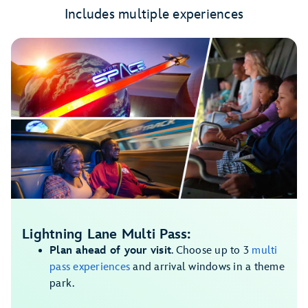
Includes multiple experiences
Lightning Lane Multi Pass:
Plan ahead of your visit
. Choose up to 3
multi
pass experiences
and arrival windows in a theme
park.