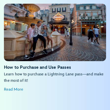
View the daily calendar
My Disney Experience app
View the daily calendar
My Disney Experience app
How to Purchase and Use Passes
Learn how to purchase a Lightning Lane pass—and make
the most of it!
Read More