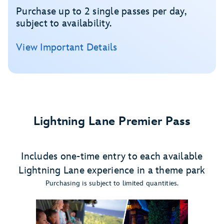
Purchase up to 2 single passes per day,
subject to availability.
View Important Details
Lightning Lane Premier Pass
Includes one-time entry to each available
Lightning Lane experience in a theme park
Purchasing is subject to limited quantities.