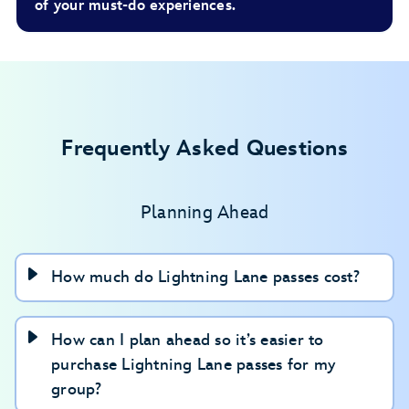
of your must-do experiences.
Frequently Asked Questions
Making plans for your group
Keeping track of passes and plans
Planning Ahead
Visiting more than one theme park
How much do Lightning Lane passes cost?
How can I plan ahead so it’s easier to
purchase Lightning Lane passes for my
group?