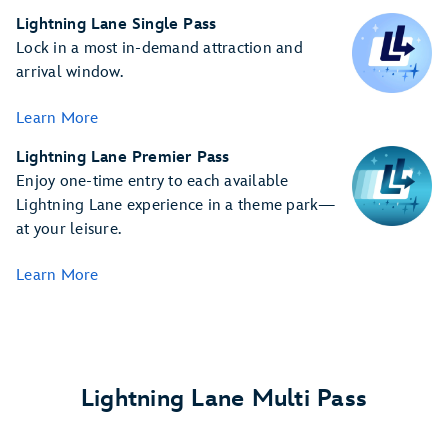
Lightning Lane Single Pass
Lock in a most in-demand attraction and
arrival window.
Learn More
Lightning Lane Premier Pass
Enjoy one-time entry to each available
Lightning Lane experience in a theme park—
at your leisure.
Learn More
Lightning Lane Multi Pass