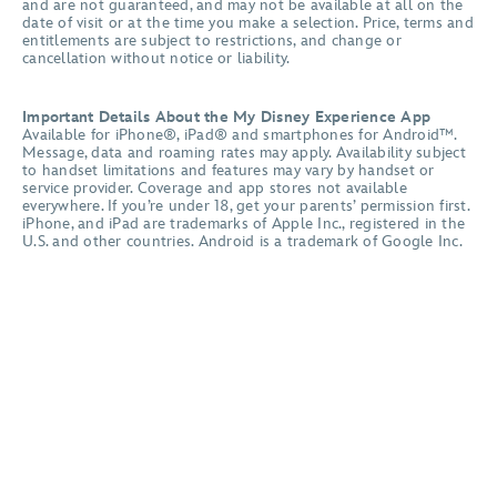
and are not guaranteed, and may not be available at all on the
date of visit or at the time you make a selection. Price, terms and
entitlements are subject to restrictions, and change or
cancellation without notice or liability.
Important Details About the My Disney Experience App
Available for iPhone®, iPad® and smartphones for Android™.
Message, data and roaming rates may apply. Availability subject
to handset limitations and features may vary by handset or
service provider. Coverage and app stores not available
everywhere. If you’re under 18, get your parents’ permission first.
iPhone, and iPad are trademarks of Apple Inc., registered in the
U.S. and other countries. Android is a trademark of Google Inc.