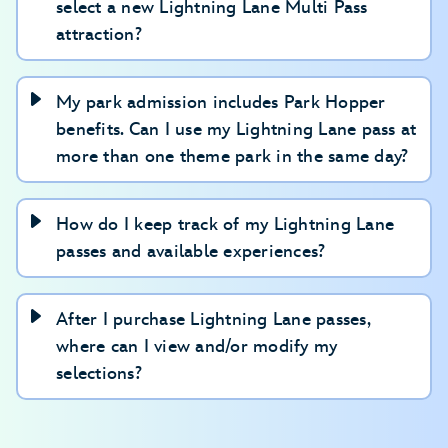
select a new Lightning Lane Multi Pass
attraction?
My park admission includes Park Hopper
benefits. Can I use my Lightning Lane pass at
more than one theme park in the same day?
How do I keep track of my Lightning Lane
passes and available experiences?
After I purchase Lightning Lane passes,
where can I view and/or modify my
selections?