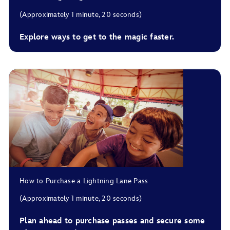
(Approximately 1 minute, 20 seconds)
For Lightning Lane Multi Pass, you can choose up to 3
Explore ways to get to the magic faster.
multi pass experiences and arrival windows in advance.
For Lightning Lane Single Pass, you can choose an arrival
window in advance.
For Lightning Lane Premier Pass, there’s no need to choose
experiences or arrival windows.
How to Purchase a Lightning Lane Pass
(Approximately 1 minute, 20 seconds)
Plan ahead to purchase passes and secure some