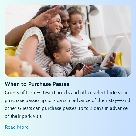
My Disney Experience app
Beauty and the Beast Live on Stage
Avatar Flight of Passage
Disney Jr. Mickey Mouse Clubhouse Live!
For the First Time in Forever: A Frozen Sing-Along
View the daily calendar
Celebration
Indiana Jones™ Epic Stunt Spectacular!
The Little Mermaid – A Musical Adventure
Star Tours – The Adventures Continue
My Disney Experience app
Expedition Everest – Legend of the Forbidden Mountain
Toy Story Mania!
Feathered Friends in Flight!
The Twilight Zone™ Tower of Terror
Festival of the Lion King
Finding Nemo: The Big Blue... and Beyond!
When to Purchase Passes
Kali River Rapids
Guests of Disney Resort hotels and other select hotels can
Kilimanjaro Safaris
Naʻvi River Journey
purchase passes up to 7 days in advance of their stay—and
Zootopia: Better Zoogether!
other Guests can purchase passes up to 3 days in advance
of their park visit.
Read More