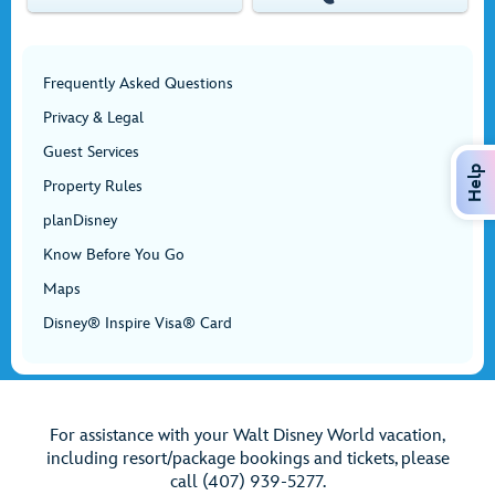
Frequently Asked Questions
Privacy & Legal
Guest Services
Help
Property Rules
planDisney
Know Before You Go
Maps
Disney® Inspire Visa® Card
For assistance with your Walt Disney World vacation,
including resort/package bookings and tickets, please
call (407) 939-5277.