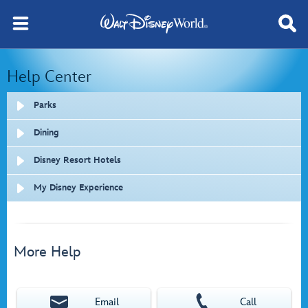
Help Center
Parks
Dining
Disney Resort Hotels
My Disney Experience
More Help
Email
Call