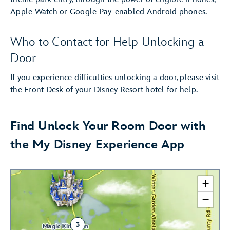
Apple Watch or Google Pay-enabled Android phones.
Who to Contact for Help Unlocking a
Door
If you experience difficulties unlocking a door, please visit
the Front Desk of your Disney Resort hotel for help.
Find Unlock Your Room Door with
the My Disney Experience App
+
−
3