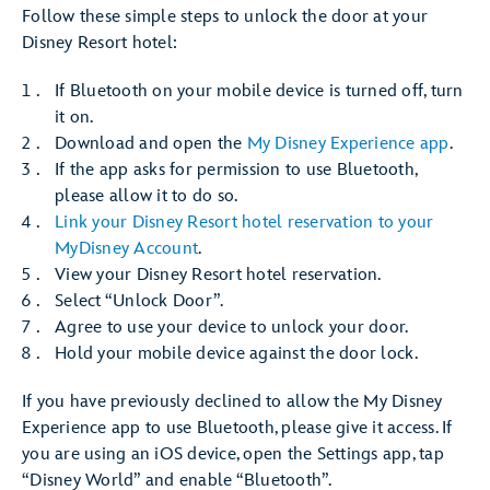
Follow these simple steps to unlock the door at your
Disney Resort hotel:
If Bluetooth on your mobile device is turned off, turn
it on.
Download and open the
My Disney Experience app
.
If the app asks for permission to use Bluetooth,
please allow it to do so.
Link your Disney Resort hotel reservation to your
MyDisney Account
.
View your Disney Resort hotel reservation.
Select “Unlock Door”.
Agree to use your device to unlock your door.
Hold your mobile device against the door lock.
If you have previously declined to allow the My Disney
Experience app to use Bluetooth, please give it access. If
you are using an iOS device, open the Settings app, tap
“Disney World” and enable “Bluetooth”.