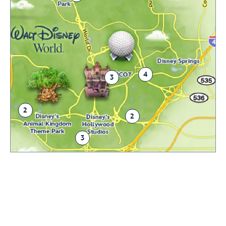
4
3
2
2
3