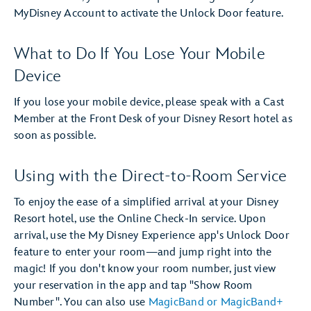
MyDisney Account to activate the Unlock Door feature.
What to Do If You Lose Your Mobile
Device
If you lose your mobile device, please speak with a Cast
Member at the Front Desk of your Disney Resort hotel as
soon as possible.
Using with the Direct-to-Room Service
To enjoy the ease of a simplified arrival at your Disney
Resort hotel, use the Online Check-In service. Upon
arrival, use the My Disney Experience app's Unlock Door
feature to enter your room—and jump right into the
magic! If you don't know your room number, just view
your reservation in the app and tap "Show Room
Number". You can also use
MagicBand or MagicBand+