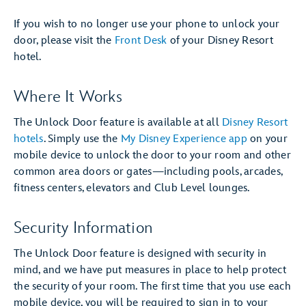
If you wish to no longer use your phone to unlock your
door, please visit the
Front Desk
of your Disney Resort
hotel.
Where It Works
The Unlock Door feature is available at all
Disney Resort
hotels
. Simply use the
My Disney Experience app
on your
mobile device to unlock the door to your room and other
common area doors or gates—including pools, arcades,
fitness centers, elevators and Club Level lounges.
Security Information
The Unlock Door feature is designed with security in
mind, and we have put measures in place to help protect
the security of your room. The first time that you use each
mobile device, you will be required to sign in to your