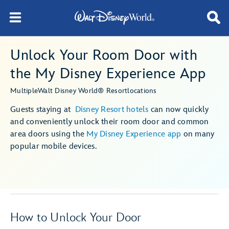
Unlock Your Room Door with
the My Disney Experience App
Multiple
Walt Disney World® Resort
locations
Guests staying at
Disney Resort hotels
can now quickly
and conveniently unlock their room door and common
area doors using the
My Disney Experience app
on many
popular mobile devices.
How to Unlock Your Door