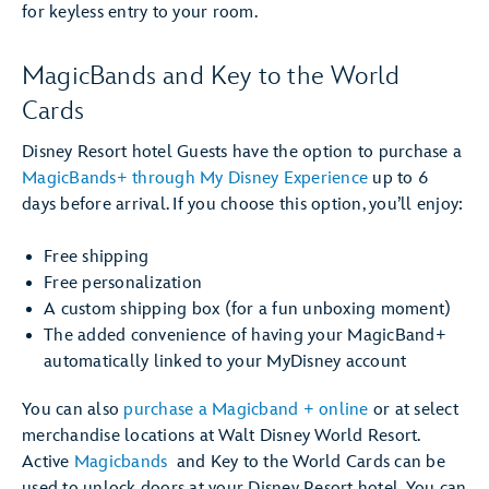
for keyless entry to your room.
MagicBands and Key to the World
Cards
Disney Resort hotel Guests have the option to purchase a
MagicBands+ through My Disney Experience
up to 6
days before arrival. If you choose this option, you’ll enjoy:
Free shipping
Free personalization
A custom shipping box (for a fun unboxing moment)
The added convenience of having your MagicBand+
automatically linked to your MyDisney account
You can also
purchase a Magicband + online
or at select
merchandise locations at Walt Disney World Resort.
Active
Magicbands
and Key to the World Cards can be
used to unlock doors at your Disney Resort hotel. You can