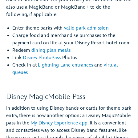
also use a MagicBand or MagicBand+ to do the
following, if applicable:
Enter theme parks with
valid park admission
Charge food and merchandise purchases to the
payment card on file at your Disney Resort hotel room
Redeem
dining plan meals
Link
Disney PhotoPass
Photos
Check in at
Lightning Lane entrances
and
virtual
queues
Disney MagicMobile Pass
In addition to using Disney bands or cards for theme park
entry, there is now another option: a Disney MagicMobile
pass in the
My Disney Experience app
. It is a convenient
and contactless way to access Disney band features, like
theme park entry, through the power of eligible iPhones,