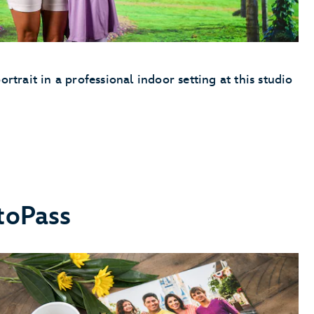
ortrait in a professional indoor setting at this studio
toPass