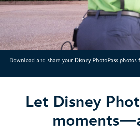
Download and share your Disney PhotoPass photos fo
Let Disney Phot
moments—and