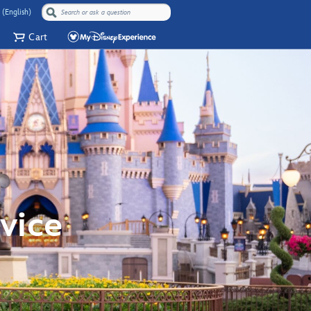
 (English)
Cart
vice