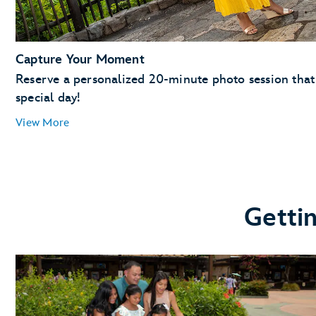
Capture Your Moment
Reserve a personalized 20-minute photo session that 
special day!
View More
Getti
Magic Kingdom Park
EPCOT
Toy Story Land, Hollywood Boulevard, Echo Lake, Su
Star Wars: Galaxy’s Edge
Disney's Animal Kingdom theme park