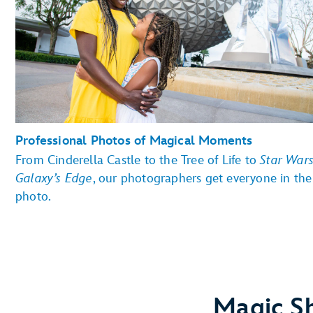
Professional Photos of Magical Moments
From Cinderella Castle to the Tree of Life to
Star Wars
Galaxy’s Edge
, our photographers get everyone in the
photo.
Magic Sh