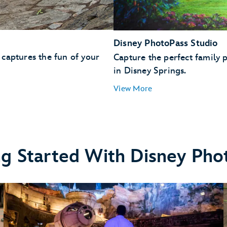
Disney PhotoPass Studio
captures the fun of your
Capture the perfect family p
in Disney Springs.
View More
ng Started With Disney Pho
nset Boulevard