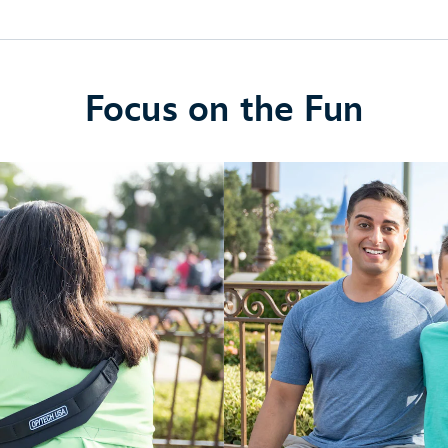
Focus on the Fun