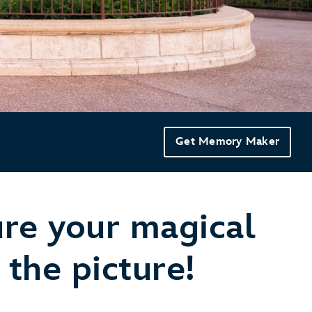
Get Memory Maker
ure your magical
the picture!