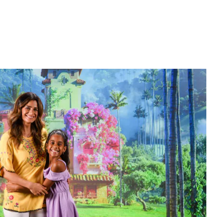
Star Wars: Galaxy's Edge