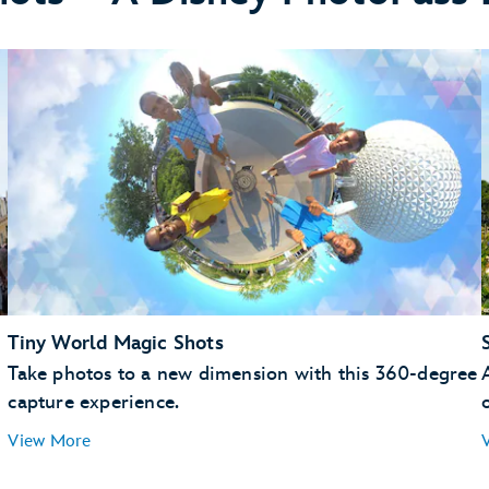
Memory Maker
Tiny World Magic Shots
Take photos to a new dimension with this 360-degree
capture experience.
View More