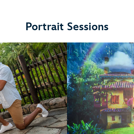
Portrait Sessions