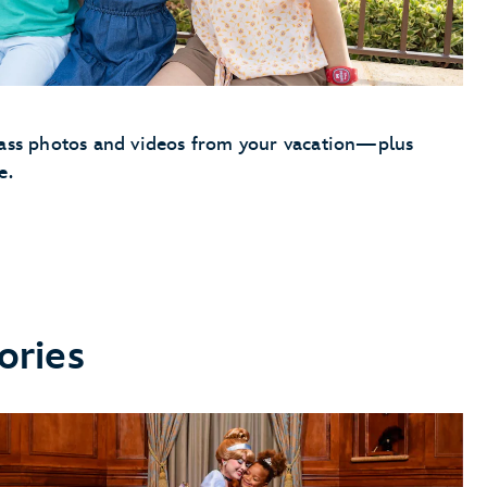
Pass photos and videos from your vacation—plus
e.
ories