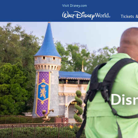
Visit Disney.com
Tickets 
Dis