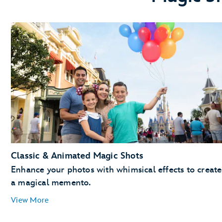
Classic & Animated Magic Shots
Enhance your photos with whimsical effects to create
a magical memento.
View More