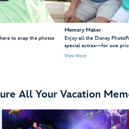
Memory Maker
 here to snap the photos
Enjoy all the Disney Photo
special extras—for one pric
View More
ure All Your Vacation Mem