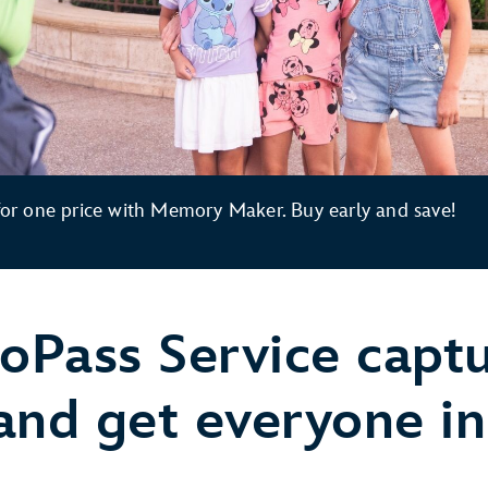
r one price with Memory Maker. Buy early and save!
oPass Service capt
 get everyone in 