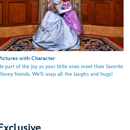
Pictures with Character
Be part of the joy as your little ones meet their favorite
Magic Kingdom Park
EPCOT
Disney friends. We’ll snap all the laughs and hugs!
ry Land, Hollywood Boulevard, Sunset Boulevard
Disney's Animal Kingdom theme park
Exclusive