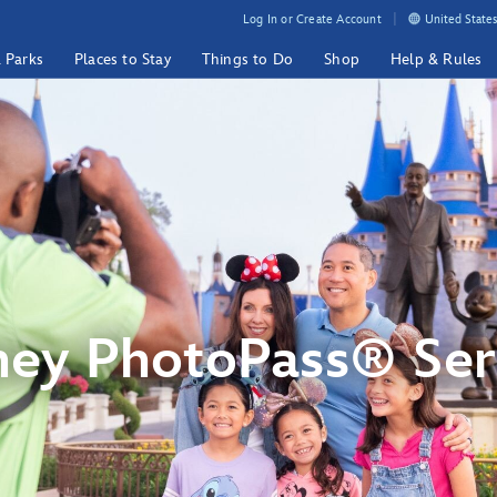
Log In or Create Account
United States
& Parks
Places to Stay
Things to Do
Shop
Help & Rules
ney PhotoPass® Ser