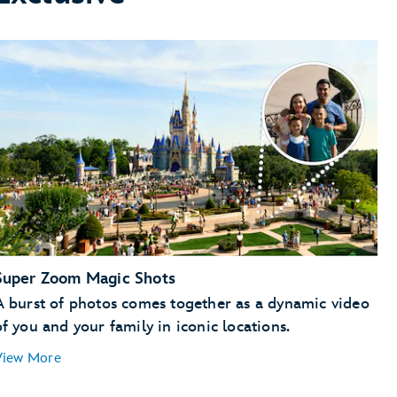
Super Zoom Magic Shots
A burst of photos comes together as a dynamic video
of you and your family in iconic locations.
View More