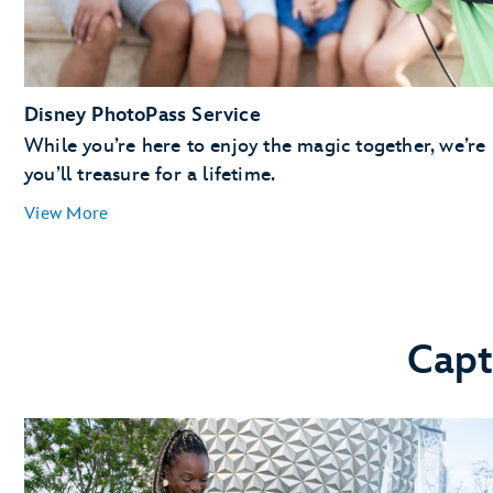
Disney PhotoPass Service
While you’re here to enjoy the magic together, we’re
you’ll treasure for a lifetime.
View More
Capt