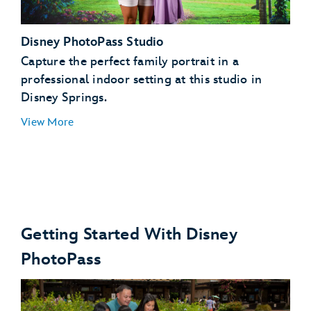
Toy Story Land, Hollywood Boulevard, Echo Lake,
Disney PhotoPass Studio
Sunset Boulevard
Star Wars: Galaxy’s Edge
Capture the perfect family portrait in a
Disney's Animal Kingdom theme park
professional indoor setting at this studio in
Disney Springs.
View More
Getting Started With Disney
PhotoPass