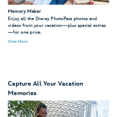
Memory Maker
Enjoy all the Disney PhotoPass photos and
videos from your vacation—plus special extras
—for one price.
View More
Capture All Your Vacation
Memories