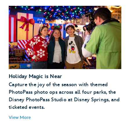
Holiday Magic is Near
Capture the joy of the season with themed
PhotoPass photo ops across all four parks, the
Disney PhotoPass Studio at Disney Springs, and
ticketed events.
View More