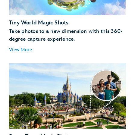
Tiny World Magic Shots
Take photos to a new dimension with this 360-
degree capture experience.
View More