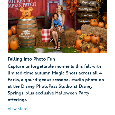
Disney PhotoPass terms and conditions
expiration
policy
My Disney Experience terms and
conditions
Falling Into Photo Fun
Capture unforgettable moments this fall with
limited-time autumn Magic Shots across all 4
Parks, a gourd-geous seasonal studio photo op
at the Disney PhotoPass Studio at Disney
Springs, plus exclusive Halloween Party
offerings.
View More