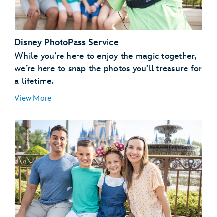
Disney PhotoPass Service
While you’re here to enjoy the magic together,
we’re here to snap the photos you’ll treasure for
a lifetime.
View More