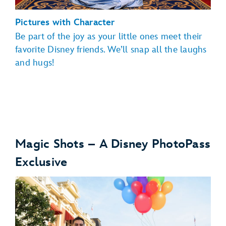
Pictures with Character
Be part of the joy as your little ones meet their
favorite Disney friends. We’ll snap all the laughs
and hugs!
Magic Shots – A Disney PhotoPass
Exclusive