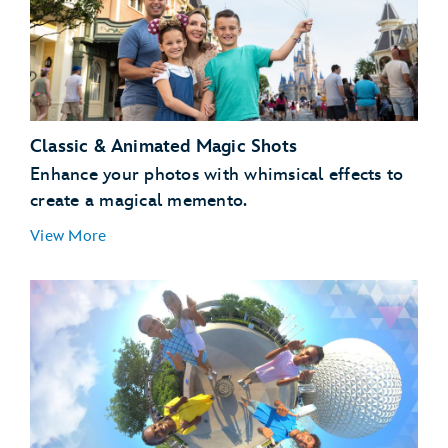
Classic & Animated Magic Shots
Enhance your photos with whimsical effects to
create a magical memento.
View More