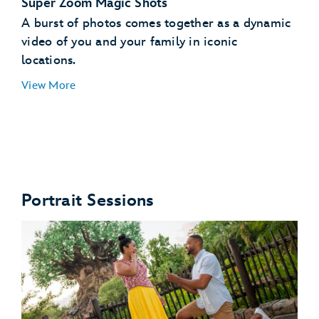
Super Zoom Magic Shots
A burst of photos comes together as a dynamic
video of you and your family in iconic
locations.
View More
Star Wars: Galaxy's Edge
Portrait Sessions