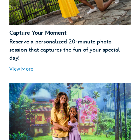
Capture Your Moment
Reserve a personalized 20-minute photo
session that captures the fun of your special
day!
View More
Magic Kingdom Park
EPCOT