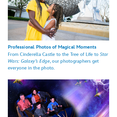
Professional Photos of Magical Moments
From Cinderella Castle to the Tree of Life to
Star
Wars: Galaxy’s Edge
, our photographers get
everyone in the photo.
Magic Kingdom Park
EPCOT
Toy Story Land,
Hollywood Boulevard, Sunset Boulevard
Star Wars:
Galaxy's Edge
Disney's Animal Kingdom theme
park