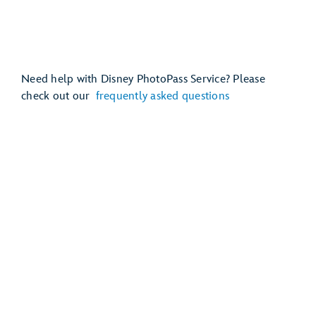
Need help with Disney PhotoPass Service? Please
check out our
frequently asked questions
Mickey’s Very Merry Christmas Party
Disney Jollywood Nights
EPCOT International Festival of the Holidays