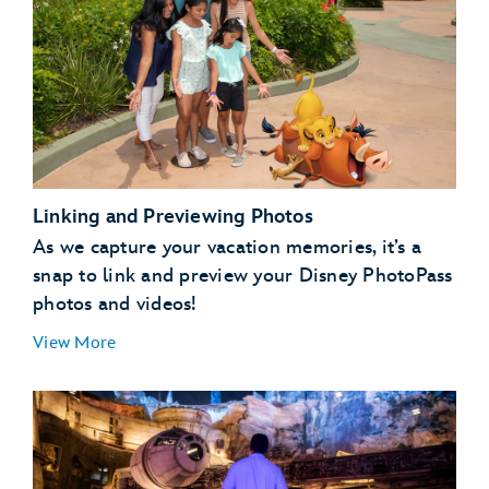
Linking and Previewing Photos
As we capture your vacation memories, it’s a
snap to link and preview your Disney PhotoPass
photos and videos!
View More