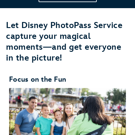
Let Disney PhotoPass Service
capture your magical
moments—and get everyone
in the picture!
Focus on the Fun