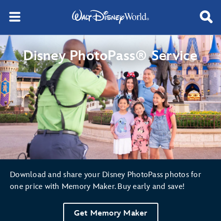
Disney PhotoPass® Service
Download and share your Disney PhotoPass photos for
one price with Memory Maker. Buy early and save!
Get Memory Maker