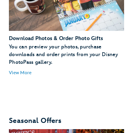
Download Photos & Order Photo Gifts
You can preview your photos, purchase
downloads and order prints from your Disney
PhotoPass gallery.
run
View More
Seasonal Offers