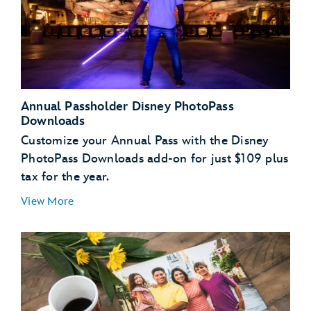
Annual Passholder Disney PhotoPass
Downloads
Customize your Annual Pass with the Disney
PhotoPass Downloads add-on for just $109 plus
tax for the year.
View More