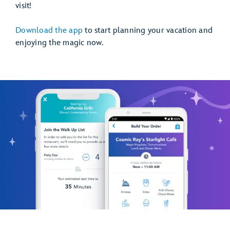
visit!
Download the app
to start planning your vacation and
enjoying the magic now.