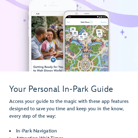
Your Personal In-Park Guide
Access your guide to the magic with these app features
designed to save you time and keep you in the know,
every step of the way:
In-Park Navigation