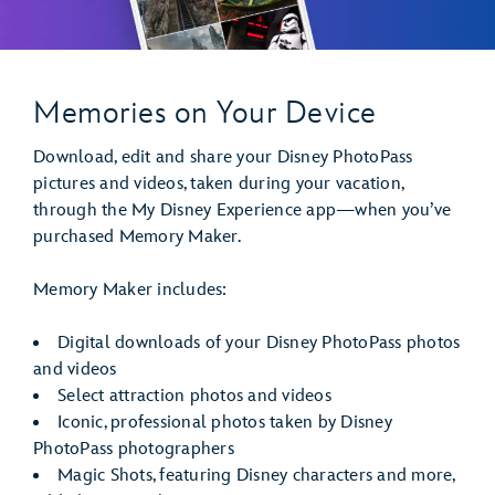
Memories on Your Device
Download, edit and share your Disney PhotoPass
pictures and videos, taken during your vacation,
through the My Disney Experience app—when you’ve
purchased Memory Maker.
Memory Maker includes:
Digital downloads of your Disney PhotoPass photos
and videos
Select attraction photos and videos
Iconic, professional photos taken by Disney
PhotoPass photographers
Magic Shots, featuring Disney characters and more,