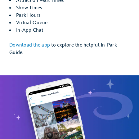
Attraction Wait Times
Show Times
Park Hours
Virtual Queue
In-App Chat
Download the app
to explore the helpful In-Park
Guide.