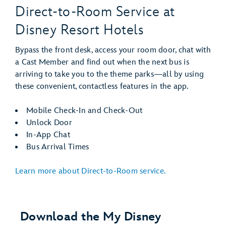
Direct-to-Room Service at
Disney Resort Hotels
Bypass the front desk, access your room door, chat with
a Cast Member and find out when the next bus is
arriving to take you to the theme parks—all by using
these convenient, contactless features in the app.
Mobile Check-In and Check-Out
Unlock Door
In-App Chat
Bus Arrival Times
Learn more about Direct-to-Room service.
Download the My Disney