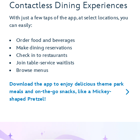
Contactless Dining Experiences
With just a few taps of the app, at select locations, you
can easily:
Order food and beverages
Make dining reservations
Check in to restaurants
Join table-service waitlists
Browse menus
Download the app to enjoy delicious theme park
meals and on-the-go snacks, like a Mickey-
shaped Pretzel!