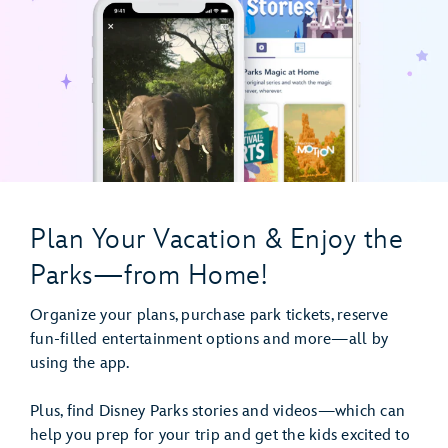
Plan Your Vacation & Enjoy the
Parks—from Home!
Organize your plans, purchase park tickets, reserve
fun-filled entertainment options and more—all by
using the app.
Plus, find Disney Parks stories and videos—which can
help you prep for your trip and get the kids excited to