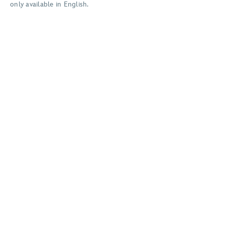
only available in English.