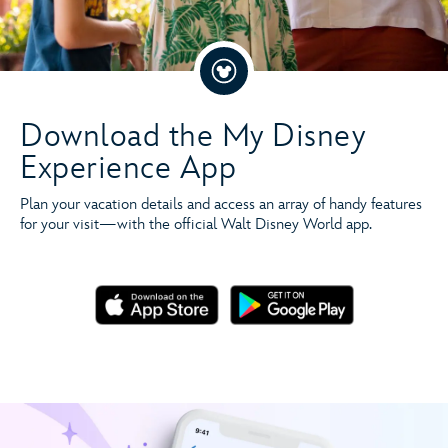
Download the My Disney
Experience App
Plan your vacation details and access an array of handy features
for your visit—with the official Walt Disney World app.