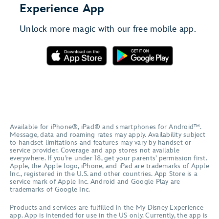
Experience App
Unlock more magic with our free mobile app.
Available for iPhone®, iPad® and smartphones for Android™.
Message, data and roaming rates may apply. Availability subject
to handset limitations and features may vary by handset or
service provider. Coverage and app stores not available
everywhere. If you’re under 18, get your parents’ permission first.
Apple, the Apple logo, iPhone, and iPad are trademarks of Apple
Inc., registered in the U.S. and other countries. App Store is a
service mark of Apple Inc. Android and Google Play are
trademarks of Google Inc.
Products and services are fulfilled in the My Disney Experience
app. App is intended for use in the US only. Currently, the app is