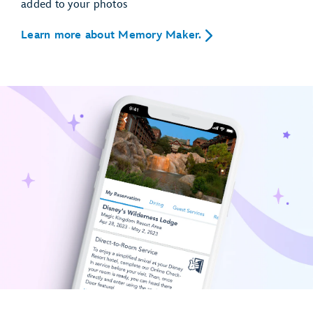
added to your photos
Learn more about Memory Maker.