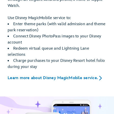
Watch.
Use Disney MagicMobile service to:
Enter theme parks (with valid admission and theme
park reservation)
Connect Disney PhotoPass images to your Disney
account
Redeem virtual queue and Lightning Lane
selections
Charge purchases to your Disney Resort hotel folio
during your stay
Learn more about Disney MagicMobile service.