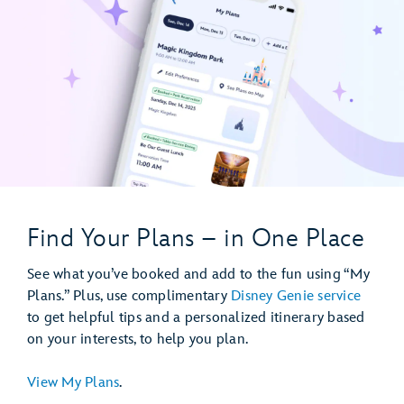
Find Your Plans – in One Place
See what you’ve booked and add to the fun using “My
Plans.” Plus, use complimentary
Disney Genie service
to get helpful tips and a personalized itinerary based
on your interests, to help you plan.
View My Plans
.