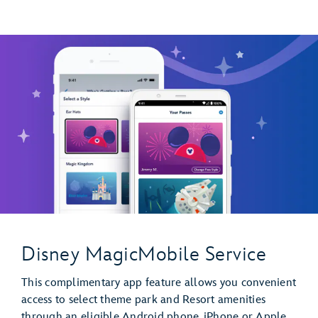
Disney MagicMobile Service
This complimentary app feature allows you convenient
access to select theme park and Resort amenities
through an eligible Android phone, iPhone or Apple