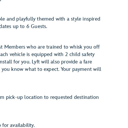
le and playfully themed with a style inspired
dates up to 6 Guests.
ast Members who are trained to whisk you off
ch vehicle is equipped with 2 child safety
tall for you. Lyft will also provide a fare
so you know what to expect. Your payment will
om pick-up location to requested destination
for availability.