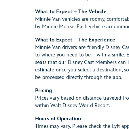
What to Expect – The Vehicle
Minnie Van vehicles are roomy, comfortab
by Minnie Mouse. Each vehicle accommo
What to Expect – The Experience
Minnie Van drivers are friendly Disney C
to where you need to be—with a smile. Ea
seats that our Disney Cast Members can ins
estimate once you select a destination, 
be processed directly through the app.
Pricing
Prices vary based on distance traveled fr
within Walt Disney World Resort.
Hours of Operation
Times may vary. Please check the Lyft app 