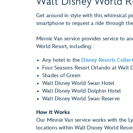
Walt Disney World R
Get around in style with this whimsical p
smartphone to request a ride through the
Minnie Van service provides service to an
World Resort, including:
Any hotel in the
Disney Resorts Collec
Four Seasons Resort Orlando at Walt 
Shades of Green
Walt Disney World Swan Hotel
Walt Disney World Dolphin Hotel
Walt Disney World Swan Reserve
How It Works
Our Minnie Van service works with the L
locations within Walt Disney World Resor