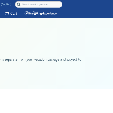
 (English)
Cart
e is separate from your vacation package and subject to