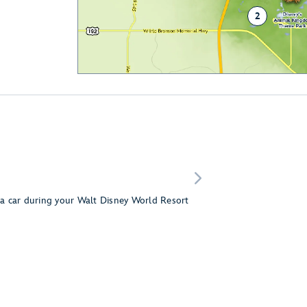
2
g a car during your Walt Disney World Resort