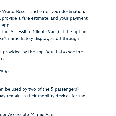
 World Resort and enter your destination.
ll provide a fare estimate, and your payment
e app.
 for “Accessible Minnie Van”). If the option
sn’t immediately display, scroll through
p provided by the app. You’ll also see the
car.
wing:
n be used by two of the 5 passengers)
ay remain in their mobility devices for the
per Accessible Minnie Van.