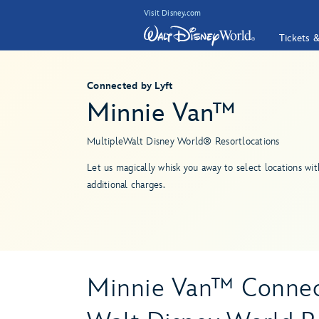
Visit Disney.com
Tickets 
Connected by Lyft
Minnie Van™
Multiple
Walt Disney World® Resort
locations
Let us magically whisk you away to select locations wit
additional charges.
Minnie Van™ Connect