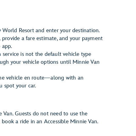
 World Resort and enter your destination.
ll provide a fare estimate, and your payment
e app.
 service is not the default vehicle type
rough your vehicle options until Minnie Van
the vehicle en route—along with an
u spot your car.
e Van. Guests do not need to use the
to book a ride in an Accessible Minnie Van.