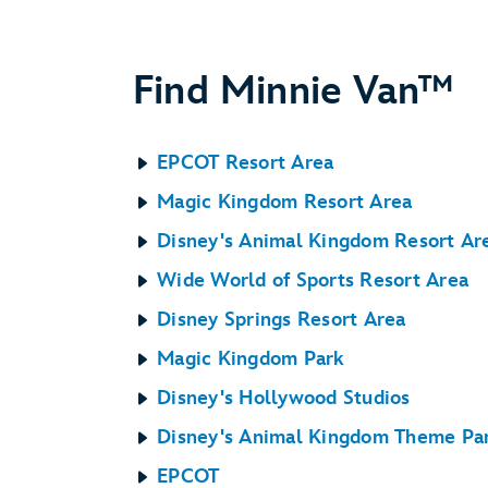
Find Minnie Van™
EPCOT Resort Area
Magic Kingdom Resort Area
Disney's Animal Kingdom Resort Ar
Wide World of Sports Resort Area
Disney Springs Resort Area
Magic Kingdom Park
Disney's Hollywood Studios
Disney's Animal Kingdom Theme Pa
EPCOT