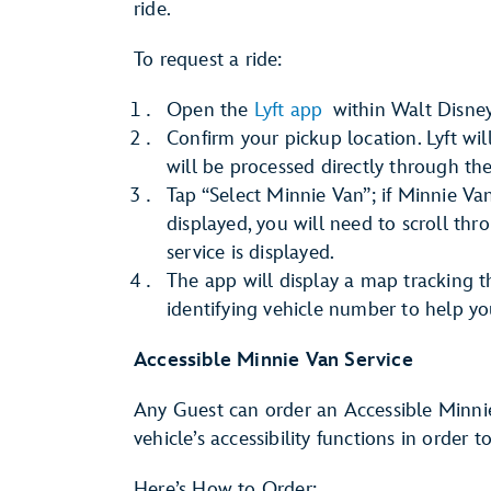
ride.
To request a ride:
Open the
Lyft app
within Walt Disney
Confirm your pickup location. Lyft wi
will be processed directly through th
Tap “Select Minnie Van”; if Minnie Van
displayed, you will need to scroll th
service is displayed.
The app will display a map tracking 
identifying vehicle number to help yo
Accessible Minnie Van Service
Any Guest can order an Accessible Minni
vehicle’s accessibility functions in order 
Here’s How to Order: