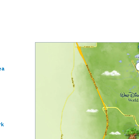
ea
rk