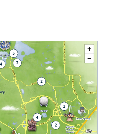
+
3
−
3
4
2
2
4
2