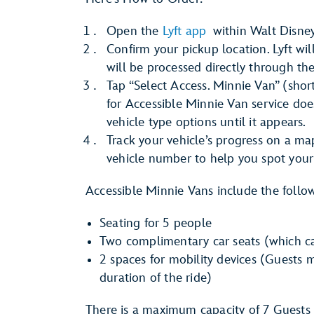
Open the
Lyft app
within Walt Disney
Confirm your pickup location. Lyft wi
will be processed directly through th
Tap “Select Access. Minnie Van” (short
for Accessible Minnie Van service doe
vehicle type options until it appears.
Track your vehicle’s progress on a ma
vehicle number to help you spot your 
Accessible Minnie Vans include the follo
Seating for 5 people
Two complimentary car seats (which ca
2 spaces for mobility devices (Guests m
duration of the ride)
There is a maximum capacity of 7 Guests 