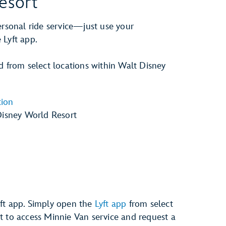
esort
ersonal ride service—just use your
 Lyft app.
d from select locations within Walt Disney
tion
Disney World Resort
yft app. Simply open the
Lyft app
from select
t to access Minnie Van service and request a