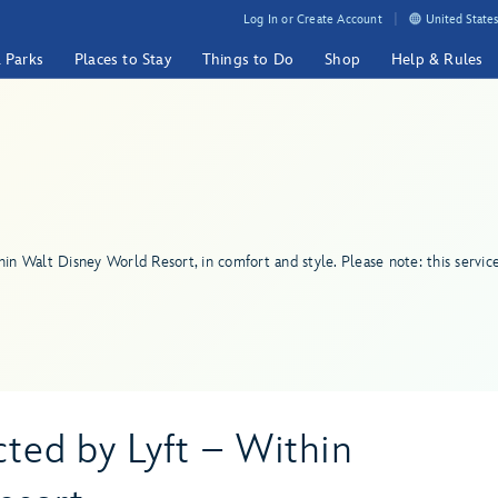
Log In or Create Account
United States
& Parks
Places to Stay
Things to Do
Shop
Help & Rules
hin Walt Disney World Resort, in comfort and style. Please note: this servic
ed by Lyft – Within