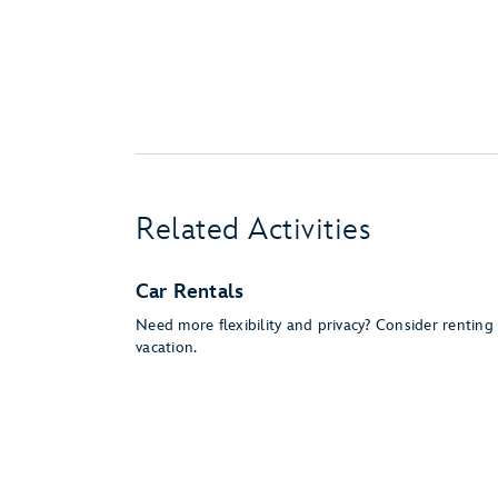
Related Activities
Car Rentals
Need more flexibility and privacy? Consider rentin
vacation.