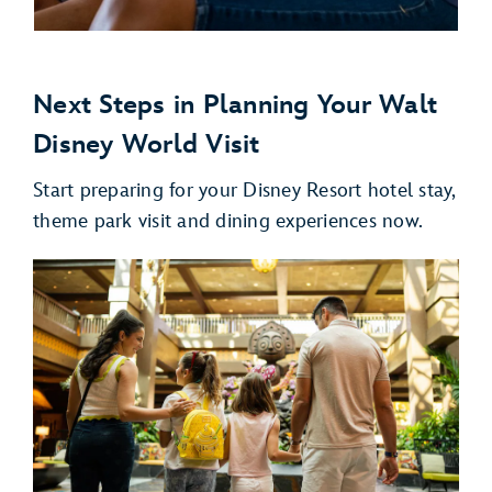
Next Steps in Planning Your Walt
Disney World Visit
Start preparing for your Disney Resort hotel stay,
theme park visit and dining experiences now.