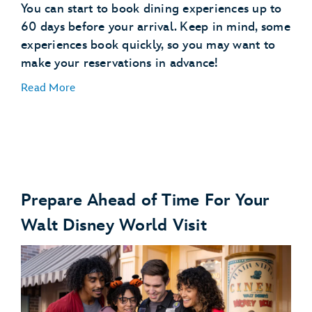
You can start to book dining experiences up to
60 days before your arrival. Keep in mind, some
experiences book quickly, so you may want to
make your reservations in advance!
Read More
Prepare Ahead of Time For Your
Make Dining Reservations
Walt Disney World Visit
make dining reservations
Explore Dining Plans