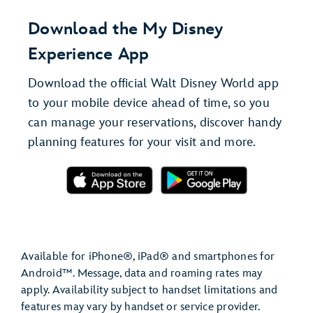
Download the My Disney
Experience App
Download the official Walt Disney World app
to your mobile device ahead of time, so you
can manage your reservations, discover handy
planning features for your visit and more.
Available for iPhone®, iPad® and smartphones for
Android™. Message, data and roaming rates may
apply. Availability subject to handset limitations and
features may vary by handset or service provider.