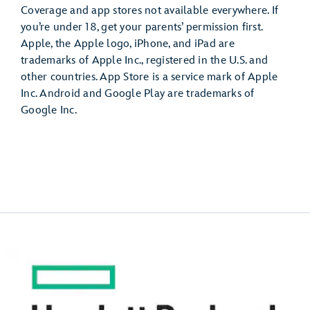
Coverage and app stores not available everywhere. If
you’re under 18, get your parents’ permission first.
Apple, the Apple logo, iPhone, and iPad are
trademarks of Apple Inc., registered in the U.S. and
other countries. App Store is a service mark of Apple
Inc. Android and Google Play are trademarks of
Google Inc.