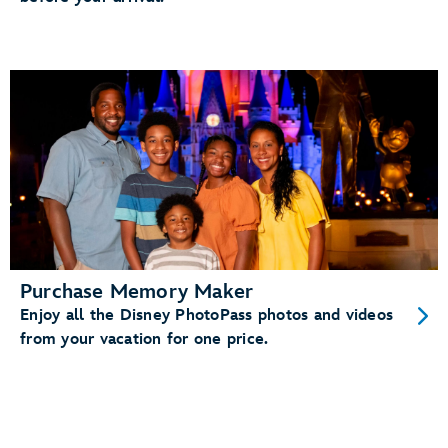
Purchase Memory Maker
Enjoy all the Disney PhotoPass photos and videos
from your vacation for one price.