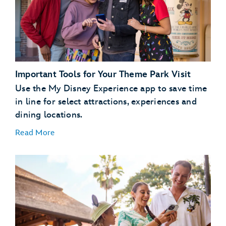
dining
plans
Important Tools for Your Theme Park Visit
Use the My Disney Experience app to save time
in line for select attractions, experiences and
dining locations.
Read More
Plan Ahead with Lightning Lane Passes
Lightning Lane
passes