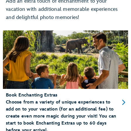
Add an extra touch of enchantment to your
vacation with additional memorable experiences
Use Merchandise Mobile Checkout
and delightful photo memories!
pay for merchandise items right
on your phone
Dine at a Table Service Restaurant
Add your party to the
walk-up list
Conveniently Check-In for Dining Reservations
mobile check-in
Book Enchanting Extras
Choose from a variety of unique experiences to
add on to your vacation (for an additional fee) to
create even more magic during your visit! You can
start to book Enchanting Extras up to 60 days
before your arrival.