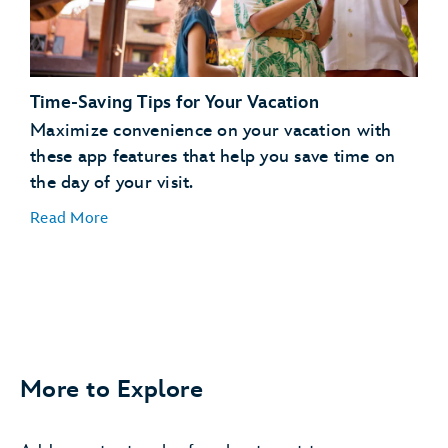
days in advance
Request to Join a Virtual Queue
joining a
virtual queue
Time-Saving Tips for Your Vacation
Order Meals and Snacks on the Go
Maximize convenience on your vacation with
these app features that help you save time on
order, pay for and pick
the day of your visit.
up food
Read More
More to Explore
Easily Find Your Car
save your parking
information