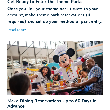
Get Ready to Enter the Theme Parks
use the online check in
process
Once you link your theme park tickets to your
account, make theme park reservations (if
Learn About MagicBand+
required) and set up your method of park entry.
Read More
MagicBand+
purchase a MagicBand+ through My Disney
Experience
Free shipping
Free personalization
A custom shipping box (for a fun unboxing moment)
Link Your Theme Park Tickets
The added convenience of having your MagicBand+
Link your theme park tickets
automatically linked to your MyDisney account
Make Theme Park Reservations
Theme park reservations
Make Dining Reservations Up to 60 Days in
Set Up Your Method of Theme Park Entry
Advance
enter or reenter the parks