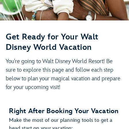
Get Ready for Your Walt
Disney World Vacation
You're going to Walt Disney World Resort! Be
sure to explore this page and follow each step
below to plan your magical vacation and prepare
for your upcoming visit!
Right After Booking Your Vacation
Make the most of our planning tools to get a
head start on your vacation: