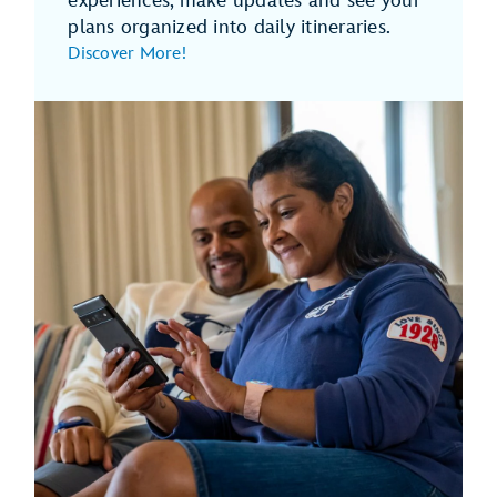
experiences, make updates and see your
plans organized into daily itineraries.
Discover More!