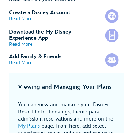
Create a Disney Account
Read More
Download the My Disney
Experience App
Read More
Add Family & Friends
Read More
Viewing and Managing Your Plans
You can view and manage your Disney
Resort hotel bookings, theme park
admission, reservations and more on the
My Plans
page. From here, add select