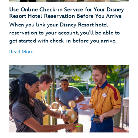
Use Online Check-in Service for Your Disney
Resort Hotel Reservation Before You Arrive
When you link your Disney Resort hotel
reservation to your account, you’ll be able to
get started with check-in before you arrive.
Read More
Link Your Hotel Reservation
link your Disney
Resort hotel reservation
Get a Head Start with Resort Online Check-In