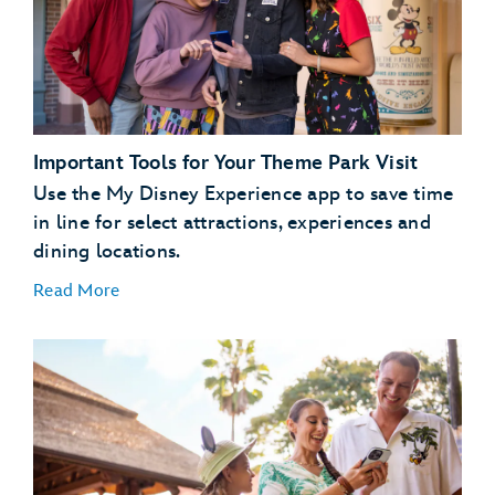
dining
plans
Important Tools for Your Theme Park Visit
Use the My Disney Experience app to save time
in line for select attractions, experiences and
dining locations.
Read More
Plan Ahead with Lightning Lane Passes
Lightning Lane
passes