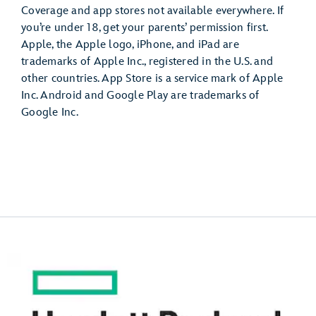
Coverage and app stores not available everywhere. If
you’re under 18, get your parents’ permission first.
Apple, the Apple logo, iPhone, and iPad are
trademarks of Apple Inc., registered in the U.S. and
other countries. App Store is a service mark of Apple
Inc. Android and Google Play are trademarks of
Google Inc.