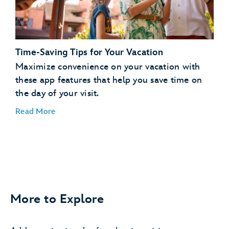
days in advance
Request to Join a Virtual Queue
joining a
virtual queue
Time-Saving Tips for Your Vacation
Order Meals and Snacks on the Go
Maximize convenience on your vacation with
these app features that help you save time on
order, pay for and pick
the day of your visit.
up food
Read More
More to Explore
Easily Find Your Car
save your parking
information