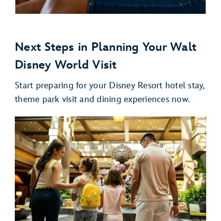
Next Steps in Planning Your Walt
Disney World Visit
Start preparing for your Disney Resort hotel stay,
theme park visit and dining experiences now.