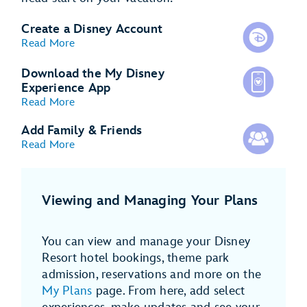
Create a Disney Account
Read More
Download the My Disney
Experience App
Read More
Add Family & Friends
Read More
Viewing and Managing Your Plans
You can view and manage your Disney
Resort hotel bookings, theme park
admission, reservations and more on the
My Plans
page. From here, add select