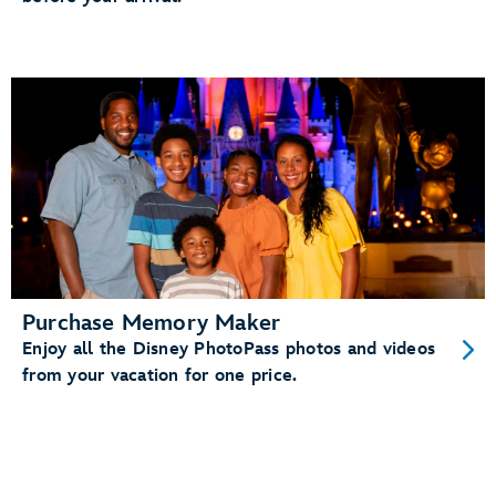
Purchase Memory Maker
Enjoy all the Disney PhotoPass photos and videos
from your vacation for one price.