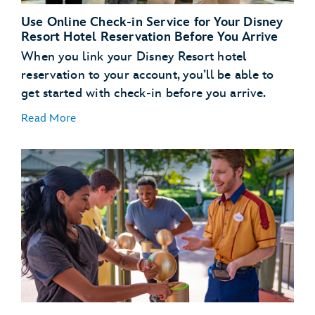
Use Online Check-in Service for Your Disney
Resort Hotel Reservation Before You Arrive
When you link your Disney Resort hotel
reservation to your account, you’ll be able to
get started with check-in before you arrive.
Read More
Link Your Hotel Reservation
link your Disney
Resort hotel reservation
Get a Head Start with Resort Online Check-In