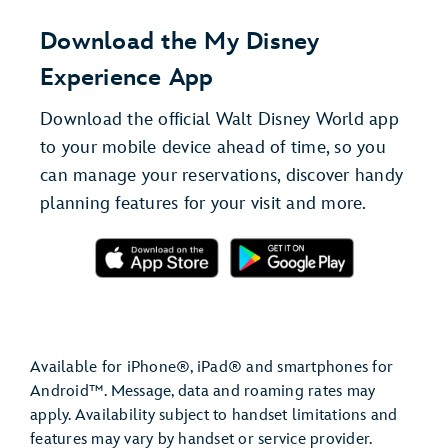
Download the My Disney
Experience App
Download the official Walt Disney World app
to your mobile device ahead of time, so you
can manage your reservations, discover handy
planning features for your visit and more.
Available for iPhone®, iPad® and smartphones for
Android™. Message, data and roaming rates may
apply. Availability subject to handset limitations and
features may vary by handset or service provider.