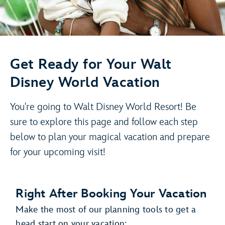
Get Ready for Your Walt
Disney World Vacation
You're going to Walt Disney World Resort! Be
sure to explore this page and follow each step
below to plan your magical vacation and prepare
for your upcoming visit!
Right After Booking Your Vacation
Make the most of our planning tools to get a
head start on your vacation: