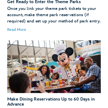
Get Ready to Enter the Theme Parks
use the online check in
process
Once you link your theme park tickets to your
account, make theme park reservations (if
Learn About MagicBand+
required) and set up your method of park entry.
Read More
MagicBand+
purchase a MagicBand+ through My Disney
Experience
Free shipping
Free personalization
A custom shipping box (for a fun unboxing moment)
Link Your Theme Park Tickets
The added convenience of having your MagicBand+
Link your theme park tickets
automatically linked to your MyDisney account
Make Theme Park Reservations
Theme park reservations
Make Dining Reservations Up to 60 Days in
Set Up Your Method of Theme Park Entry
Advance
enter or reenter the parks