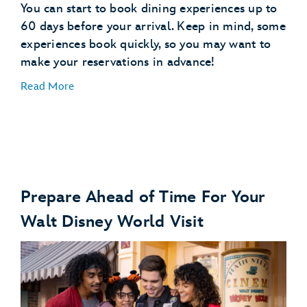
You can start to book dining experiences up to
60 days before your arrival. Keep in mind, some
experiences book quickly, so you may want to
make your reservations in advance!
Read More
Prepare Ahead of Time For Your
Make Dining Reservations
Walt Disney World Visit
make dining reservations
Explore Dining Plans