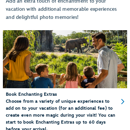
Add an extra touch of enchantment to your
vacation with additional memorable experiences
Use Merchandise Mobile Checkout
and delightful photo memories!
pay for merchandise items right
on your phone
Dine at a Table Service Restaurant
Add your party to the
walk-up list
Conveniently Check-In for Dining Reservations
mobile check-in
Book Enchanting Extras
Choose from a variety of unique experiences to
add on to your vacation (for an additional fee) to
create even more magic during your visit! You can
start to book Enchanting Extras up to 60 days
before your arrival.