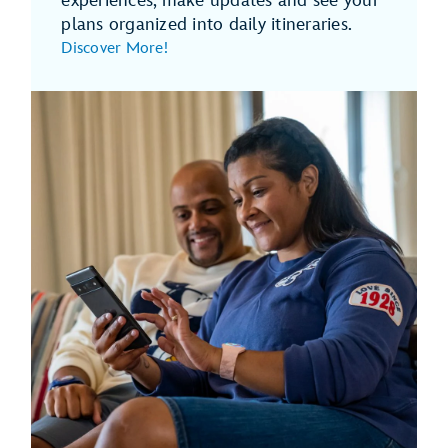
experiences, make updates and see your
plans organized into daily itineraries.
Discover More!