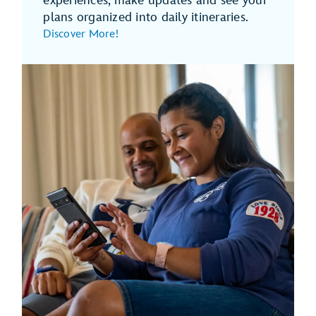
experiences, make updates and see your
plans organized into daily itineraries.
Discover More!