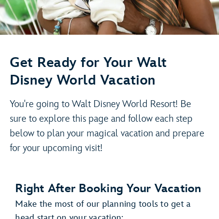
Get Ready for Your Walt
Disney World Vacation
You're going to Walt Disney World Resort! Be
sure to explore this page and follow each step
below to plan your magical vacation and prepare
for your upcoming visit!
Right After Booking Your Vacation
Make the most of our planning tools to get a
head start on your vacation: