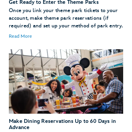
Get Ready to Enter the Theme Parks
use the online check in
process
Once you link your theme park tickets to your
account, make theme park reservations (if
Learn About MagicBand+
required) and set up your method of park entry.
Read More
MagicBand+
purchase a MagicBand+ through My Disney
Experience
Free shipping
Free personalization
A custom shipping box (for a fun unboxing moment)
Link Your Theme Park Tickets
The added convenience of having your MagicBand+
Link your theme park tickets
automatically linked to your MyDisney account
Make Theme Park Reservations
Theme park reservations
Make Dining Reservations Up to 60 Days in
Set Up Your Method of Theme Park Entry
Advance
enter or reenter the parks