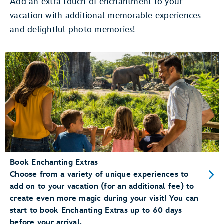
Add an extra touch of enchantment to your
vacation with additional memorable experiences
Use Merchandise Mobile Checkout
and delightful photo memories!
pay for merchandise items right
on your phone
Dine at a Table Service Restaurant
Add your party to the
walk-up list
Conveniently Check-In for Dining Reservations
mobile check-in
Book Enchanting Extras
Choose from a variety of unique experiences to
add on to your vacation (for an additional fee) to
create even more magic during your visit! You can
start to book Enchanting Extras up to 60 days
before your arrival.