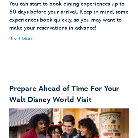
You can start to book dining experiences up to
60 days before your arrival. Keep in mind, some
experiences book quickly, so you may want to
make your reservations in advance!
Read More
Prepare Ahead of Time For Your
Make Dining Reservations
Walt Disney World Visit
make dining reservations
Explore Dining Plans