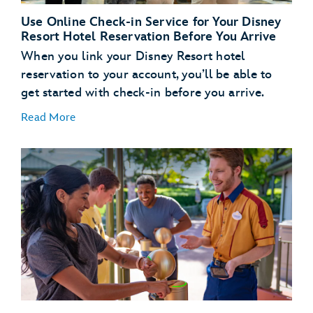
Use Online Check-in Service for Your Disney
Resort Hotel Reservation Before You Arrive
When you link your Disney Resort hotel
reservation to your account, you’ll be able to
get started with check-in before you arrive.
Read More
Link Your Hotel Reservation
link your Disney
Resort hotel reservation
Get a Head Start with Resort Online Check-In