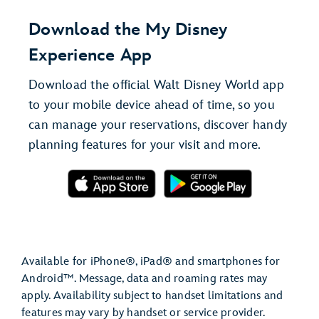
Download the My Disney
Experience App
Download the official Walt Disney World app
to your mobile device ahead of time, so you
can manage your reservations, discover handy
planning features for your visit and more.
Available for iPhone®, iPad® and smartphones for
Android™. Message, data and roaming rates may
apply. Availability subject to handset limitations and
features may vary by handset or service provider.