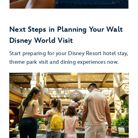
Next Steps in Planning Your Walt
Disney World Visit
Start preparing for your Disney Resort hotel stay,
theme park visit and dining experiences now.