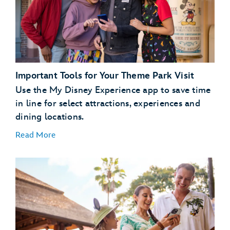
dining
plans
Important Tools for Your Theme Park Visit
Use the My Disney Experience app to save time
in line for select attractions, experiences and
dining locations.
Read More
Plan Ahead with Lightning Lane Passes
Lightning Lane
passes