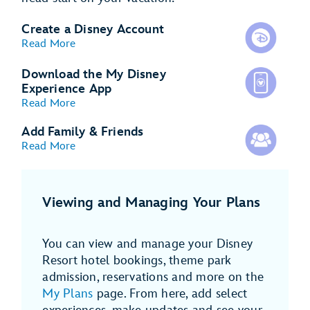
Create a Disney Account
Read More
Download the My Disney
Experience App
Read More
Add Family & Friends
Read More
Viewing and Managing Your Plans
You can view and manage your Disney
Resort hotel bookings, theme park
admission, reservations and more on the
My Plans
page. From here, add select