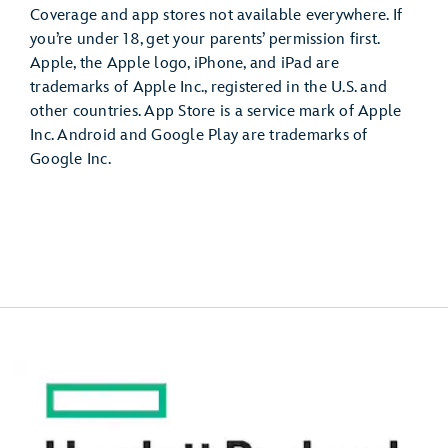
Coverage and app stores not available everywhere. If
you’re under 18, get your parents’ permission first.
Apple, the Apple logo, iPhone, and iPad are
trademarks of Apple Inc., registered in the U.S. and
other countries. App Store is a service mark of Apple
Inc. Android and Google Play are trademarks of
Google Inc.