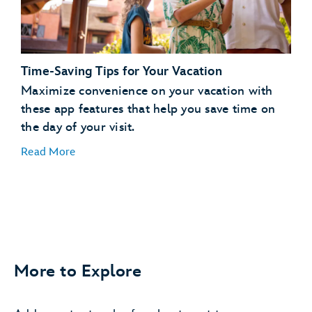
days in advance
Request to Join a Virtual Queue
joining a
virtual queue
Time-Saving Tips for Your Vacation
Order Meals and Snacks on the Go
Maximize convenience on your vacation with
these app features that help you save time on
order, pay for and pick
the day of your visit.
up food
Read More
More to Explore
Easily Find Your Car
save your parking
information