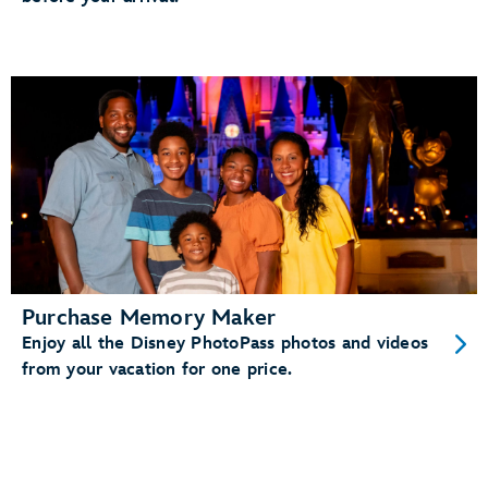
Purchase Memory Maker
Enjoy all the Disney PhotoPass photos and videos
from your vacation for one price.