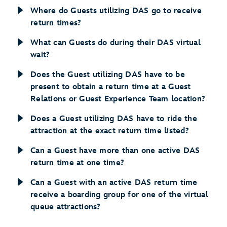
Where do Guests utilizing DAS go to receive
return times?
What can Guests do during their DAS virtual
wait?
Does the Guest utilizing DAS have to be
present to obtain a return time at a Guest
Relations or Guest Experience Team location?
Does a Guest utilizing DAS have to ride the
attraction at the exact return time listed?
Can a Guest have more than one active DAS
return time at one time?
Can a Guest with an active DAS return time
receive a boarding group for one of the virtual
queue attractions?