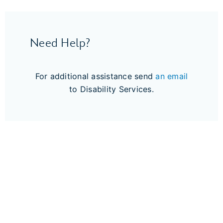
Need Help?
For additional assistance send
an email
to Disability Services.