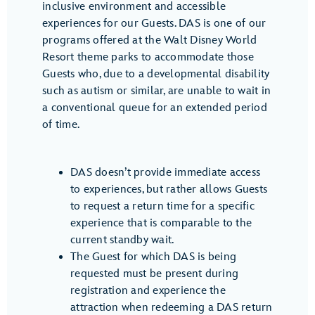
inclusive environment and accessible
experiences for our Guests. DAS is one of our
programs offered at the Walt Disney World
Resort theme parks to accommodate those
Guests who, due to a developmental disability
such as autism or similar, are unable to wait in
a conventional queue for an extended period
of time.
DAS doesn’t provide immediate access
to experiences, but rather allows Guests
to request a return time for a specific
experience that is comparable to the
current standby wait.
The Guest for which DAS is being
requested must be present during
registration and experience the
attraction when redeeming a DAS return