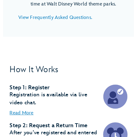
time at Walt Disney World theme parks.
View Frequently Asked Questions.
How It Works
Step 1: Register
Registration is available via live
video chat.
Read More
Step 2: Request a Return Time
After you’ve registered and entered