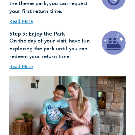
the theme park, you can request
your first return time.
Read More
Step 3: Enjoy the Park
On the day of your visit, have fun
exploring the park until you can
redeem your return time.
Read More