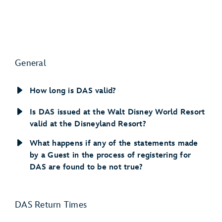
General
How long is DAS valid?
Is DAS issued at the Walt Disney World Resort
valid at the Disneyland Resort?
What happens if any of the statements made
by a Guest in the process of registering for
DAS are found to be not true?
DAS Return Times