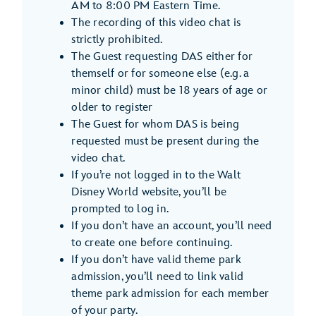
AM to 8:00 PM Eastern Time.
The recording of this video chat is
strictly prohibited.
The Guest requesting DAS either for
themself or for someone else (e.g. a
minor child) must be 18 years of age or
older to register
The Guest for whom DAS is being
requested must be present during the
video chat.
If you’re not logged in to the Walt
Disney World website, you’ll be
prompted to log in.
If you don’t have an account, you’ll need
to create one before continuing.
If you don’t have valid theme park
admission, you’ll need to link valid
theme park admission for each member
of your party.