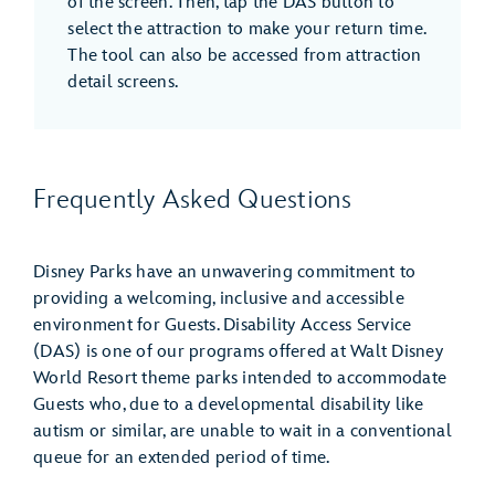
of the screen. Then, tap the DAS button to
select the attraction to make your return time.
The tool can also be accessed from attraction
detail screens.
Frequently Asked Questions
Disney Parks have an unwavering commitment to
providing a welcoming, inclusive and accessible
environment for Guests. Disability Access Service
(DAS) is one of our programs offered at Walt Disney
World Resort theme parks intended to accommodate
Guests who, due to a developmental disability like
autism or similar, are unable to wait in a conventional
queue for an extended period of time.