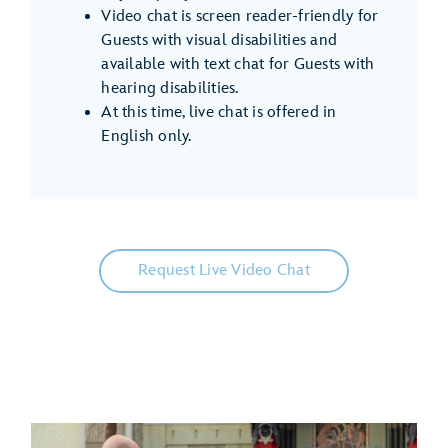
Video chat is screen reader-friendly for
Guests with visual disabilities and
available with text chat for Guests with
hearing disabilities.
At this time, live chat is offered in
English only.
Request Live Video Chat