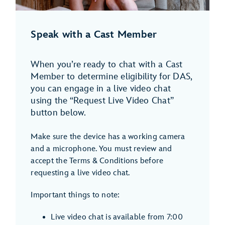
Speak with a Cast Member
When you’re ready to chat with a Cast
Member to determine eligibility for DAS,
you can engage in a live video chat
using the “Request Live Video Chat”
button below.
Make sure the device has a working camera
and a microphone. You must review and
accept the Terms & Conditions before
requesting a live video chat.
Important things to note:
Live video chat is available from 7:00