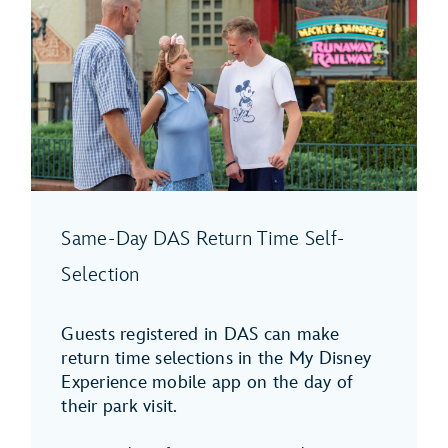
Same-Day DAS Return Time Self-
Selection
Guests registered in DAS can make
return time selections in the My Disney
Experience mobile app on the day of
their park visit.