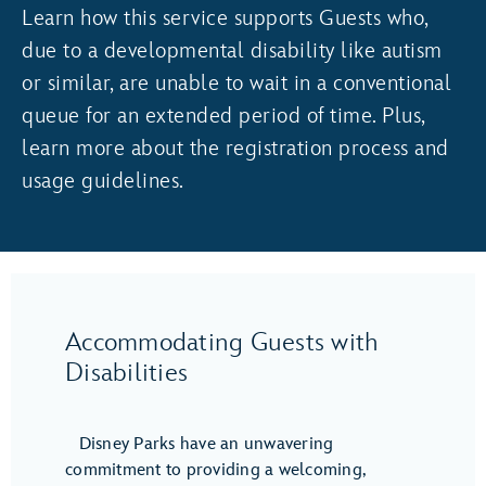
Learn how this service supports Guests who,
due to a developmental disability like autism
or similar, are unable to wait in a conventional
queue for an extended period of time. Plus,
learn more about the registration process and
usage guidelines.
Accommodating Guests with
Disabilities
Disney Parks have an unwavering
commitment to providing a welcoming,