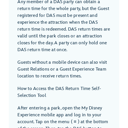
Any member of a DAS party can obtain a
return time for the whole party, but the Guest
registered for DAS must be present and
experience the attraction when the DAS
return time is redeemed. DAS return times are
valid until the park closes or an attraction
closes for the day. A party can only hold one
DAS return time at once.
Guests without a mobile device can also visit
Guest Relations or a Guest Experience Team
location to receive return times.
How to Access the DAS Return Time Self-
Selection Tool
After entering a park, open the My Disney
Experience mobile app and log in to your
account. Tap on the menu ( ≡ ) at the bottom