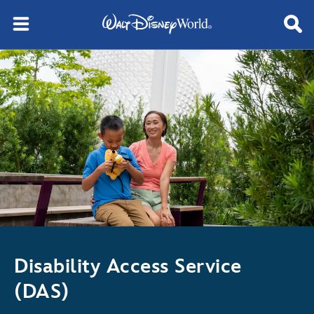
Disability Access Service
(DAS)