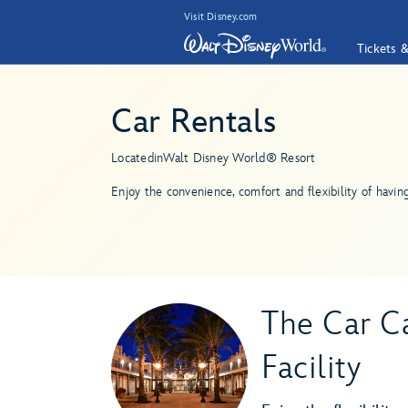
Visit Disney.com
Tickets 
Car Rentals
Located
in
Walt Disney World® Resort
Enjoy the convenience, comfort and flexibility of havin
The Car Ca
Facility