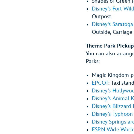
Shades of Green R
Disney's Fort Wi
Outpost
Disney's Saratoga
Outside, Carriage
Theme Park Pickup
You can also arrange
Parks:
Magic Kingdom pa
EPCOT
: Taxi stan
Disney’s Hollywo
Disney’s Animal 
Disney’s Blizzard
Disney’s Typhoon
Disney Springs ar
ESPN Wide World 