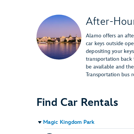
After-Hou
Alamo offers an afte
car keys outside ope
depositing your keys
transportation back t
be available and the
Transportation bus r
Find Car Rentals
Magic Kingdom Park