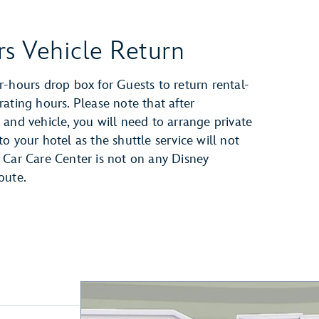
rs Vehicle Return
r-hours drop box for Guests to return rental-
rating hours. Please note that after
 and vehicle, you will need to arrange private
o your hotel as the shuttle service will not
 Car Care Center is not on any Disney
oute.