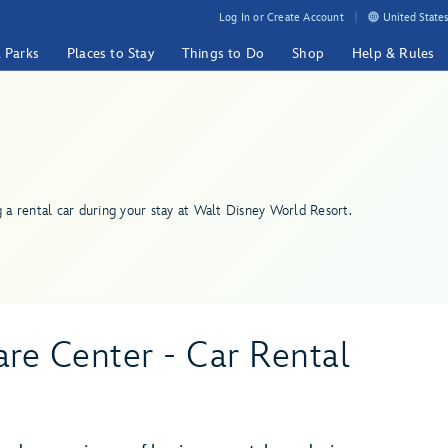
Log In or Create Account
United States
& Parks
Places to Stay
Things to Do
Shop
Help & Rules
g a rental car during your stay at Walt Disney World Resort.
re Center - Car Rental