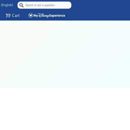
 (English)
Cart