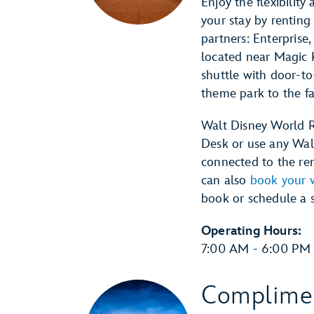
Enjoy the flexibilit
your stay by renting
partners: Enterprise,
located near Magic 
shuttle with door-to
theme park to the fac
Walt Disney World R
Desk or use any Wal
connected to the rent
can also
book your v
book or schedule a 
Operating Hours:
7:00 AM - 6:00 PM 
Complimen