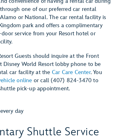
y and convenience of having a rental car during
 through one of our preferred car rental
 Alamo or National. The car rental facility is
Kingdom park and offers a complimentary
-door service from your Resort hotel or
ility.
esort Guests should inquire at the Front
t Disney World Resort lobby phone to be
al car facility at the
Car Care Center
. You
ehicle online
or call (407) 824-3470 to
shuttle pick-up appointment.
every day
tary Shuttle Service