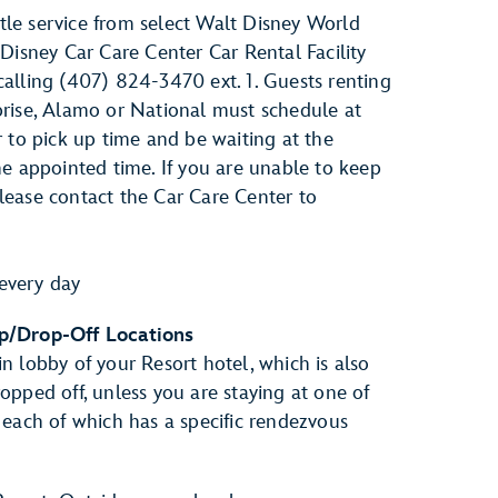
le service from select Walt Disney World
 Disney Car Care Center Car Rental Facility
alling (407) 824-3470 ext. 1. Guests renting
prise, Alamo or National must schedule at
r to pick up time and be waiting at the
he appointed time. If you are unable to keep
lease contact the Car Care Center to
every day
p/Drop-Off Locations
n lobby of your Resort hotel, which is also
opped off, unless you are staying at one of
 each of which has a specific rendezvous