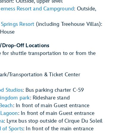
esort: Outside, upper level
lderness Resort and Campground
: Outside,
 Springs Resort
(including Treehouse Villas):
 House
/Drop-Off Locations
 for shuttle transportation to or from the
rk/Transportation & Ticket Center
d
od Studios
: Bus parking charter C-59
Kingdom park
: Rideshare stand
 Beach
: In front of main Guest entrance
 Lagoon
: In front of main Guest entrance
ea
: Lynx bus stop outside of Cirque Du Soleil
of Sports
: In front of the main entrance