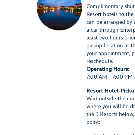
Complimentary shutt
Resort hotels to the
can be arranged by c
a car through Enter
least two hours prio
pickup location at t
your appointment, p
reschedule.
Operating Hours:
7:00 AM - 7:00 PM 
Resort Hotel Picku
Wait outside the mai
where you will be dr
the 3 Resorts below,
point: