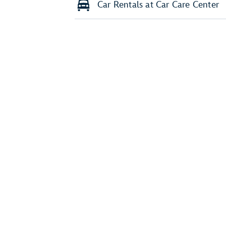
Car Rentals at Car Care Center