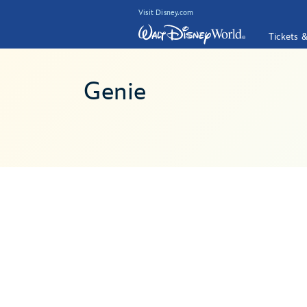
Visit Disney.com
Tickets 
Genie