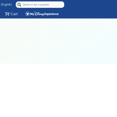
 (English)
Cart