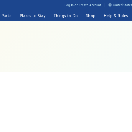
Log In or Create Account
United States
& Parks
Places to Stay
Things to Do
Shop
Help & Rules