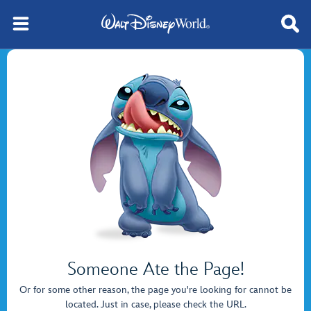
Someone Ate the Page!
Or for some other reason, the page you're looking for cannot be
located. Just in case, please check the URL.