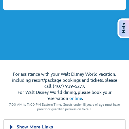
Help
For assistance with your Walt Disney World vacation,
including resort/package bookings and tickets, please
call (407) 939-5277.
For Walt Disney World dining, please book your
reservation
online
.
7:00 AM to 11:00 PM Eastern Time. Guests under 18 years of age must have
parent or guardian permission to call.
Show More Links