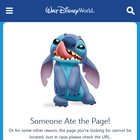
Someone Ate the Page!
Or for some other reason, the page you're looking for cannot be
located. Just in case, please check the URL.