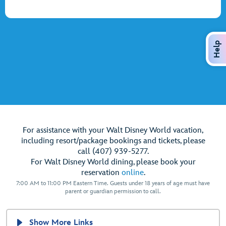
Help
For assistance with your Walt Disney World vacation,
including resort/package bookings and tickets, please
call (407) 939-5277.
For Walt Disney World dining, please book your
reservation
online
.
7:00 AM to 11:00 PM Eastern Time. Guests under 18 years of age must have
parent or guardian permission to call.
Show More Links