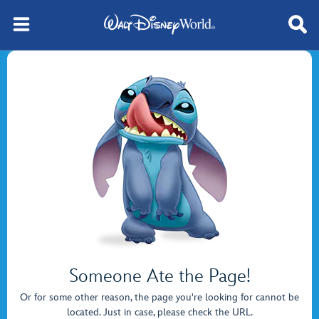
Someone Ate the Page!
Or for some other reason, the page you're looking for cannot be
located. Just in case, please check the URL.