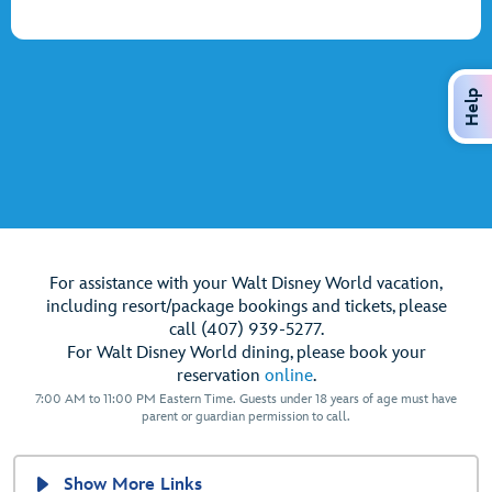
Help
For assistance with your Walt Disney World vacation,
including resort/package bookings and tickets, please
call (407) 939-5277.
For Walt Disney World dining, please book your
reservation
online
.
7:00 AM to 11:00 PM Eastern Time. Guests under 18 years of age must have
parent or guardian permission to call.
Show More Links