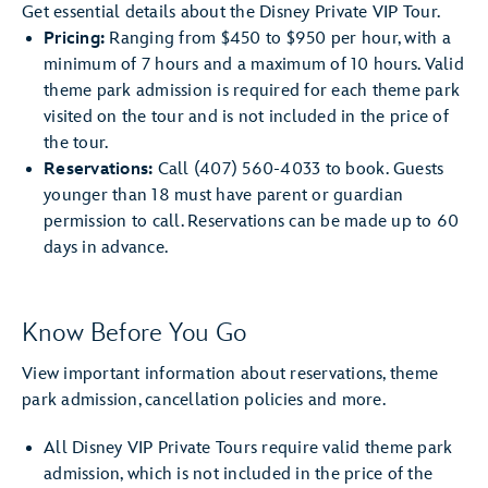
Get essential details about the Disney Private VIP Tour.
Pricing:
Ranging from $450 to $950 per hour, with a
minimum of 7 hours and a maximum of 10 hours. Valid
theme park admission is required for each theme park
visited on the tour and is not included in the price of
the tour.
Reservations:
Call (407) 560-4033 to book. Guests
younger than 18 must have parent or guardian
permission to call. Reservations can be made up to 60
days in advance.
Know Before You Go
View important information about reservations, theme
park admission, cancellation policies and more.
All Disney VIP Private Tours require valid theme park
admission, which is not included in the price of the