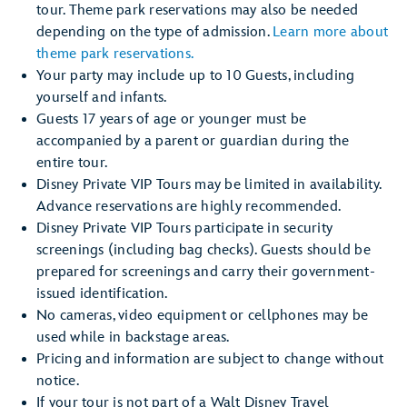
tour. Theme park reservations may also be needed
depending on the type of admission.
Learn more about
theme park reservations.
Your party may include up to 10 Guests, including
yourself and infants.
Guests 17 years of age or younger must be
accompanied by a parent or guardian during the
entire tour.
Disney Private VIP Tours may be limited in availability.
Advance reservations are highly recommended.
Disney Private VIP Tours participate in security
screenings (including bag checks). Guests should be
prepared for screenings and carry their government-
issued identification.
No cameras, video equipment or cellphones may be
used while in backstage areas.
Pricing and information are subject to change without
notice.
If your tour is not part of a Walt Disney Travel