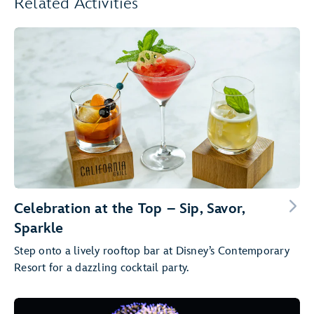
Related Activities
Celebration at the Top – Sip, Savor,
Sparkle
Step onto a lively rooftop bar at Disney’s Contemporary
Resort for a dazzling cocktail party.