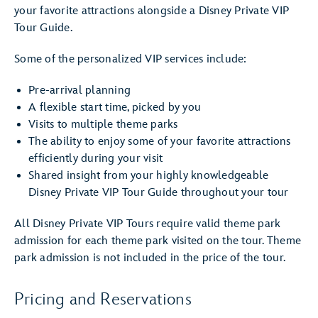
your favorite attractions alongside a Disney Private VIP
Tour Guide.
Some of the personalized VIP services include:
Pre-arrival planning
A flexible start time, picked by you
Visits to multiple theme parks
The ability to enjoy some of your favorite attractions
efficiently during your visit
Shared insight from your highly knowledgeable
Disney Private VIP Tour Guide throughout your tour
All Disney Private VIP Tours require valid theme park
admission for each theme park visited on the tour. Theme
park admission is not included in the price of the tour.
Pricing and Reservations