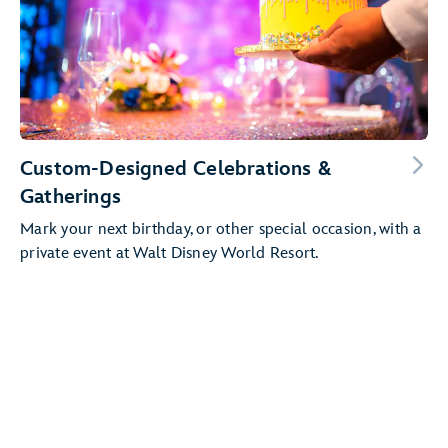
Custom-Designed Celebrations &
Gatherings
Mark your next birthday, or other special occasion, with a
private event at Walt Disney World Resort.