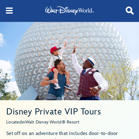
Disney Private VIP Tours
Located
in
Walt Disney World® Resort
Set off on an adventure that includes door-to-door