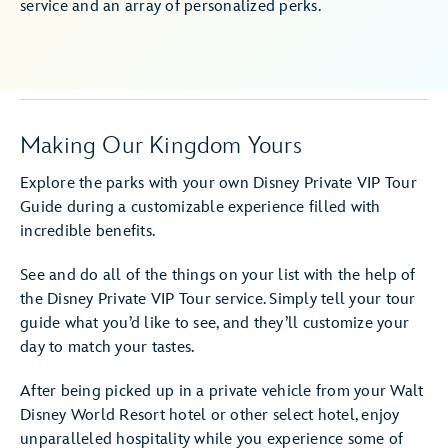
service and an array of personalized perks.
Making Our Kingdom Yours
Explore the parks with your own Disney Private VIP Tour
Guide during a customizable experience filled with
incredible benefits.
See and do all of the things on your list with the help of
the Disney Private VIP Tour service. Simply tell your tour
guide what you’d like to see, and they’ll customize your
day to match your tastes.
After being picked up in a private vehicle from your Walt
Disney World Resort hotel or other select hotel, enjoy
unparalleled hospitality while you experience some of