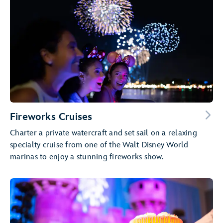
Fireworks Cruises
Charter a private watercraft and set sail on a relaxing
specialty cruise from one of the Walt Disney World
marinas to enjoy a stunning fireworks show.