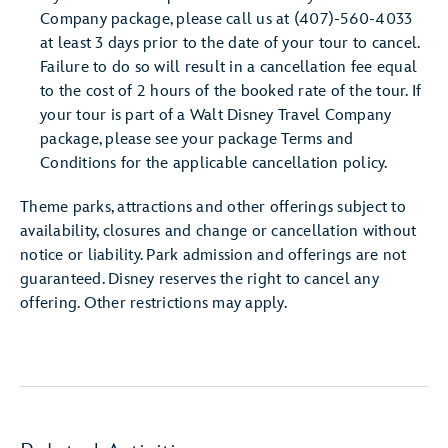
Company package, please call us at (407)-560-4033
at least 3 days prior to the date of your tour to cancel.
Failure to do so will result in a cancellation fee equal
to the cost of 2 hours of the booked rate of the tour. If
your tour is part of a Walt Disney Travel Company
package, please see your package Terms and
Conditions for the applicable cancellation policy.
Theme parks, attractions and other offerings subject to
availability, closures and change or cancellation without
notice or liability. Park admission and offerings are not
guaranteed. Disney reserves the right to cancel any
offering. Other restrictions may apply.