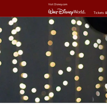
Visit Disney.com
Tickets 