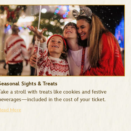
Seasonal Sights & Treats
Take a stroll with treats like cookies and festive
beverages—included in the cost of your ticket.
Read More