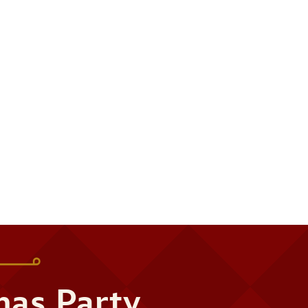
mas Party