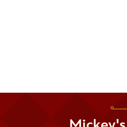
Mickey's