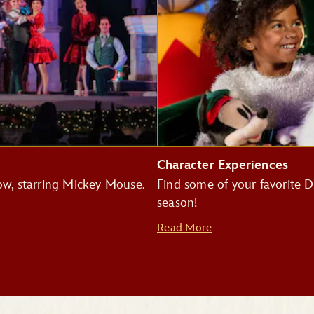
Character Experiences
how, starring Mickey Mouse.
Find some of your favorite Di
season!
Read More