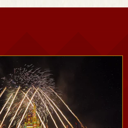
Snowy Scenes
Seasonal Décor
Festive Photo Spots
Treats and Festive Beverages