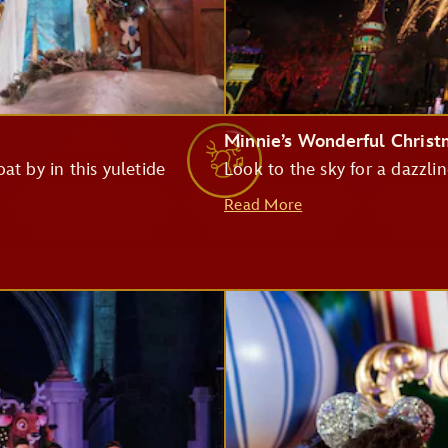
Monsters Inc. Laugh Floor
Minnie’s Wonderful Chris
at by in this yuletide
Look to the sky for a dazzlin
Pirates of the Caribbean
Read More
Big Thunder Mountain Railroad
Haunted Mansion
Seven Dwarfs Mine Train
Buzz Lightyear's Space Ranger Spin