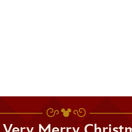
 Very Merry Christ