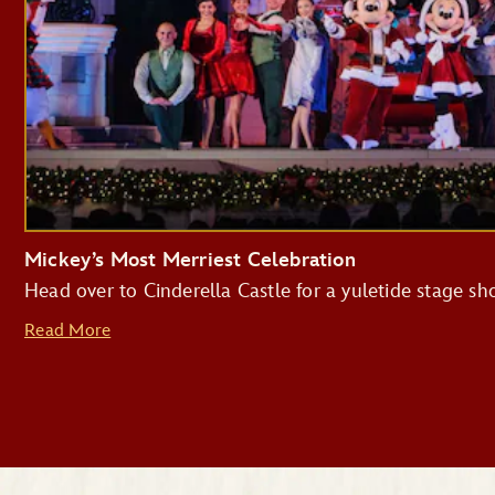
Mickey’s Most Merriest Celebration
Head over to Cinderella Castle for a yuletide stage s
Read More