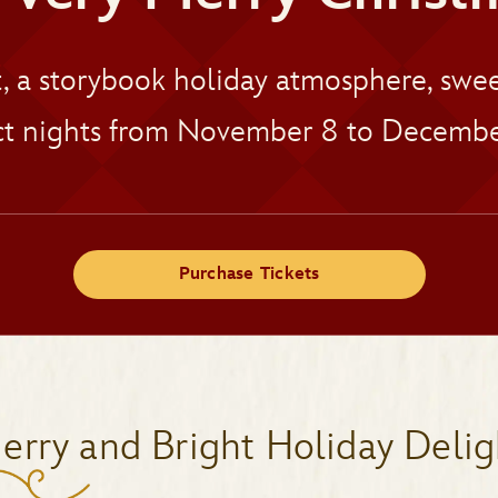
t, a storybook holiday atmosphere, sw
t nights from November 8 to Decembe
Purchase Tickets
erry and Bright Holiday Delig