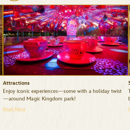
Attractions
Enjoy iconic experiences—some with a holiday twist
—around Magic Kingdom park!
Read More