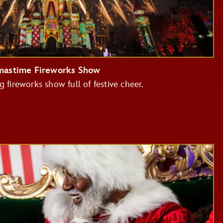
tmastime Fireworks Show
g fireworks show full of festive cheer.