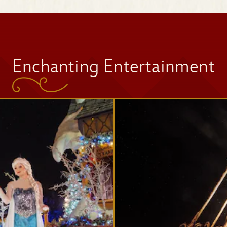
Space Mountain
Enchanting Entertainment
Tomorrowland
Speedway
Mad Tea Party
Jingle Cruise