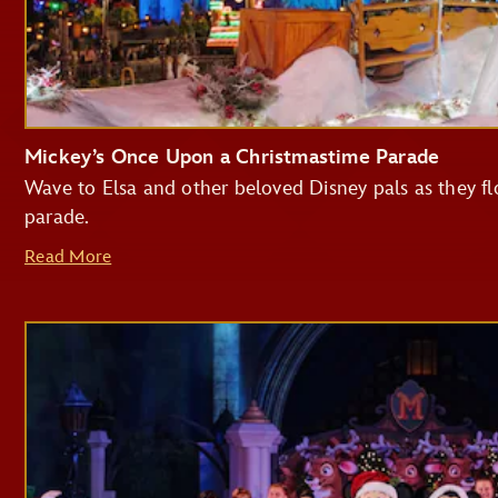
Mickey’s Once Upon a Christmastime Parade
Wave to Elsa and other beloved Disney pals as they flo
parade.
Read More