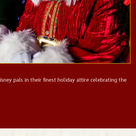
sney pals in their finest holiday attire celebrating the