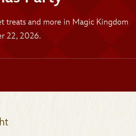
eet treats and more in Magic Kingdom
r 22, 2026.
ht