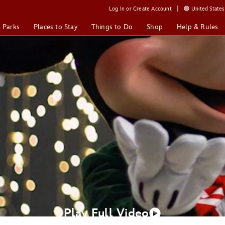
Log In or Create Account
United States 
& Parks
Places to Stay
Things to Do
Shop
Help & Rules
Play Full Video