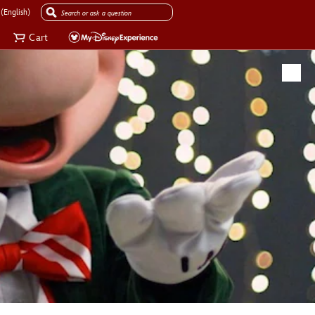
(English)
Cart