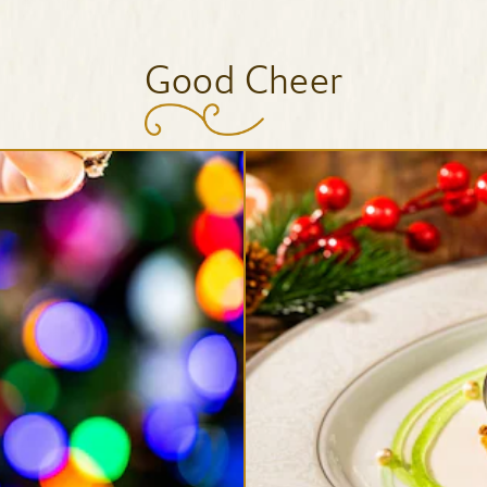
Good Cheer