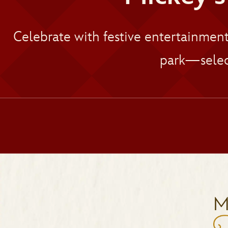
Celebrate with festive entertainmen
park—selec
M