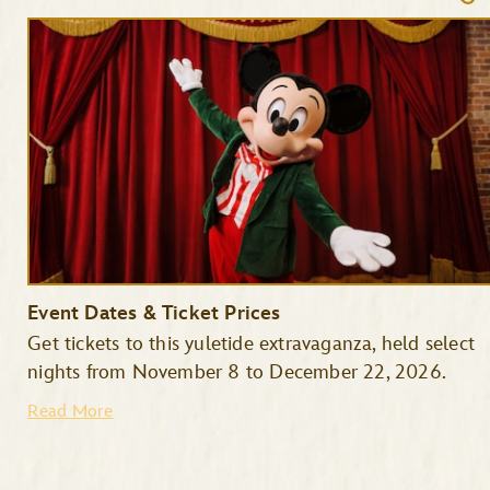
Event Dates & Ticket Prices
Get tickets to this yuletide extravaganza, held select
nights from November 8 to December 22, 2026.
Read More