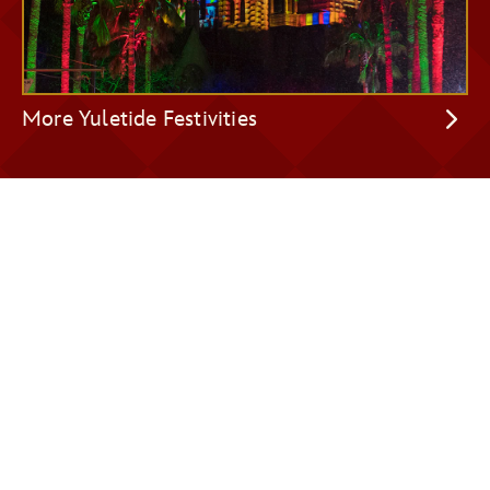
More Yuletide Festivities