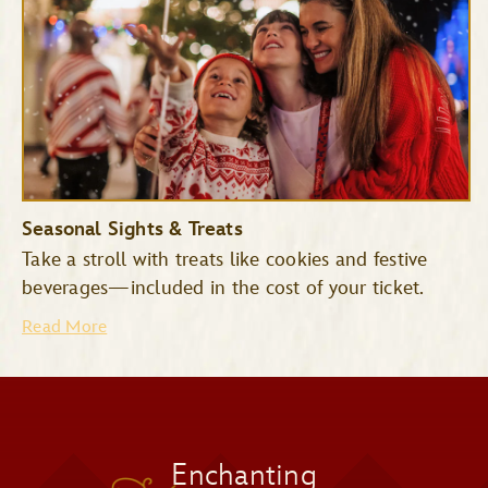
Space Mountain
Tomorrowland
Seasonal Sights & Treats
Speedway
Take a stroll with treats like cookies and festive
Mad Tea Party
beverages—included in the cost of your ticket.
Read More
Jingle Cruise
Monsters Inc. Laugh Floor
Snowy Scenes
Enchanting