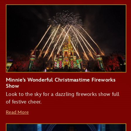
Minnie’s Wonderful Christmastime Fireworks
Show
Look to the sky for a dazzling fireworks show full
of festive cheer.
Read More