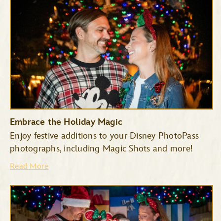
Embrace the Holiday Magic
Enjoy festive additions to your Disney PhotoPass
photographs, including Magic Shots and more!
Haunted Mansion
Seven Dwarfs Mine Train
Read More
Space Mountain
Tiana’s Bayou Adventure
TRON Lightcycle/Run