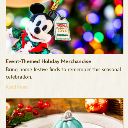
Event-Themed Holiday Merchandise
Bring home festive finds to remember this seasonal
celebration.
Read More