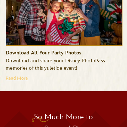
Download All Your Party Photos
Download and share your Disney PhotoPass
memories of this yuletide event!
Read More
So Much More to