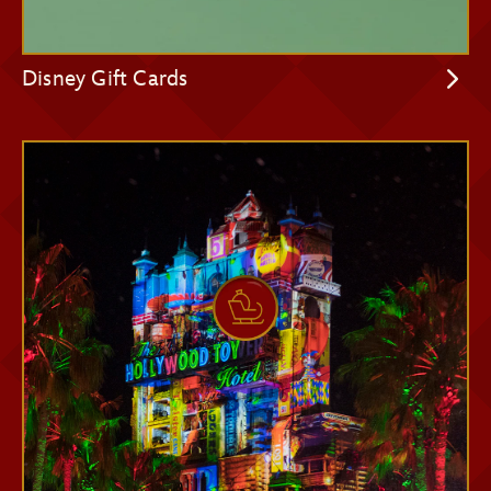
Disney Gift Cards