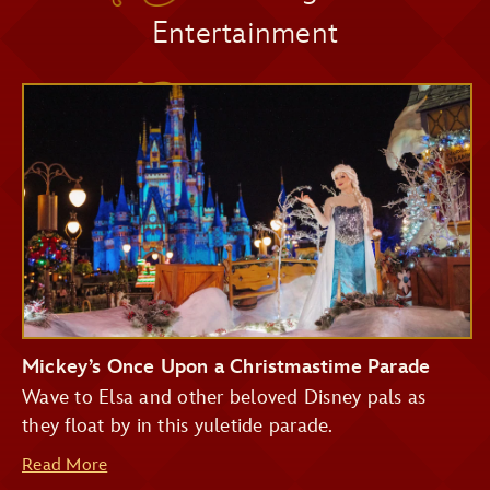
Entertainment
Pirates of the Caribbean
Seasonal Décor
Big Thunder Mountain Railroad
Haunted Mansion
Seven Dwarfs Mine Train
Festive Photo Spots
Buzz Lightyear's Space Ranger Spin
Treats and Festive Beverages
Mickey’s Once Upon a Christmastime Parade
Wave to Elsa and other beloved Disney pals as
they float by in this yuletide parade.
Read More