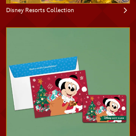
Disney Resorts Collection