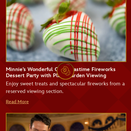
Storybook Treats
Tomorrowland
Terrace Restaurant
Minnie’s Wonderful Christmastime Fireworks
Dessert Party with Plaza Garden Viewing
Enjoy sweet treats and spectacular fireworks from a
reserved viewing section.
Read More