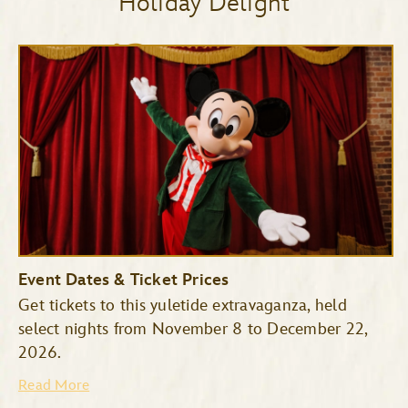
Holiday Delight
Event Dates & Ticket Prices
Get tickets to this yuletide extravaganza, held
select nights from November 8 to December 22,
2026.
Read More