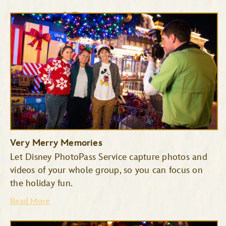
Cinderella’s Royal Table
The Plaza Restaurant
Very Merry Memories
Let Disney PhotoPass Service capture photos and
videos of your whole group, so you can focus on
the holiday fun.
Read More