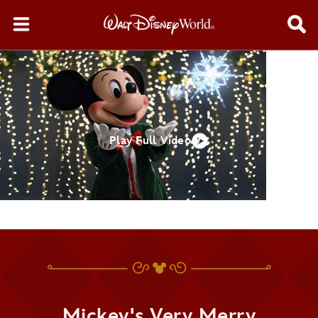
Play Full Video
Mickey's Very Merry