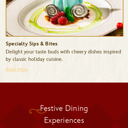
Specialty Sips & Bites
Delight your taste buds with cheery dishes inspired
by classic holiday cuisine.
Read More
Pecos Bill Tall Tale Inn &
Festive Dining
Cafe
Pinocchio Village Haus
Experiences
Cinderella’s Royal Table