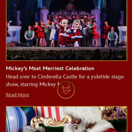
Mickey’s Most Merriest Celebration
Head over to Cinderella Castle for a yuletide stage
show, starring Mickey Mouse.
Read More