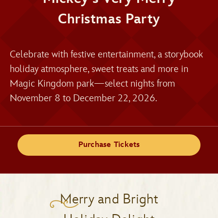
Christmas Party
Celebrate with festive entertainment, a storybook
holiday atmosphere, sweet treats and more in
Magic Kingdom park—select nights from
November 8 to December 22, 2026.
Purchase Tickets
Merry and Bright