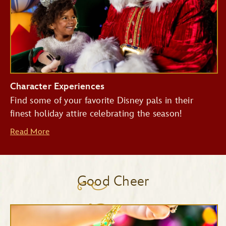
Character Experiences
Find some of your favorite Disney pals in their
finest holiday attire celebrating the season!
Read More
Good Cheer