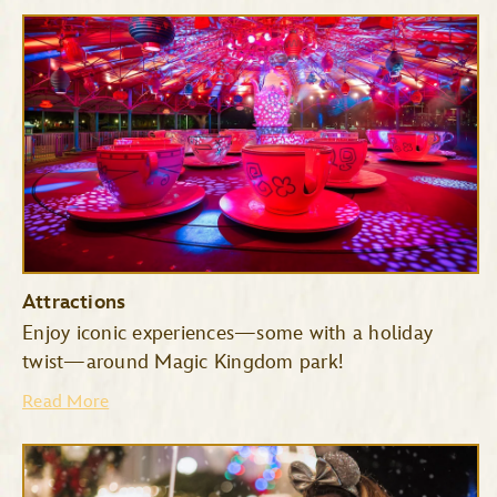
Attractions
Enjoy iconic experiences—some with a holiday
twist—around Magic Kingdom park!
Read More