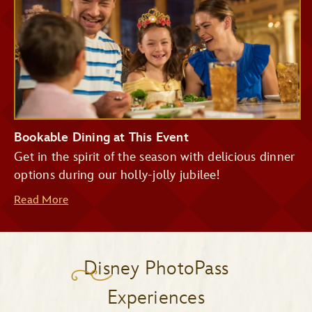
Bookable Dining at This Event
Get in the spirit of the season with delicious dinner
options during our holly-jolly jubilee!
Read More
Disney PhotoPass
Experiences
Be Our Guest Restaurant