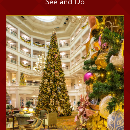
See and Do
Memory Maker One Day
Memory Maker