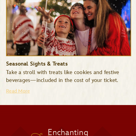
Space Mountain
Tomorrowland
Seasonal Sights & Treats
Speedway
Take a stroll with treats like cookies and festive
Mad Tea Party
beverages—included in the cost of your ticket.
Read More
Jingle Cruise
Monsters Inc. Laugh Floor
Snowy Scenes
Enchanting