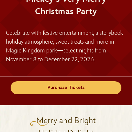
Christmas Party
Celebrate with festive entertainment, a storybook
holiday atmosphere, sweet treats and more in
Magic Kingdom park—select nights from
November 8 to December 22, 2026.
Purchase Tickets
Merry and Bright