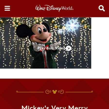
Play Full Video
Mickey's Very Merry