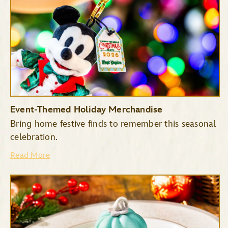
Event-Themed Holiday Merchandise
Bring home festive finds to remember this seasonal
celebration.
Read More