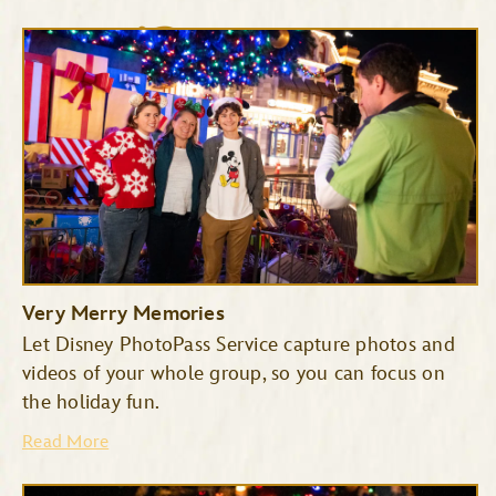
Cinderella’s Royal Table
The Plaza Restaurant
Very Merry Memories
Let Disney PhotoPass Service capture photos and
videos of your whole group, so you can focus on
the holiday fun.
Read More