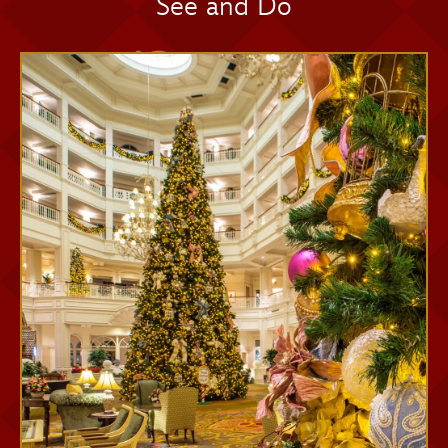
See and Do
Memory Maker One Day
Memory Maker