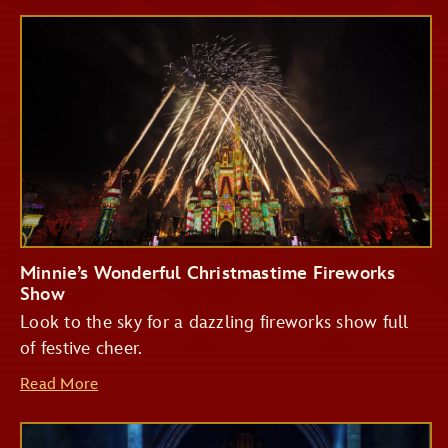
Minnie’s Wonderful Christmastime Fireworks
Show
Look to the sky for a dazzling fireworks show full
of festive cheer.
Read More