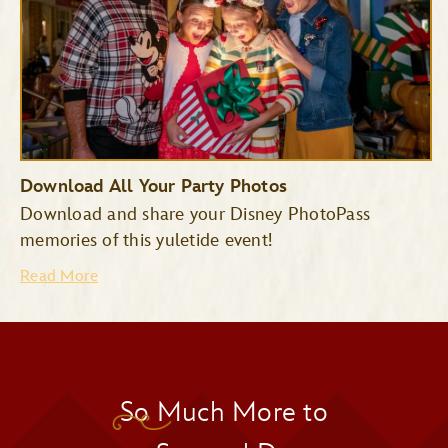
Download All Your Party Photos
Download and share your Disney PhotoPass
memories of this yuletide event!
Read More
So Much More to