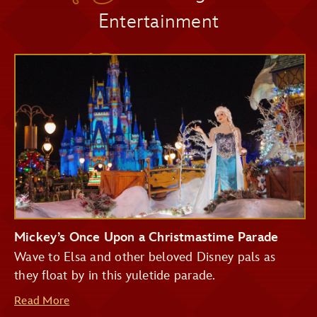
Entertainment
Pirates of the Caribbean
Seasonal Décor
Big Thunder Mountain Railroad
Haunted Mansion
Seven Dwarfs Mine Train
Festive Photo Spots
Buzz Lightyear's Space Ranger Spin
Treats and Festive Beverages
Mickey’s Once Upon a Christmastime Parade
Wave to Elsa and other beloved Disney pals as
they float by in this yuletide parade.
Read More