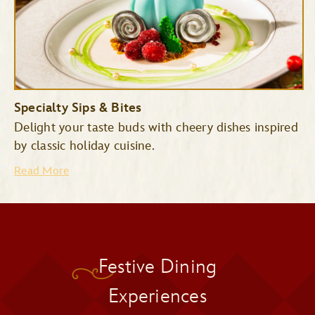
Specialty Sips & Bites
Delight your taste buds with cheery dishes inspired
by classic holiday cuisine.
Read More
Pecos Bill Tall Tale Inn &
Festive Dining
Cafe
Pinocchio Village Haus
Experiences
Cinderella’s Royal Table