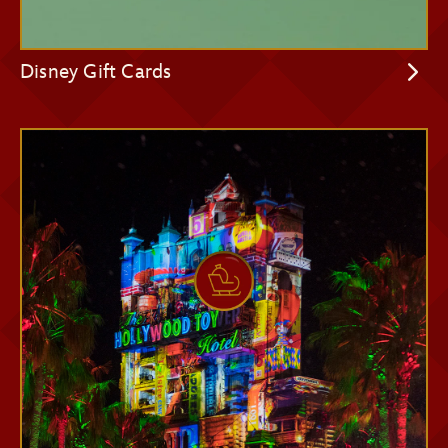
Disney Gift Cards