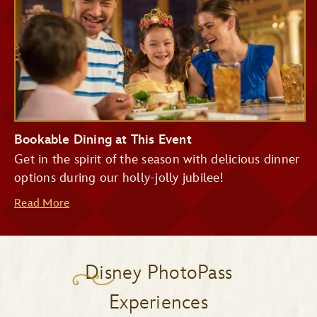
Bookable Dining at This Event
Get in the spirit of the season with delicious dinner
options during our holly-jolly jubilee!
Read More
Disney PhotoPass
Experiences
Be Our Guest Restaurant