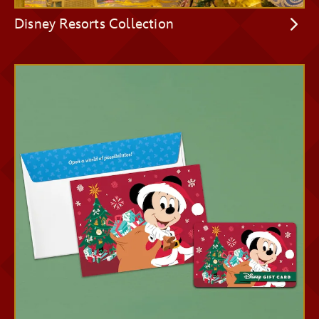
Disney Resorts Collection