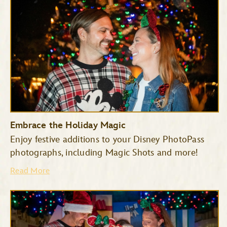
Embrace the Holiday Magic
Enjoy festive additions to your Disney PhotoPass
photographs, including Magic Shots and more!
Haunted Mansion
Seven Dwarfs Mine Train
Read More
Space Mountain
Tiana’s Bayou Adventure
TRON Lightcycle/Run