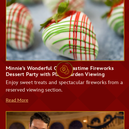
Storybook Treats
Tomorrowland
Terrace Restaurant
Minnie’s Wonderful Christmastime Fireworks
Dessert Party with Plaza Garden Viewing
Enjoy sweet treats and spectacular fireworks from a
reserved viewing section.
Read More