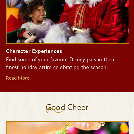
Character Experiences
Find some of your favorite Disney pals in their
finest holiday attire celebrating the season!
Read More
Good Cheer