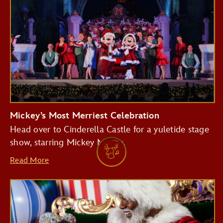
Mickey’s Most Merriest Celebration
Head over to Cinderella Castle for a yuletide stage
show, starring Mickey Mouse.
Read More