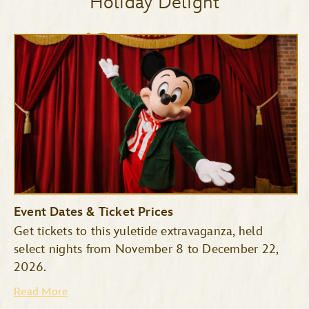
Holiday Delight
Event Dates & Ticket Prices
Get tickets to this yuletide extravaganza, held
select nights from November 8 to December 22,
2026.
Read More