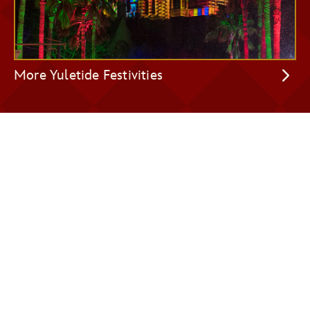
More Yuletide Festivities