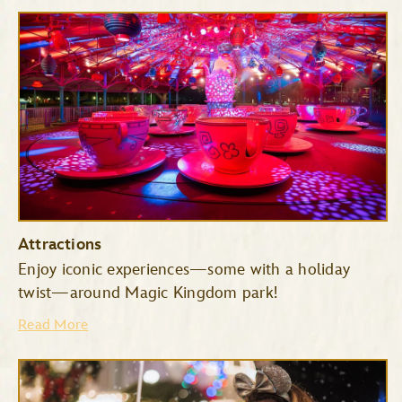
Attractions
Enjoy iconic experiences—some with a holiday
twist—around Magic Kingdom park!
Read More