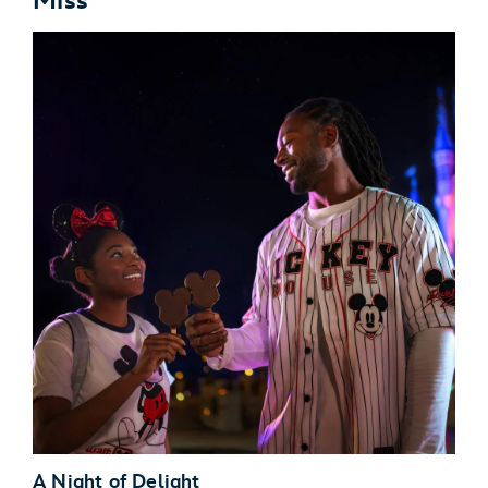
Miss
A Night of Delight