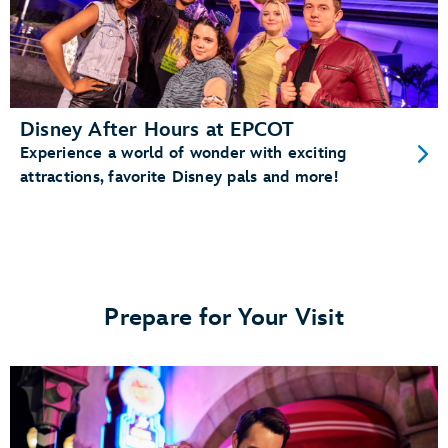
Disney After Hours at EPCOT
Experience a world of wonder with exciting
attractions, favorite Disney pals and more!
Prepare for Your Visit