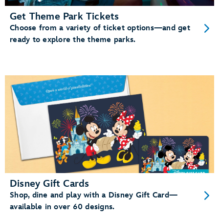
Get Theme Park Tickets
Choose from a variety of ticket options—and get
ready to explore the theme parks.
Disney Gift Cards
Shop, dine and play with a Disney Gift Card—
available in over 60 designs.