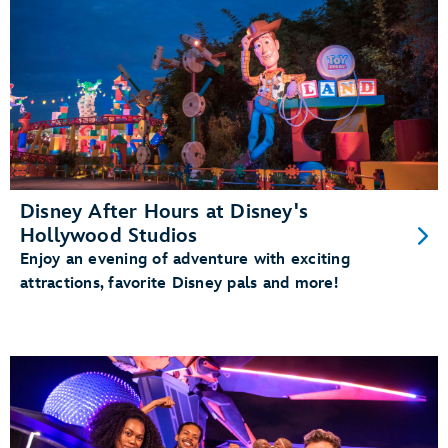
Disney After Hours at Disney's
Hollywood Studios
Enjoy an evening of adventure with exciting
attractions, favorite Disney pals and more!