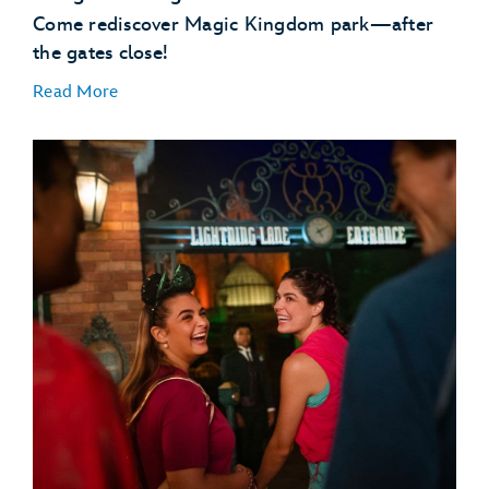
Come rediscover Magic Kingdom park—after
the gates close!
Read More
Disney Enchantment