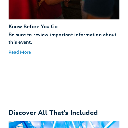
Know Before You Go
Be sure to review important information about
this event.
Read More
Discover All That’s Included