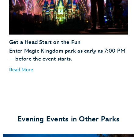
Tomorrowland
Tomorrowland Speedway
Fantasyland
Gaston’s
Tavern
Seven Dwarfs Mine
Train
Pinocchio Village Haus
Get a Head Start on the Fun
Liberty Square
Liberty Tree
Tavern
Enter Magic Kingdom park as early as 7:00 PM
Adventureland
Jungle Cruise
—before the event starts.
Read More
Evening Events in Other Parks