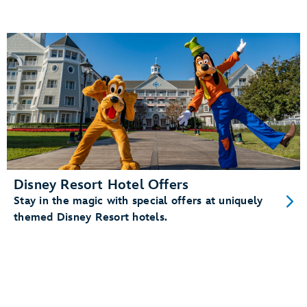
Disney Resort Hotel Offers
Stay in the magic with special offers at uniquely
themed Disney Resort hotels.