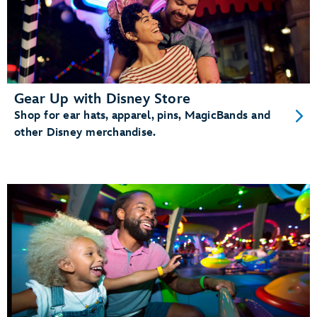
Gear Up with Disney Store
Shop for ear hats, apparel, pins, MagicBands and
other Disney merchandise.