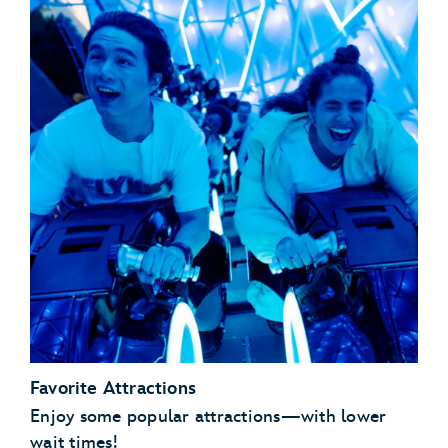
Favorite Attractions
Enjoy some popular attractions—with lower
wait times!