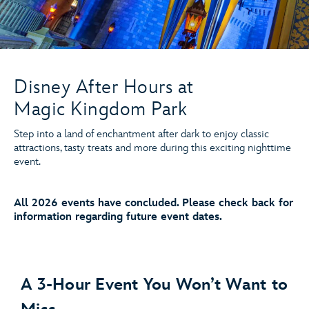
Disney After Hours at
Magic Kingdom Park
Step into a land of enchantment after dark to enjoy classic
attractions, tasty treats and more during this exciting nighttime
event.
All 2026 events have concluded. Please check back for
information regarding future event dates.
A 3-Hour Event You Won’t Want to