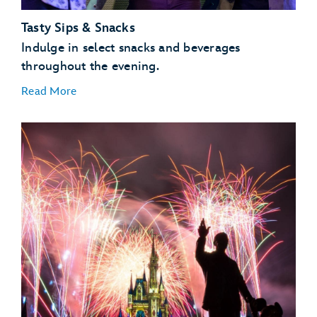
Tasty Sips & Snacks
Indulge in select snacks and beverages
throughout the evening.
Read More
Main Street, U.S.A.
Cinderella Castle