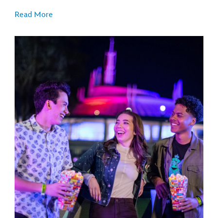
Read More
TRON Lightcycle / Run
Big Thunder Mountain Railroad
Buzz Lightyear’s Space Ranger Spin
Space Mountain
Seven Dwarfs Mine Train
Haunted Mansion
"it's a small world"
Jungle Cruise
Peter Pan's Flight
Under the Sea - Journey of The Little Mermaid
Mad Tea Party