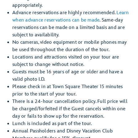
appropriately.
Advance reservations are highly recommended.
Learn
when advance reservations can be made
. Same-day
reservations can be made on a limited basis and are
subject to availability.
No cameras, video equipment or mobile phones may
be used throughout the duration of the tour.
Locations and attractions visited on your tour are
subject to change without notice.
Guests must be 16 years of age or older and have a
valid photo I.D.
Please check in at Town Square Theater 15 minutes
prior to the start of your tour.
There is a 24-hour cancellation policy. Full price will
be charged/forfeited if the Guest cancels within one
day or fails to show up for the reservation.
Lunch is included as part of the tour.
Annual Passholders and Disney Vacation Club