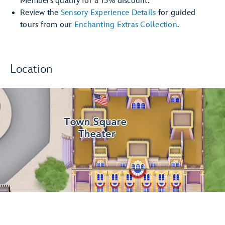
Members qualify for a 15% discount.
Review the
Sensory Experience Details
for guided
tours from our
Enchanting Extras Collection
.
Location