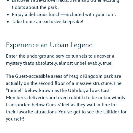
Discover little-known facts, trivia and other exciting
tidbits about the park.
Enjoy a delicious lunch—included with your tour.
Take home an exclusive keepsake!
Experience an Urban Legend
Enter the underground service tunnels to uncover a
mystery that’s absolutely, almost unbelievably, true!
The Guest-accessible areas of Magic Kingdom park are
actually on the second floor of a massive structure. The
"tunnel" below, known as the Utilidor, allows Cast
Members, deliveries and even rubbish to be unknowingly
transported below Guests’ feet as they wait in line for
their favorite attractions. You’ve got to see the Utilidor for
yourself!