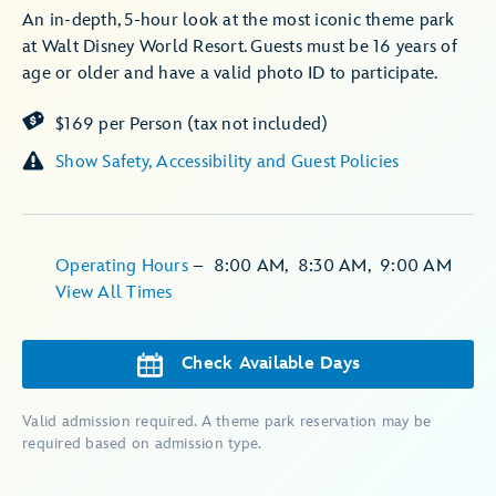
An in-depth, 5-hour look at the most iconic theme park
at Walt Disney World Resort. Guests must be 16 years of
age or older and have a valid photo ID to participate.
$169 per Person (tax not included)
Show Safety, Accessibility and Guest Policies
Operating Hours
–
8:00 AM
,
8:30 AM
,
9:00 AM
View All Times
Check Available Days
Valid admission required. A theme park reservation may be
required based on admission type.