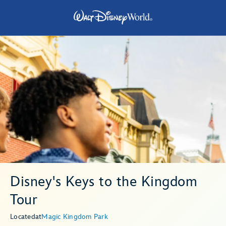
Disney's Keys to the Kingdom
Tour
Located
at
Magic Kingdom Park