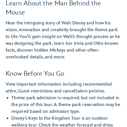
Learn About the Man Behind the
Mouse
Hear the intriguing story of Walt Disney and how his
vision, innovation and creativity brought the theme park
to life. You’ll gain insight on Walt’s thought process as he
was designing the park, learn fun trivia and little-known
facts, discover hidden Mickeys and other often-
overlooked details, and more.
Know Before You Go
View important information including recommended
attire, Guest restrictions and cancellation policies.
Theme park admission is required, but not included in
the price of this tour. A theme park reservation may be
required based on admission type.
Disney’s Keys to the Kingdom Tour is an outdoor
walking tour. Check the weather forecast and dress