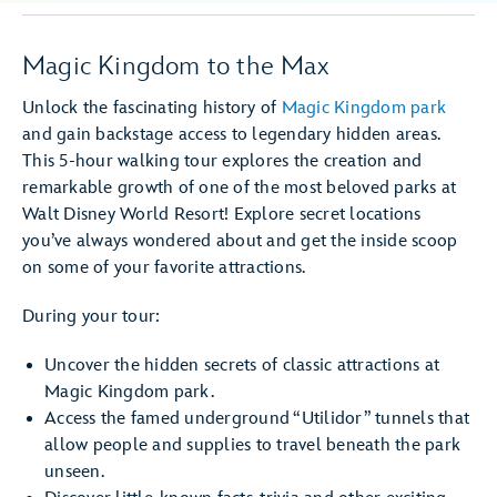
Magic Kingdom to the Max
Unlock the fascinating history of
Magic Kingdom park
and gain backstage access to legendary hidden areas.
This 5-hour walking tour explores the creation and
remarkable growth of one of the most beloved parks at
Walt Disney World Resort! Explore secret locations
you’ve always wondered about and get the inside scoop
on some of your favorite attractions.
During your tour:
Uncover the hidden secrets of classic attractions at
Magic Kingdom park.
Access the famed underground “Utilidor” tunnels that
allow people and supplies to travel beneath the park
unseen.