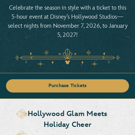
Celebrate the season in style with a ticket to this
5-hour event at Disney’s Hollywood Studios—
select nights from November 7, 2026, to January
5, 2027!
Purchase Tickets
Hollywood Glam Meets
Holiday Cheer