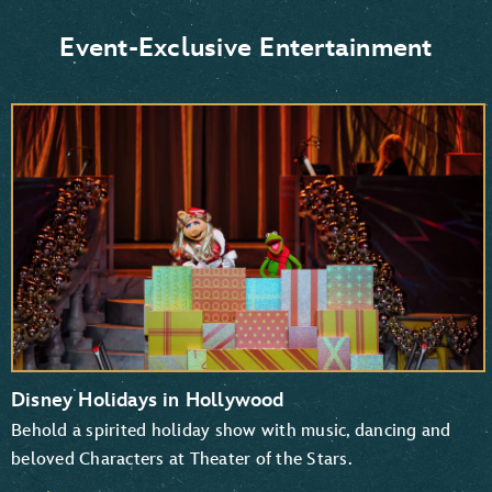
Donald Duck and Daisy Duck
Scrooge McDuck
Event-Exclusive Entertainment
Goofy and Pluto
Mickey Mouse and Minnie Mouse
Disney Holidays in Hollywood
Behold a spirited holiday show with music, dancing and
beloved Characters at Theater of the Stars.