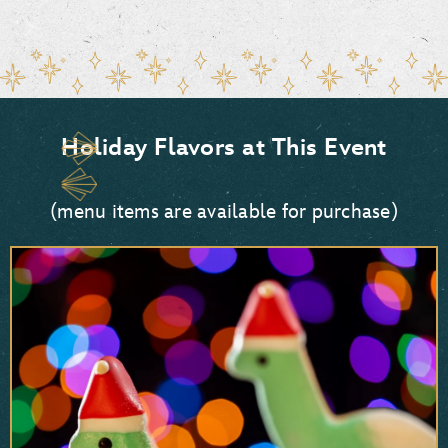
Holiday Flavors at This Event
(menu items are available for purchase)