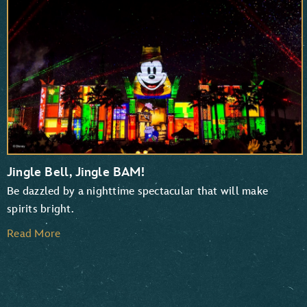
TaleSpin
Chip ‘n Dale: Rescue Rangers
Jingle Bell, Jingle BAM!
Be dazzled by a nighttime spectacular that will make
spirits bright.
Read More