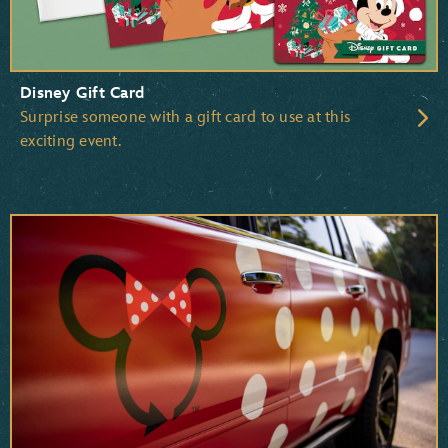
Disney Gift Card
Surprise someone with a gift card to use at this
exciting event.