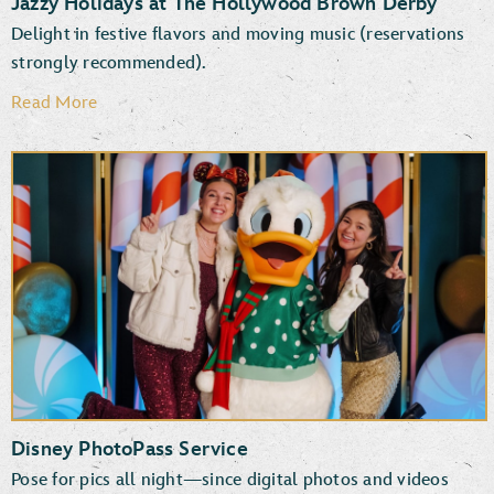
Jazzy Holidays at The Hollywood Brown Derby
Delight in festive flavors and moving music (reservations
strongly recommended).
Read More
Disney PhotoPass Service
Pose for pics all night—since digital photos and videos