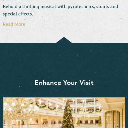
Behold a thrilling musical with pyrotechnics, stunts and
special effects.
Read More
Enhance Your Visit
Moana
Frozen 2
Mulan
Aladdin
Pocahontas