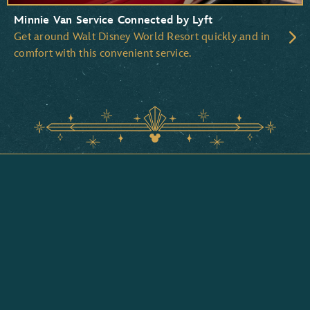
Minnie Van Service Connected by Lyft
Get around Walt Disney World Resort quickly and in
comfort with this convenient service.