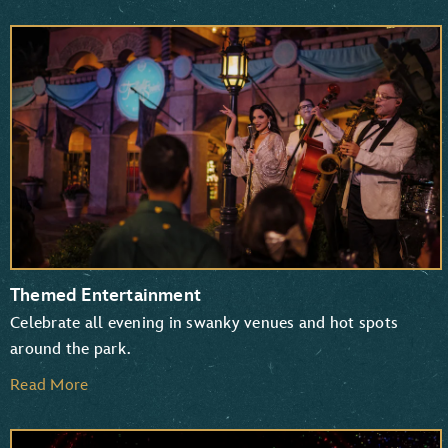
Themed Entertainment
Celebrate all evening in swanky venues and hot spots
around the park.
Read More