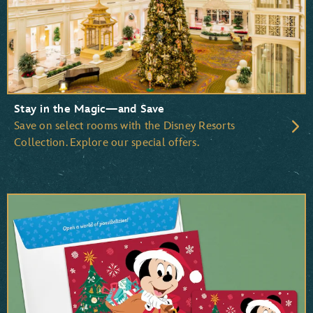
Beauty and the Beast
The Little Mermaid
The Lion King
Stay in the Magic—and Save
Save on select rooms with the Disney Resorts
Collection. Explore our special offers.