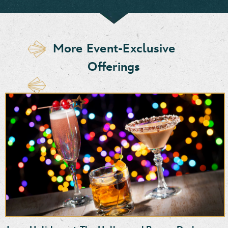
More Event-Exclusive
Offerings