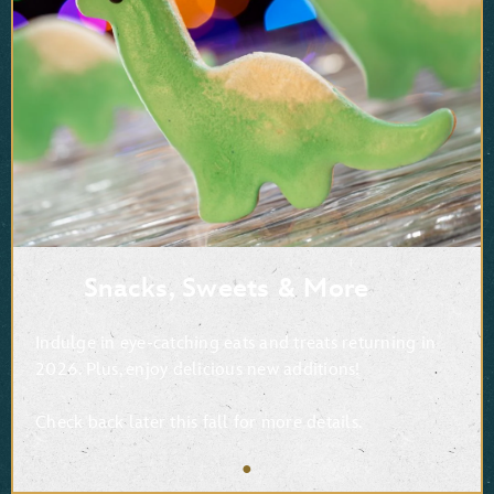
Snacks, Sweets & More
Indulge in eye-catching eats and treats returning in
2026. Plus, enjoy delicious new additions!
Check back later this fall for more details.
●