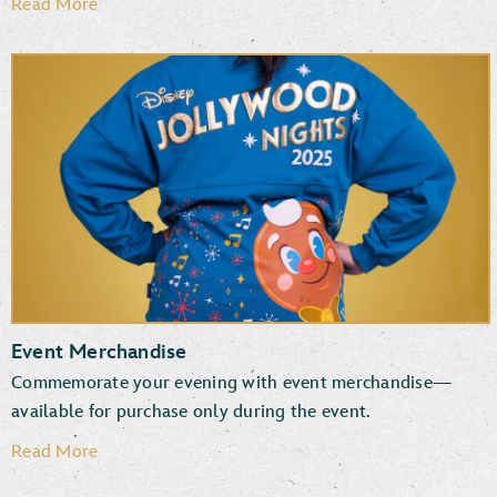
Read More
Event Merchandise
Commemorate your evening with event merchandise—
available for purchase only during the event.
Read More