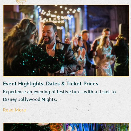
Event Highlights, Dates & Ticket Prices
Experience an evening of festive fun—with a ticket to
Disney Jollywood Nights.
Read More