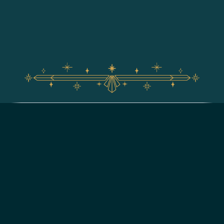
For assistance with your Walt Disney World vacation,
including resort/package bookings and tickets, please
call (407) 939-5277.
For Walt Disney World dining, please book your
reservation
online
.
7:00 AM to 11:00 PM Eastern Time. Guests under 18 years of age must
have parent or guardian permission to call.