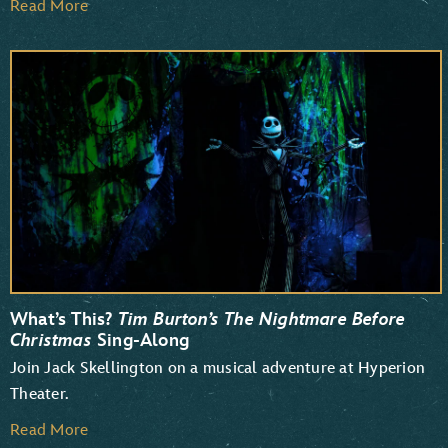
Read More
What’s This?
Tim Burton’s The Nightmare Before
Christmas
Sing-Along
Join Jack Skellington on a musical adventure at Hyperion
Theater.
Read More