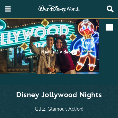
Play Full Video
Disney Jollywood Nights
Glitz. Glamour. Action!