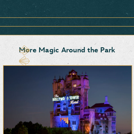
Item
1
of
1,
<strong>Snacks,
Sweets
&
More Magic Around the Park
More</strong>