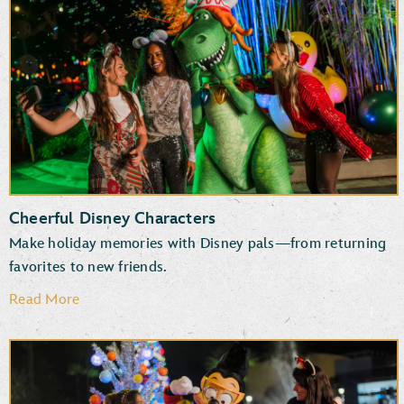
New and returning entertainment
Fun photo ops
Favorite attractions
Specialty treats, snacks and beverages
Cheerful Disney Characters
Make holiday memories with Disney pals—from returning
favorites to new friends.
Read More