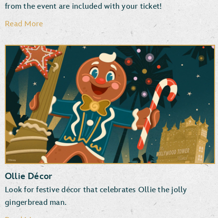
from the event are included with your ticket!
Read More
Disney PhotoPass Downloads
Photographers & Special Effects
Ollie Décor
Look for festive décor that celebrates Ollie the jolly
gingerbread man.