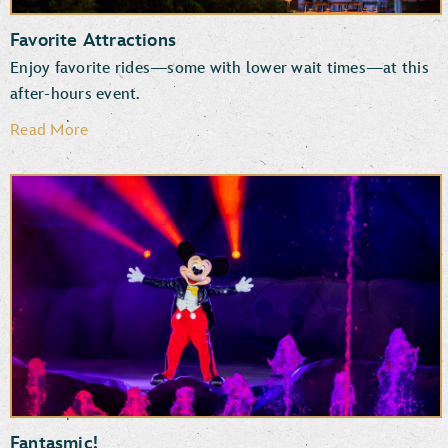
Favorite Attractions
Enjoy favorite rides—some with lower wait times—at this
after-hours event.
Read More
Rock ‘n’ Roller Coaster Starring The Muppets
Star Wars: Rise of the Resistance
Millennium Falcon: Smugglers Run
TM
The Twilight Zone
Tower of Terror
Mickey & Minnie’s Runaway Railway
Slinky Dog Dash
Fantasmic!