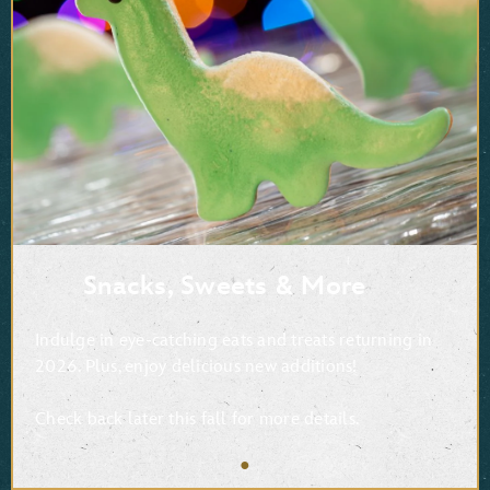
Snacks, Sweets & More
Indulge in eye-catching eats and treats returning in
2026. Plus, enjoy delicious new additions!
Check back later this fall for more details.
●