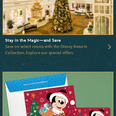
Beauty and the Beast
The Little Mermaid
The Lion King
Stay in the Magic—and Save
Save on select rooms with the Disney Resorts
Collection. Explore our special offers.