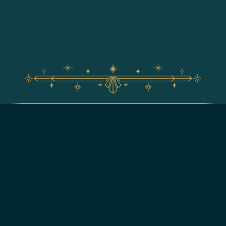
For assistance with your Walt Disney World vacation,
including resort/package bookings and tickets, please
call (407) 939-5277.
For Walt Disney World dining, please book your
reservation
online
.
7:00 AM to 11:00 PM Eastern Time. Guests under 18 years of age must
have parent or guardian permission to call.