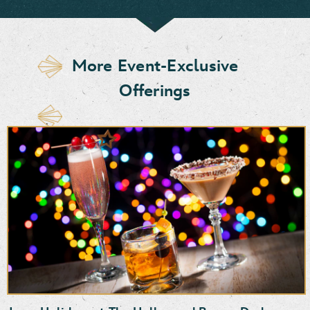
More Event-Exclusive
Offerings