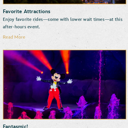
Favorite Attractions
Enjoy favorite rides—some with lower wait times—at this
after-hours event.
Read More
Rock ‘n’ Roller Coaster Starring The Muppets
Star Wars: Rise of the Resistance
Millennium Falcon: Smugglers Run
TM
The Twilight Zone
Tower of Terror
Mickey & Minnie’s Runaway Railway
Slinky Dog Dash
Fantasmic!