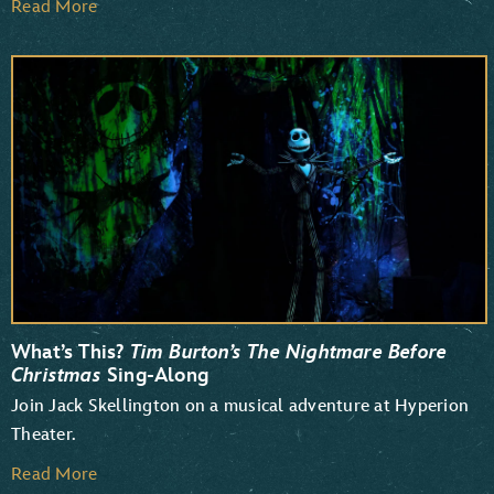
Read More
What’s This?
Tim Burton’s The Nightmare Before
Christmas
Sing-Along
Join Jack Skellington on a musical adventure at Hyperion
Theater.
Read More