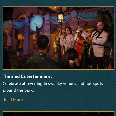
Themed Entertainment
Celebrate all evening in swanky venues and hot spots
around the park.
Read More