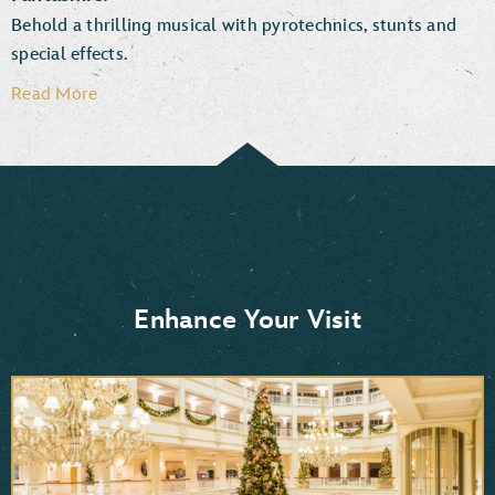
Behold a thrilling musical with pyrotechnics, stunts and
special effects.
Read More
Enhance Your Visit
Moana
Frozen 2
Mulan
Aladdin
Pocahontas