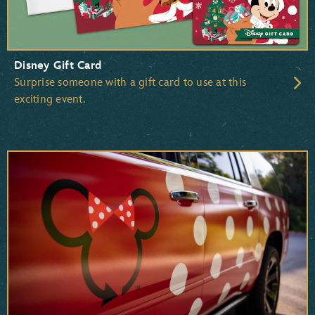
Disney Gift Card
Surprise someone with a gift card to use at this
exciting event.