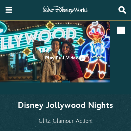
Play Full Video
Disney Jollywood Nights
Glitz. Glamour. Action!