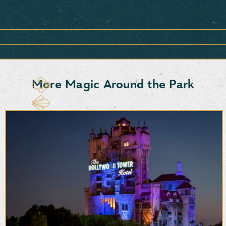
Item
1
of
1,
<strong>Snacks,
Sweets
&
More Magic Around the Park
More</strong>