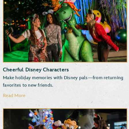
New and returning entertainment
Fun photo ops
Favorite attractions
Specialty treats, snacks and beverages
Cheerful Disney Characters
Make holiday memories with Disney pals—from returning
favorites to new friends.
Read More