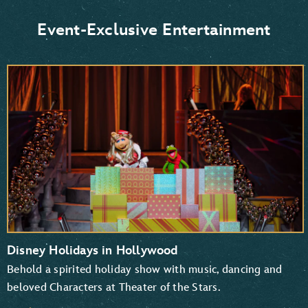
Donald Duck and Daisy Duck
Scrooge McDuck
Event-Exclusive Entertainment
Goofy and Pluto
Mickey Mouse and Minnie Mouse
Disney Holidays in Hollywood
Behold a spirited holiday show with music, dancing and
beloved Characters at Theater of the Stars.