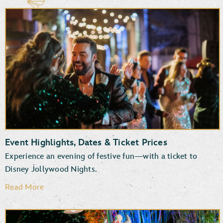
Event Highlights, Dates & Ticket Prices
Experience an evening of festive fun—with a ticket to
Disney Jollywood Nights.
Read More