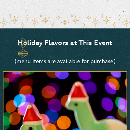
Holiday Flavors at This Event
(menu items are available for purchase)