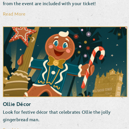
from the event are included with your ticket!
Read More
Disney PhotoPass Downloads
Photographers & Special Effects
Ollie Décor
Look for festive décor that celebrates Ollie the jolly
gingerbread man.