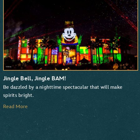
TaleSpin
Chip ‘n Dale: Rescue Rangers
Jingle Bell, Jingle BAM!
Be dazzled by a nighttime spectacular that will make
spirits bright.
Read More