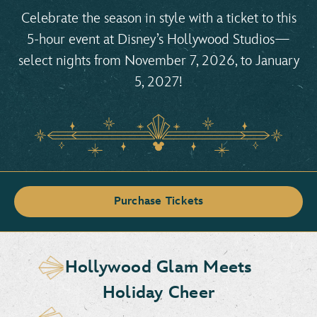
Celebrate the season in style with a ticket to this
5-hour event at Disney’s Hollywood Studios—
select nights from November 7, 2026, to January
5, 2027!
Purchase Tickets
Hollywood Glam Meets
Holiday Cheer