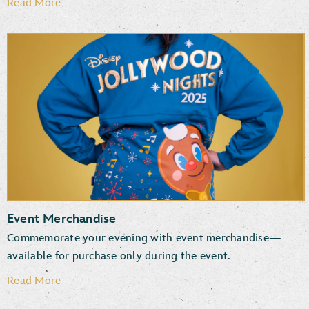
Read More
Event Merchandise
Commemorate your evening with event merchandise—
available for purchase only during the event.
Read More