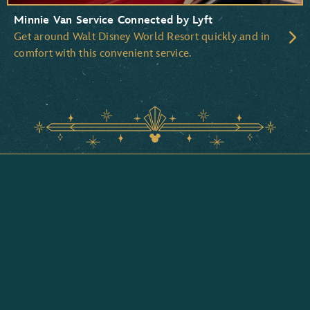
Minnie Van Service Connected by Lyft
Get around Walt Disney World Resort quickly and in
comfort with this convenient service.