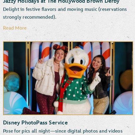
Jazzy Holidays at The Hollywood Brown Derby
Delight in festive flavors and moving music (reservations
strongly recommended).
Read More
Disney PhotoPass Service
Pose for pics all night—since digital photos and videos