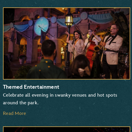
Themed Entertainment
Celebrate all evening in swanky venues and hot spots
around the park.
Read More