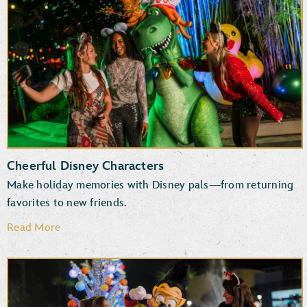
New and returning entertainment
Fun photo ops
Favorite attractions
Specialty treats, snacks and beverages
Cheerful Disney Characters
Make holiday memories with Disney pals—from returning
favorites to new friends.
Read More