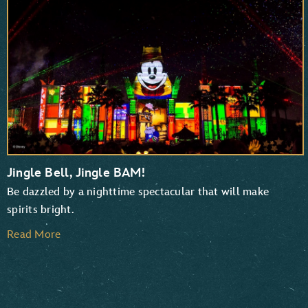
TaleSpin
Chip ‘n Dale: Rescue Rangers
Jingle Bell, Jingle BAM!
Be dazzled by a nighttime spectacular that will make
spirits bright.
Read More