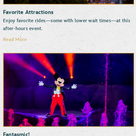
Favorite Attractions
Enjoy favorite rides—some with lower wait times—at this
after-hours event.
Read More
Rock ‘n’ Roller Coaster Starring The Muppets
Star Wars: Rise of the Resistance
Millennium Falcon: Smugglers Run
TM
The Twilight Zone
Tower of Terror
Mickey & Minnie’s Runaway Railway
Slinky Dog Dash
Fantasmic!