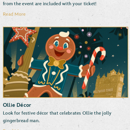
from the event are included with your ticket!
Read More
Disney PhotoPass Downloads
Photographers & Special Effects
Ollie Décor
Look for festive décor that celebrates Ollie the jolly
gingerbread man.