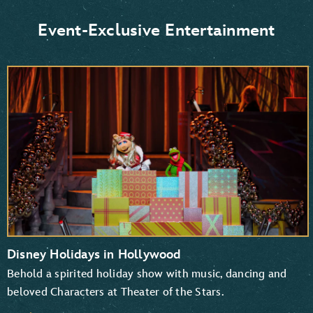
Donald Duck and Daisy Duck
Scrooge McDuck
Event-Exclusive Entertainment
Goofy and Pluto
Mickey Mouse and Minnie Mouse
Disney Holidays in Hollywood
Behold a spirited holiday show with music, dancing and
beloved Characters at Theater of the Stars.