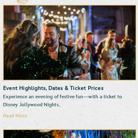
Event Highlights, Dates & Ticket Prices
Experience an evening of festive fun—with a ticket to
Disney Jollywood Nights.
Read More