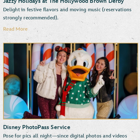
Jazzy Holidays at The Hollywood Brown Derby
Delight in festive flavors and moving music (reservations
strongly recommended).
Read More
Disney PhotoPass Service
Pose for pics all night—since digital photos and videos