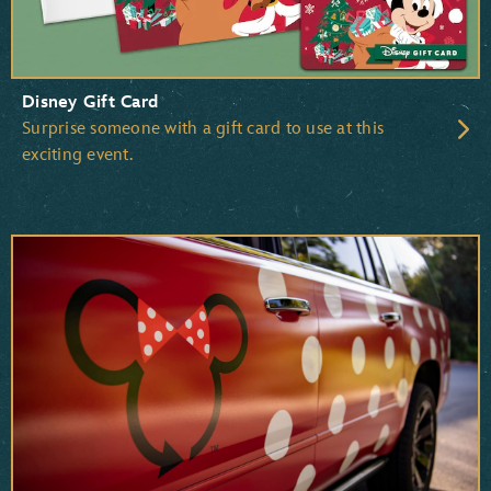
Disney Gift Card
Surprise someone with a gift card to use at this
exciting event.