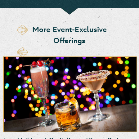
More Event-Exclusive
Offerings