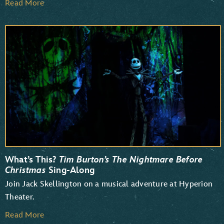
Read More
What’s This?
Tim Burton’s The Nightmare Before
Christmas
Sing-Along
Join Jack Skellington on a musical adventure at Hyperion
Theater.
Read More