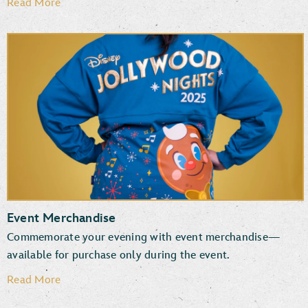
Read More
Event Merchandise
Commemorate your evening with event merchandise—
available for purchase only during the event.
Read More