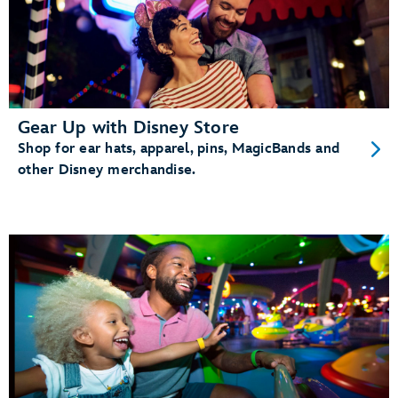
Gear Up with Disney Store
Shop for ear hats, apparel, pins, MagicBands and
other Disney merchandise.