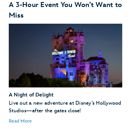
A 3-Hour Event You Won’t Want to
Miss
A Night of Delight
Live out a new adventure at Disney’s Hollywood
Studios—after the gates close!
Read More