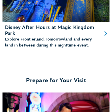
Disney After Hours at Magic Kingdom
Park
Explore Frontierland, Tomorrowland and every
land in between during this nighttime event.
Prepare for Your Visit