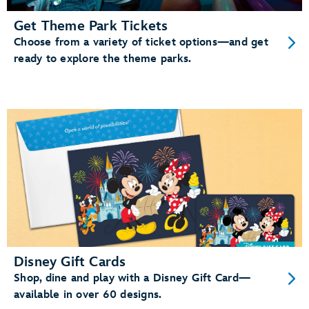
Get Theme Park Tickets
Choose from a variety of ticket options—and get
ready to explore the theme parks.
Disney Gift Cards
Shop, dine and play with a Disney Gift Card—
available in over 60 designs.