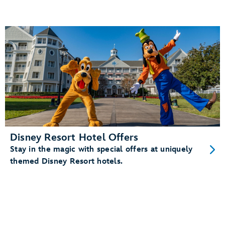
Disney Resort Hotel Offers
Stay in the magic with special offers at uniquely
themed Disney Resort hotels.