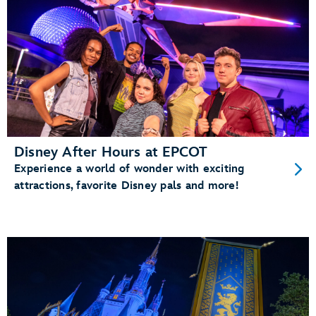
Disney After Hours at EPCOT
Experience a world of wonder with exciting
attractions, favorite Disney pals and more!