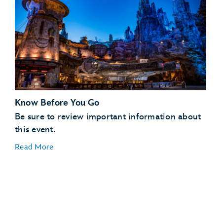
Know Before You Go
Be sure to review important information about
this event.
Read More