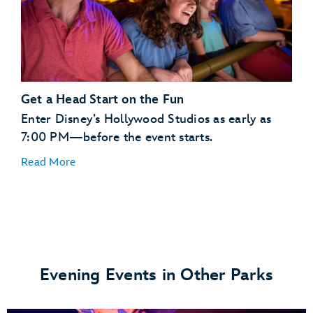
Toy Story Land
Get a Head Start on the Fun
Enter Disney’s Hollywood Studios as early as
7:00 PM—before the event starts.
Anaheim Produce Hosted by Cuties
Read More
Milk Stand
Woody’s Lunch Box
Evening Events in Other Parks