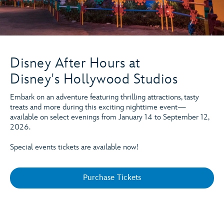
Disney After Hours at
Disney's Hollywood Studios
Embark on an adventure featuring thrilling attractions, tasty
treats and more during this exciting nighttime event—
available on select evenings from January 14 to September 12,
2026.
Special events tickets are available now!
Purchase Tickets