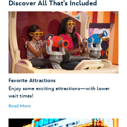
Discover All That’s Included
Favorite Attractions
Enjoy some exciting attractions—with lower
wait times!
Read More