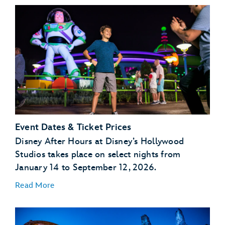
Event Dates & Ticket Prices
Disney After Hours at Disney’s Hollywood
Studios takes place on select nights from
January 14 to September 12, 2026.
Read More