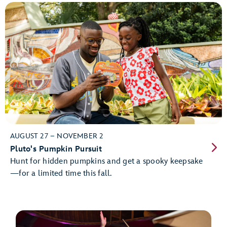
AUGUST 27 – NOVEMBER 2
Pluto's Pumpkin Pursuit
Hunt for hidden pumpkins and get a spooky keepsake
—for a limited time this fall.