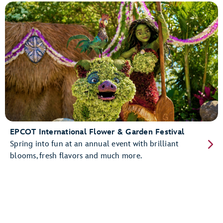
EPCOT International Flower & Garden Festival
Spring into fun at an annual event with brilliant
blooms, fresh flavors and much more.