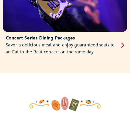
Concert Series Dining Packages
Savor a delicious meal and enjoy guaranteed seats to
an Eat to the Beat concert on the same day.