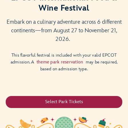
Wine Festival
Embark on a culinary adventure across 6 different
continents—from August 27 to November 21,
2026.
This flavorful festival is included with your valid EPCOT
admission. A
theme park reservation
may be required,
based on admission type.
Select Park Tickets