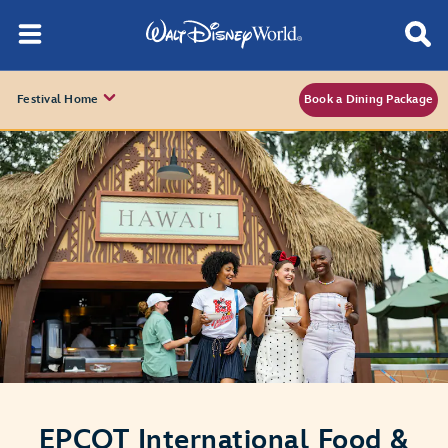
Festival Home
Book a Dining Package
EPCOT International Food &