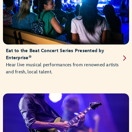
Eat to the Beat Concert Series Presented by
®
Enterprise
Hear live musical performances from renowned artists
and fresh, local talent.