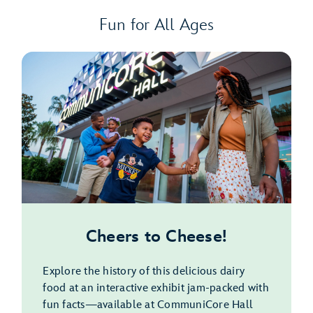
Fun for All Ages
Cheers to Cheese!
Explore the history of this delicious dairy
food at an interactive exhibit jam-packed with
fun facts—available at CommuniCore Hall