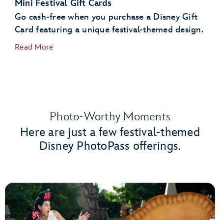
Mini Festival Gift Cards
Go cash-free when you purchase a Disney Gift
Card featuring a unique festival-themed design.
Read More
Photo-Worthy Moments
Here are just a few festival-themed
Disney PhotoPass offerings.
Port of Entry
Creations Shop
World Traveler at International Gateway
Gateway Gifts