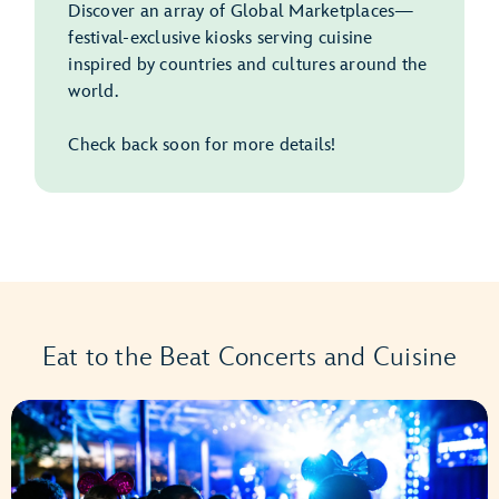
Discover an array of Global Marketplaces—
festival-exclusive kiosks serving cuisine
inspired by countries and cultures around the
world.
Check back soon for more details!
Eat to the Beat Concerts and Cuisine