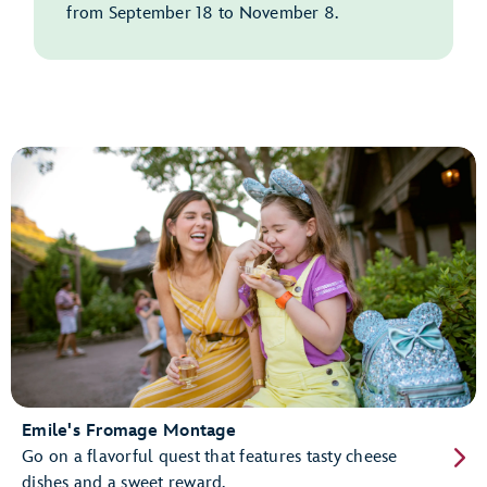
from September 18 to November 8.
Emile's Fromage Montage
Go on a flavorful quest that features tasty cheese
dishes and a sweet reward.