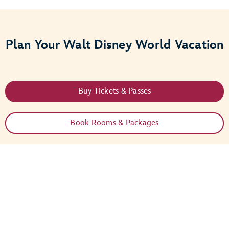
Plan Your Walt Disney World Vacation
Buy Tickets & Passes
Book Rooms & Packages