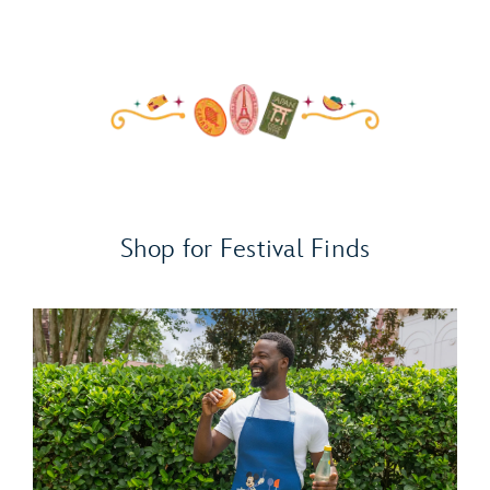
Shop for Festival Finds