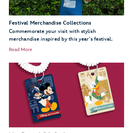
Festival Merchandise Collections
Commemorate your visit with stylish
merchandise inspired by this year's festival.
Read More