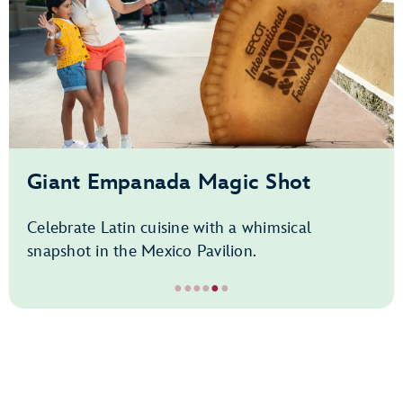
Giant Empanada Magic Shot
Celebrate Latin cuisine with a whimsical
snapshot in the Mexico Pavilion.
●
●
●
●
●
●
Item
5
of
6,