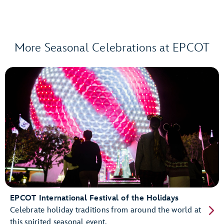
More Seasonal Celebrations at EPCOT
EPCOT International Festival of the Holidays
Celebrate holiday traditions from around the world at
this spirited seasonal event.