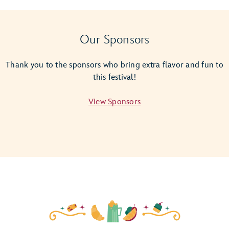
Giant
Empanada
Magic
Our Sponsors
Shot
Thank you to the sponsors who bring extra flavor and fun to
this festival!
View Sponsors