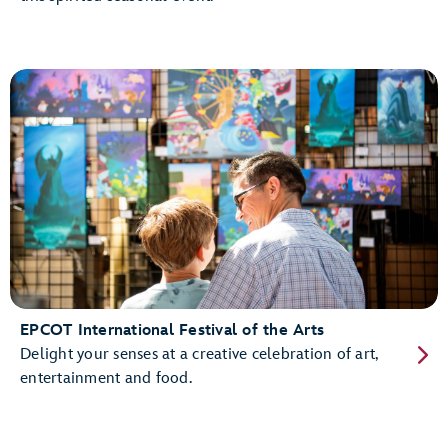
EPCOT International Festival of the Arts
Delight your senses at a creative celebration of art,
entertainment and food.