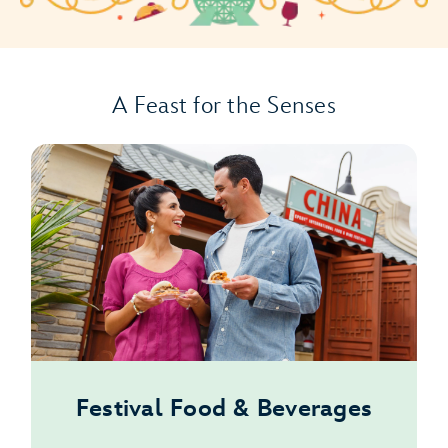
A Feast for the Senses
Festival Food & Beverages