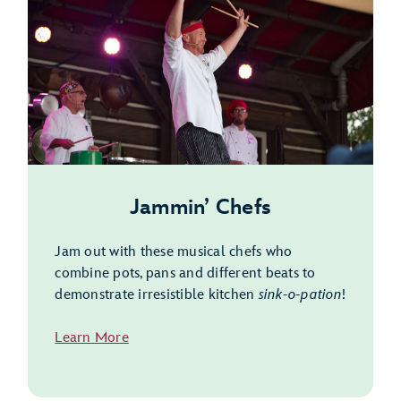
Jammin’ Chefs
Jam out with these musical chefs who
combine pots, pans and different beats to
demonstrate irresistible kitchen
sink-o-pation
!
Learn More