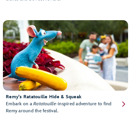
Remy's Ratatouille Hide & Squeak
Embark on a
Ratatouille
-inspired adventure to find
Remy around the festival.