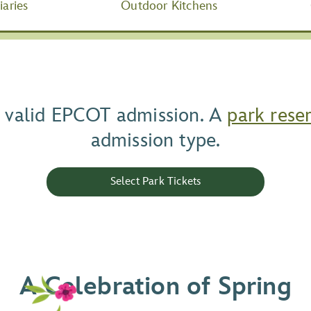
aries
Outdoor Kitchens
ur valid EPCOT admission. A
park rese
admission type.
Select Park Tickets
A Celebration of Spring