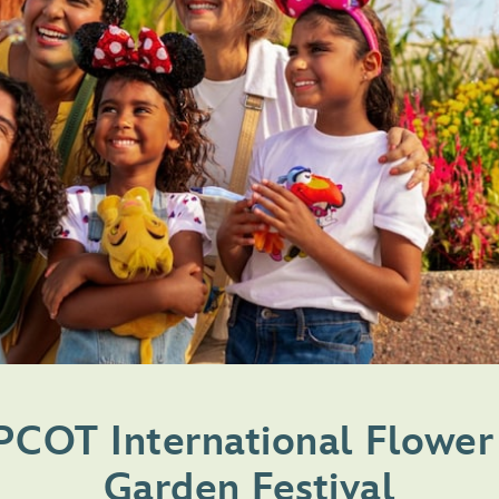
PCOT International Flower
Garden Festival