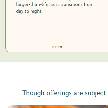
larger-than-life, as it transitions from
day to night.
●
●
●
●
Item
4
of
4,
Festival
Exhibit
Though offerings are subject
at
CommuniCore
Hall