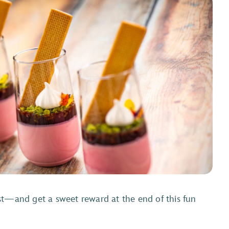
st—and get a sweet reward at the end of this fun