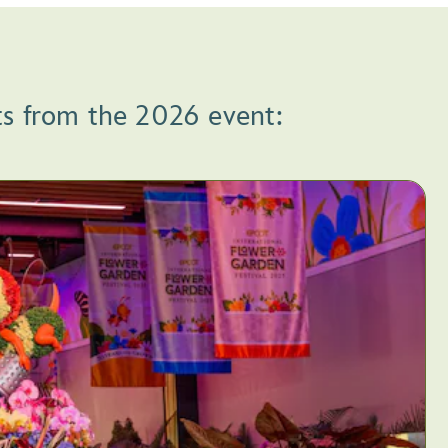
ts from the 2026 event: