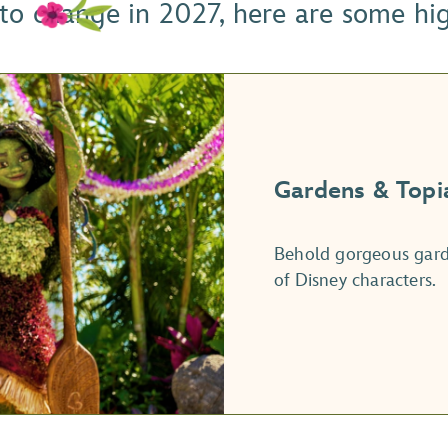
 to change in 2027, here are some hi
Gardens & Topi
Behold gorgeous garde
of Disney characters.