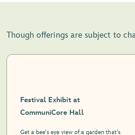
Though offerings are subject to ch
Festival Exhibit at
CommuniCore Hall
Get a bee's eye view of a garden that's