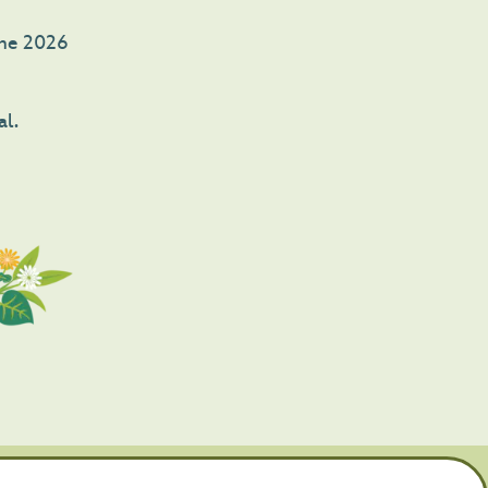
 The 2026
al.