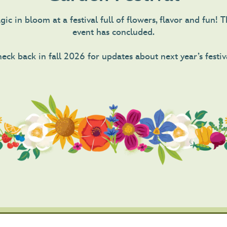
ic in bloom at a festival full of flowers, flavor and fun!
event has concluded.
eck back in fall 2026 for updates about next year’s festiv