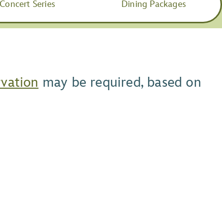
Concert Series
Dining Packages
rvation
may be required, based on