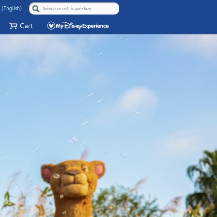
 (English)
Cart