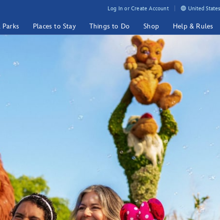
Log In or Create Account
United States
& Parks
Places to Stay
Things to Do
Shop
Help & Rules