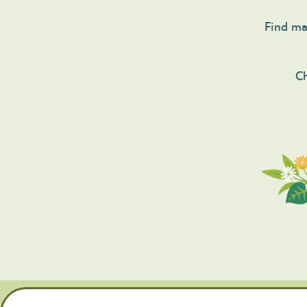
Find mag
Ch