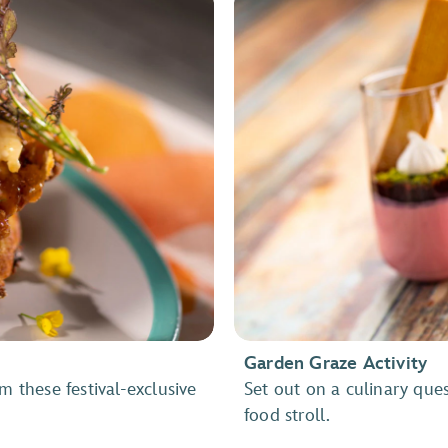
Garden Graze Activity
m these festival-exclusive
Set out on a culinary que
food stroll.