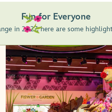
Fun for Everyone
ange in 2027, here are some highligh