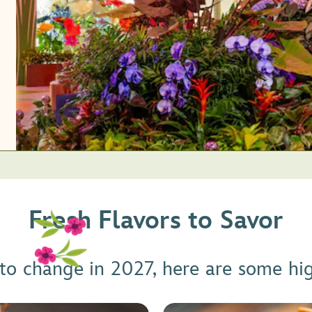
Fresh Flavors to Savor
 to change in 2027, here are some hi