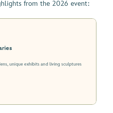
ghlights from the 2026 event:
aries
ns, unique exhibits and living sculptures