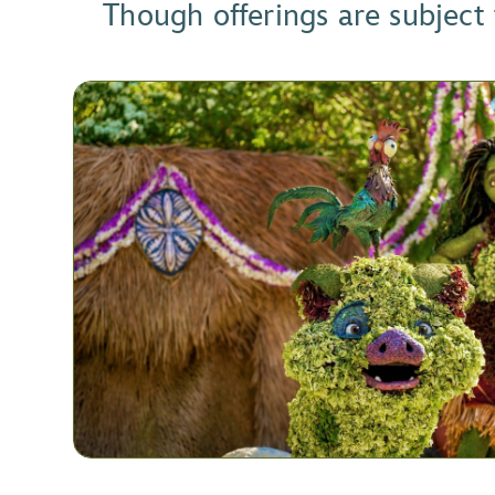
Though offerings are subject