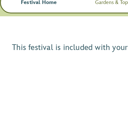
Festival Home
Gardens & Topi
This festival is included with yo