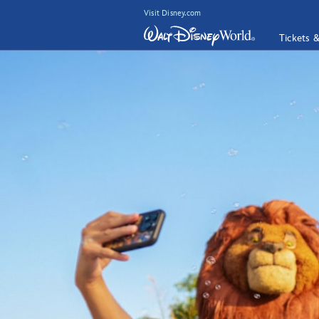
Visit Disney.com
Tickets 