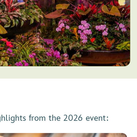
ghlights from the 2026 event: