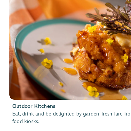
Outdoor Kitchens
Eat, drink and be delighted by garden-fresh fare fro
food kiosks.