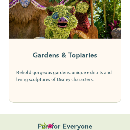
Gardens & Topiaries
Behold gorgeous gardens, unique exhibits and
living sculptures of Disney characters.
Fun for Everyone