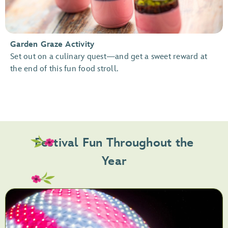
Garden Graze Activity
Set out on a culinary quest—and get a sweet reward at
the end of this fun food stroll.
Festival Fun Throughout the
Year