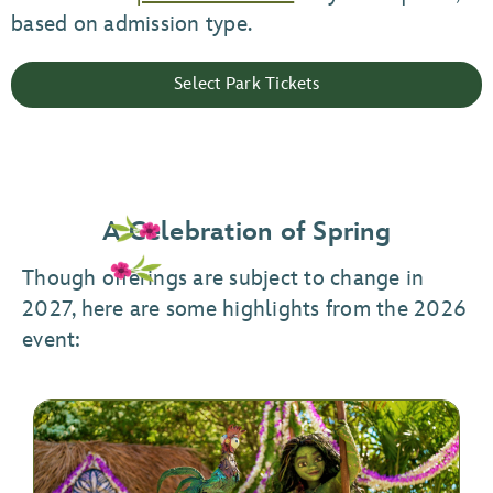
based on admission type.
Select Park Tickets
A Celebration of Spring
Though offerings are subject to change in
2027, here are some highlights from the 2026
event: