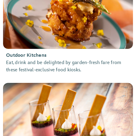
Outdoor Kitchens
Eat, drink and be delighted by garden-fresh fare from
these festival-exclusive food kiosks.