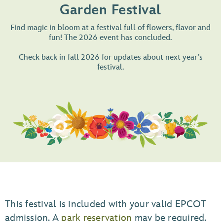
Garden Festival
Find magic in bloom at a festival full of flowers, flavor and
fun! The 2026 event has concluded.
Check back in fall 2026 for updates about next year’s
festival.
This festival is included with your valid EPCOT
admission. A
park reservation
may be required,