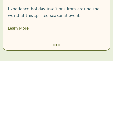
Experience holiday traditions from around the
world at this spirited seasonal event.
Learn More
●
●
●
Item
2
of
3,
<root
style="display:
block;">EPCOT
International
Festival
of