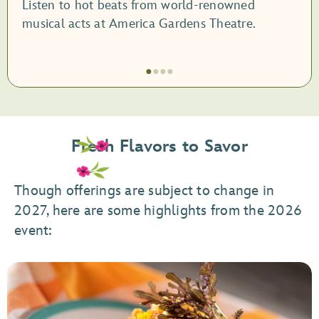
Listen to hot beats from world-renowned
musical acts at America Gardens Theatre.
●
●
●
●
Item
1
of
Fresh Flavors to Savor
4,
Garden
Rocks
Though offerings are subject to change in
Concert
2027, here are some highlights from the 2026
Series
event: