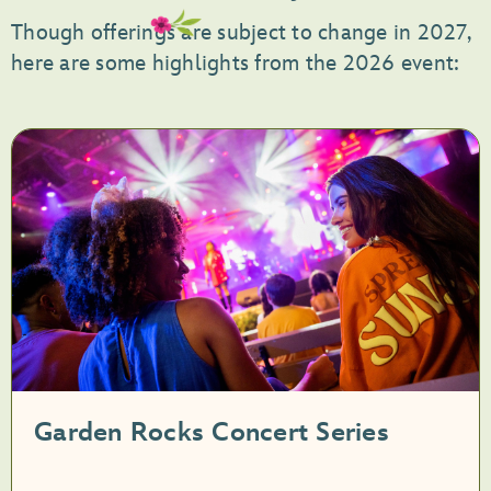
Though offerings are subject to change in 2027,
here are some highlights from the 2026 event:
Garden Rocks Concert Series