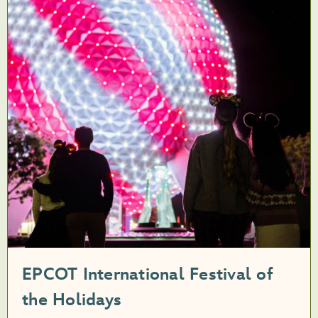
EPCOT International Festival of
the Holidays