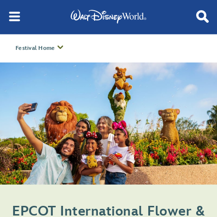
Festival Home
EPCOT International Flower &