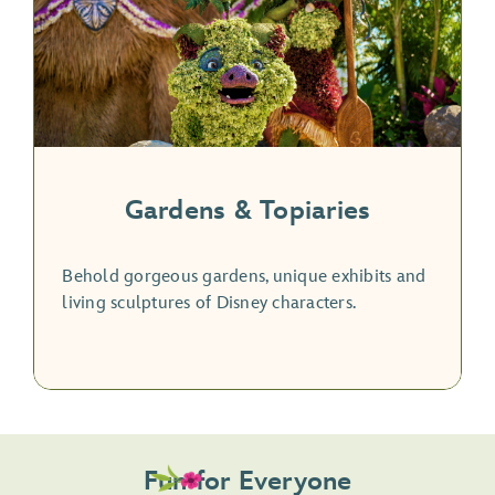
Gardens & Topiaries
Behold gorgeous gardens, unique exhibits and
living sculptures of Disney characters.
Fun for Everyone