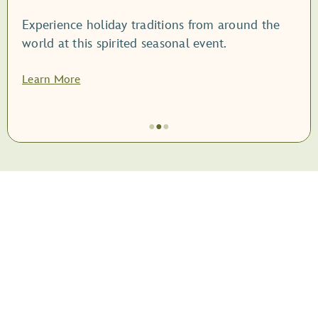
Experience holiday traditions from around the
world at this spirited seasonal event.
Learn More
●
●
●
Item
2
of
3,
<root
style="display:
block;">EPCOT
International
Festival
of