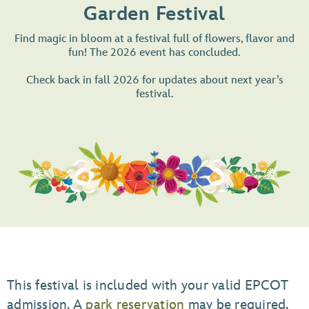
Garden Festival
Find magic in bloom at a festival full of flowers, flavor and
fun! The 2026 event has concluded.
Check back in fall 2026 for updates about next year’s
festival.
This festival is included with your valid EPCOT
admission. A
park reservation
may be required,