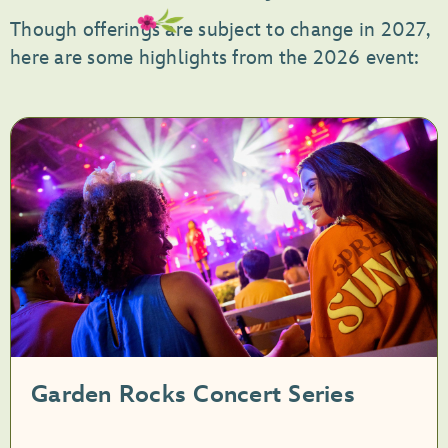
Though offerings are subject to change in 2027,
here are some highlights from the 2026 event:
Garden Rocks Concert Series