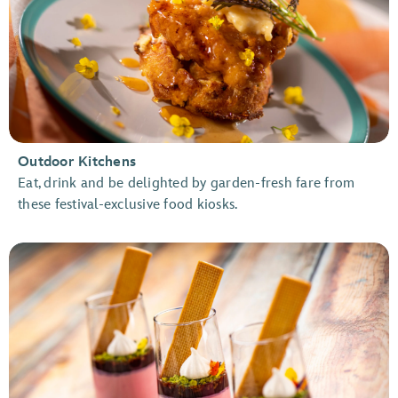
Outdoor Kitchens
Eat, drink and be delighted by garden-fresh fare from
these festival-exclusive food kiosks.