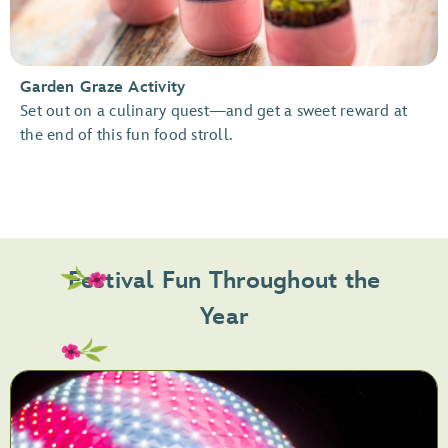
Garden Graze Activity
Set out on a culinary quest—and get a sweet reward at
the end of this fun food stroll.
Festival Fun Throughout the
Year