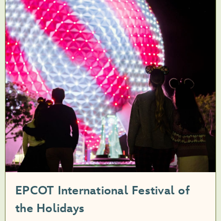
EPCOT International Festival of
the Holidays