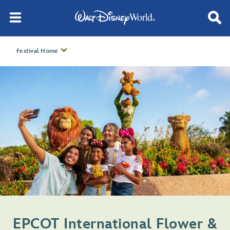
Festival Home
EPCOT International Flower &