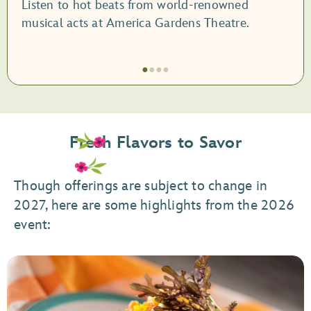
Listen to hot beats from world-renowned
musical acts at America Gardens Theatre.
●
●
●
●
Item
1
of
Fresh Flavors to Savor
4,
Garden
Rocks
Though offerings are subject to change in
Concert
2027, here are some highlights from the 2026
Series
event: