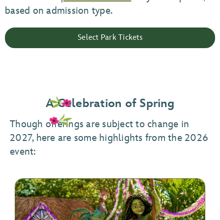
based on admission type.
Select Park Tickets
A Celebration of Spring
Though offerings are subject to change in
2027, here are some highlights from the 2026
event: