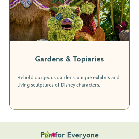
Gardens & Topiaries
Behold gorgeous gardens, unique exhibits and
living sculptures of Disney characters.
Fun for Everyone