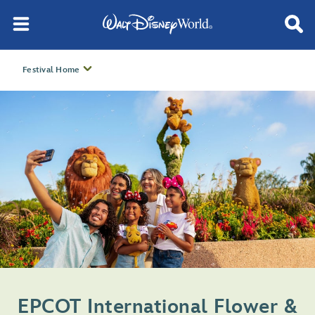
Festival Home
EPCOT International Flower &