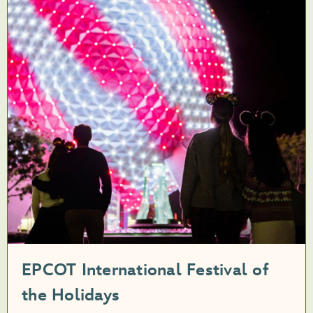
EPCOT International Festival of
the Holidays