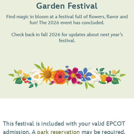
Garden Festival
Find magic in bloom at a festival full of flowers, flavor and
fun! The 2026 event has concluded.
Check back in fall 2026 for updates about next year’s
festival.
This festival is included with your valid EPCOT
admission. A
park reservation
may be required,