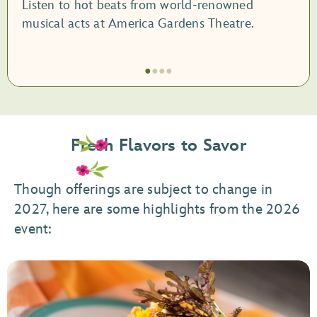
Listen to hot beats from world-renowned
musical acts at America Gardens Theatre.
●
●
●
●
Item
1
of
Fresh Flavors to Savor
4,
Garden
Rocks
Though offerings are subject to change in
Concert
2027, here are some highlights from the 2026
Series
event: