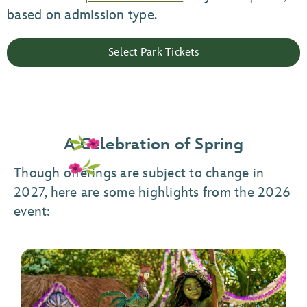
based on admission type.
Select Park Tickets
A Celebration of Spring
Though offerings are subject to change in
2027, here are some highlights from the 2026
event: