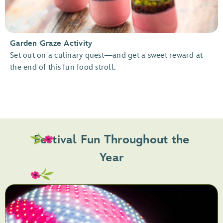
Garden Graze Activity
Set out on a culinary quest—and get a sweet reward at
the end of this fun food stroll.
Festival Fun Throughout the
Year