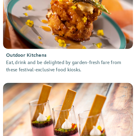
Outdoor Kitchens
Eat, drink and be delighted by garden-fresh fare from
these festival-exclusive food kiosks.