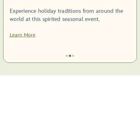
Experience holiday traditions from around the
world at this spirited seasonal event.
Learn More
●
●
●
Item
2
of
3,
<root
style="display:
block;">EPCOT
International
Festival
of