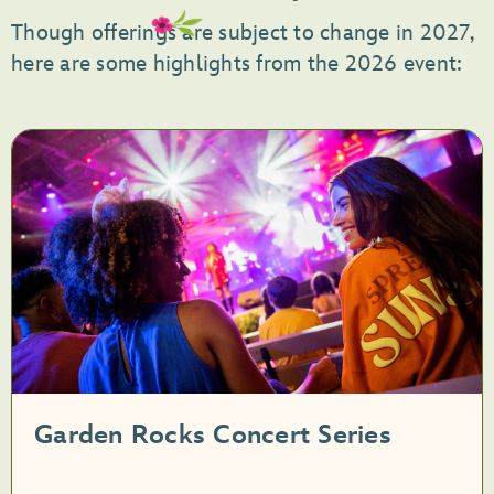
Though offerings are subject to change in 2027,
here are some highlights from the 2026 event:
Garden Rocks Concert Series