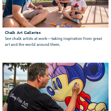
Chalk Art Galleries
See chalk artists at work—taking inspiration from great
art and the world around them.