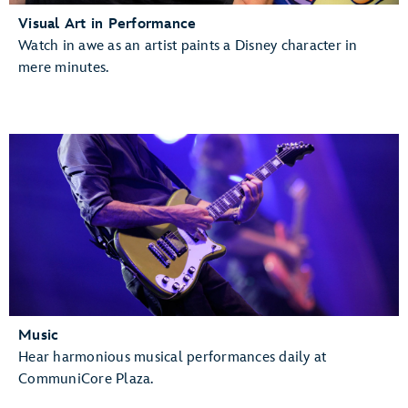
Visual Art in Performance
Watch in awe as an artist paints a Disney character in
mere minutes.
Music
Hear harmonious musical performances daily at
CommuniCore Plaza.