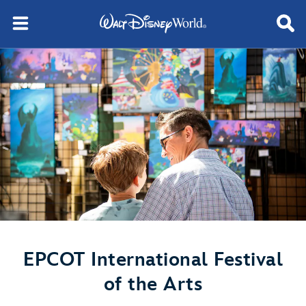
EPCOT International Festival
of the Arts