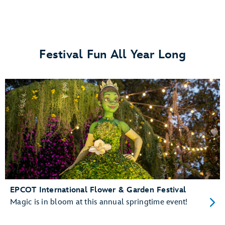
Festival Fun All Year Long
EPCOT International Flower & Garden Festival
Magic is in bloom at this annual springtime event!