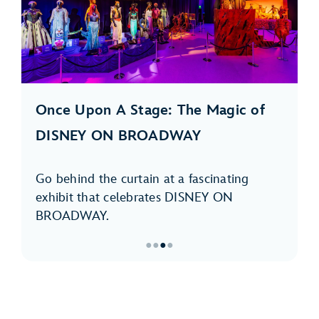
Once Upon A Stage: The Magic of
DISNEY ON BROADWAY
Go behind the curtain at a fascinating
exhibit that celebrates DISNEY ON
BROADWAY.
●
●
●
●
Item
3
of