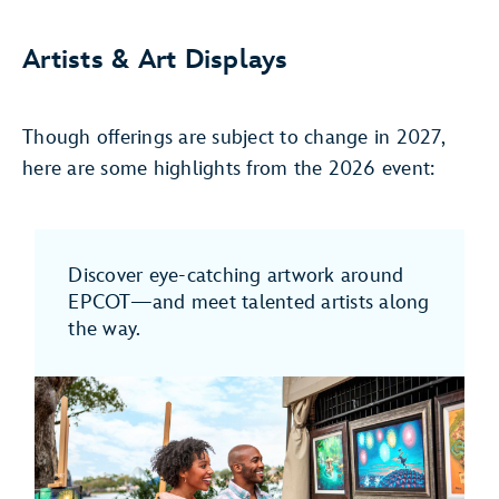
Artists & Art Displays
Though offerings are subject to change in 2027,
here are some highlights from the 2026 event:
Discover eye-catching artwork around
EPCOT—and meet talented artists along
the way.