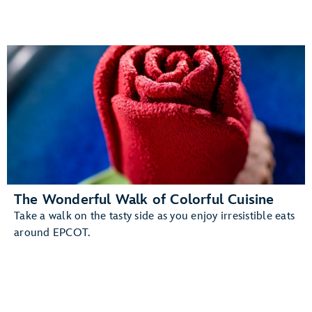
The Wonderful Walk of Colorful Cuisine
Take a walk on the tasty side as you enjoy irresistible eats
around EPCOT.