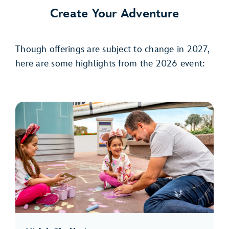
Create Your Adventure
Though offerings are subject to change in 2027,
here are some highlights from the 2026 event: