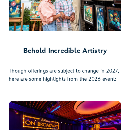
Behold Incredible Artistry
Though offerings are subject to change in 2027,
here are some highlights from the 2026 event: