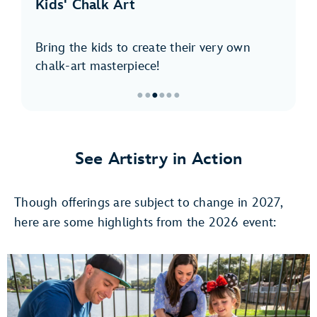
Kids' Chalk Art
Bring the kids to create their very own
chalk-art masterpiece!
●
●
●
●
●
●
Item
3
of
See Artistry in Action
6,
Kids'
Though offerings are subject to change in 2027,
Chalk
Art
here are some highlights from the 2026 event: