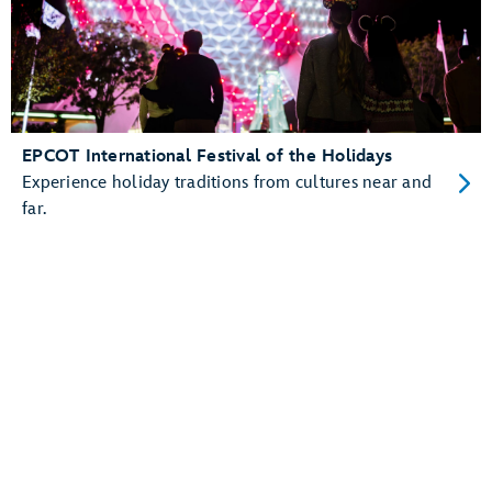
EPCOT International Festival of the Holidays
Experience holiday traditions from cultures near and
far.