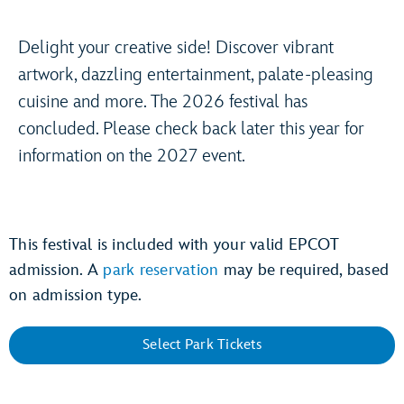
Delight your creative side! Discover vibrant
artwork, dazzling entertainment, palate-pleasing
cuisine and more. The 2026 festival has
concluded. Please check back later this year for
information on the 2027 event.
This festival is included with your valid EPCOT
admission. A
park reservation
may be required, based
on admission type.
Select Park Tickets