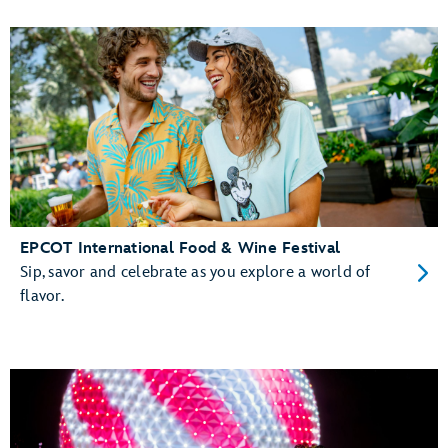
EPCOT International Food & Wine Festival
Sip, savor and celebrate as you explore a world of
flavor.