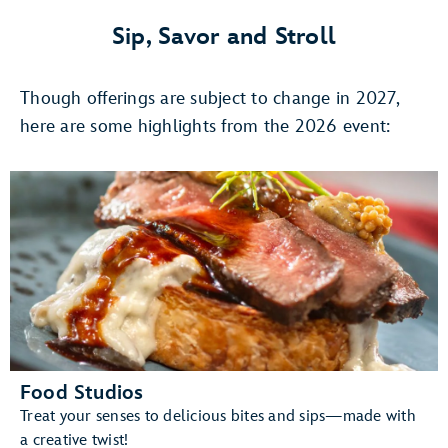
4,
Once
Sip, Savor and Stroll
Upon
A
Though offerings are subject to change in 2027,
Stage:
The
here are some highlights from the 2026 event:
Magic
of
DISNEY
ON
BROADWAY
Food Studios
Treat your senses to delicious bites and sips—made with
a creative twist!