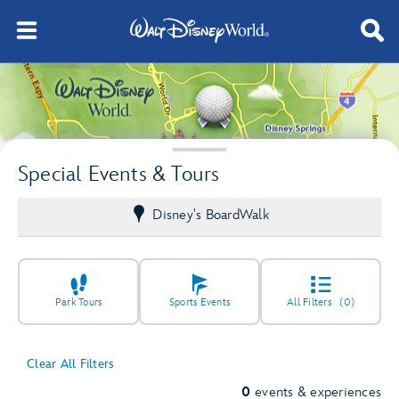
Special Events & Tours
Disney's BoardWalk
Park Tours
Sports Events
All Filters
(0)
Clear All Filters
0
events & experiences