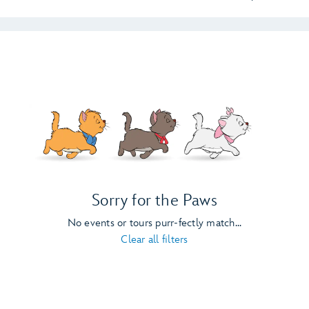
Sorry for the Paws
No events or tours purr-fectly match...
Clear all filters