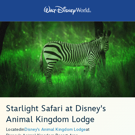
Starlight Safari at Disney's
Animal Kingdom Lodge
Located
in
Disney's Animal Kingdom Lodge
at