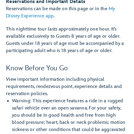
Reservations and Important Details
Reservations can be made on this page or in the
My
Disney Experience app
.
This nighttime tour lasts approximately one hour. It’s
available exclusively to Guests 8 years of age or older.
Guests under 18 years of age must be accompanied by a
participating adult who is 18 years of age or older.
Know Before You Go
View important information including physical
requirements, rendezvous point, experience details and
reservation policies.
Warning: This experience features a ride in a rugged
safari vehicle over an open savanna. For your safety,
you should be in good health and free from high
blood pressure; heart, back or neck problems; motion
sickness or other conditions that could be aggravated