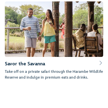
Savor the Savanna
Take off on a private safari through the Harambe Wildlife
Reserve and indulge in premium eats and drinks.