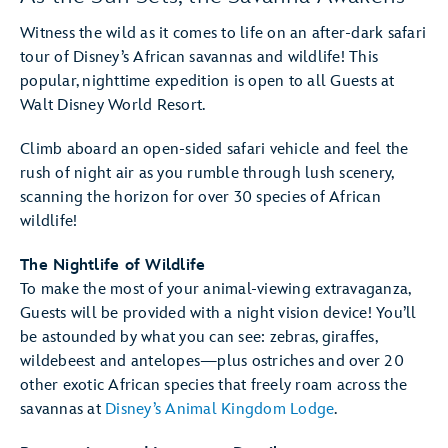
Witness the wild as it comes to life on an after-dark safari
tour of Disney’s African savannas and wildlife! This
popular, nighttime expedition is open to all Guests at
Walt Disney World Resort.
Climb aboard an open-sided safari vehicle and feel the
rush of night air as you rumble through lush scenery,
scanning the horizon for over 30 species of African
wildlife!
The Nightlife of Wildlife
To make the most of your animal-viewing extravaganza,
Guests will be provided with a night vision device! You’ll
be astounded by what you can see: zebras, giraffes,
wildebeest and antelopes—plus ostriches and over 20
other exotic African species that freely roam across the
savannas at
Disney’s Animal Kingdom Lodge
.