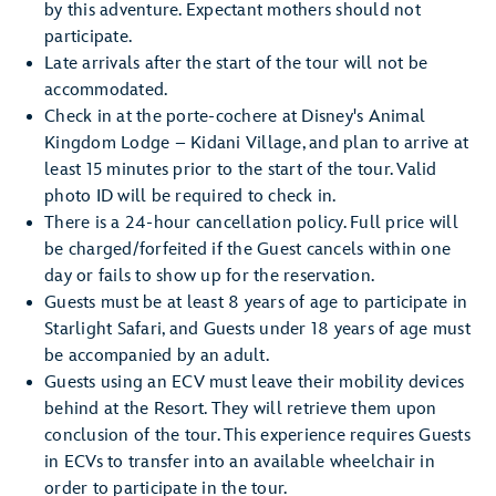
by this adventure. Expectant mothers should not
participate.
Late arrivals after the start of the tour will not be
accommodated.
Check in at the porte-cochere at Disney's Animal
Kingdom Lodge – Kidani Village, and plan to arrive at
least 15 minutes prior to the start of the tour. Valid
photo ID will be required to check in.
There is a 24-hour cancellation policy. Full price will
be charged/forfeited if the Guest cancels within one
day or fails to show up for the reservation.
Guests must be at least 8 years of age to participate in
Starlight Safari, and Guests under 18 years of age must
be accompanied by an adult.
Guests using an ECV must leave their mobility devices
behind at the Resort. They will retrieve them upon
conclusion of the tour. This experience requires Guests
in ECVs to transfer into an available wheelchair in
order to participate in the tour.