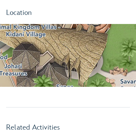
Location
Related Activities