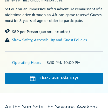
Disney's Animal Kingdom Resort Area
Set out on an immersive safari adventure reminiscent of a
nighttime drive through an African game reserve! Guests
must be 8 years of age or older to participate.
$89 per Person (tax not included)
Show Safety, Accessibility and Guest Policies
Operating Hours
–
8:30 PM
,
10:00 PM
Check Available Days
As the Sun Sets, the Savanna Awakens