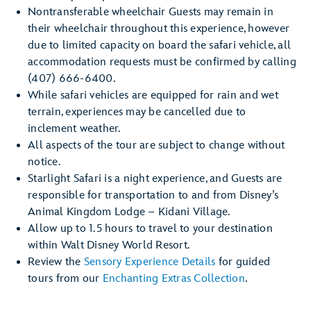
Nontransferable wheelchair Guests may remain in
their wheelchair throughout this experience, however
due to limited capacity on board the safari vehicle, all
accommodation requests must be confirmed by calling
(407) 666-6400.
While safari vehicles are equipped for rain and wet
terrain, experiences may be cancelled due to
inclement weather.
All aspects of the tour are subject to change without
notice.
Starlight Safari is a night experience, and Guests are
responsible for transportation to and from Disney’s
Animal Kingdom Lodge – Kidani Village.
Allow up to 1.5 hours to travel to your destination
within Walt Disney World Resort.
Review the
Sensory Experience Details
for guided
tours from our
Enchanting Extras Collection
.