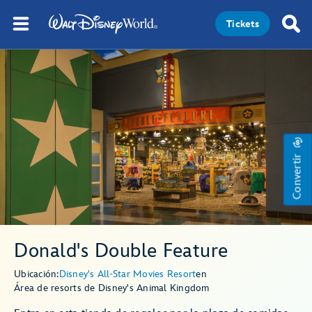
Tickets
Convertir
Donald's Double Feature
Ubicación:
Disney's All-Star Movies Resort
en
Área de resorts de Disney's Animal Kingdom