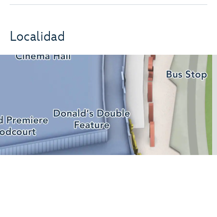
Localidad