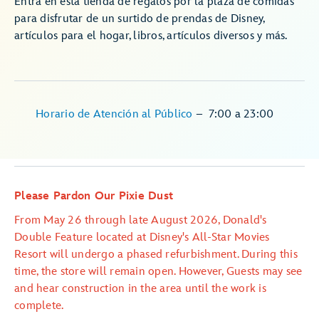
Entra en esta tienda de regalos por la plaza de comidas
para disfrutar de un surtido de prendas de Disney,
artículos para el hogar, libros, artículos diversos y más.
Horario de Atención al Público
–
7:00
a
23:00
Please Pardon Our Pixie Dust
From May 26 through late August 2026, Donald's
Double Feature located at Disney's All-Star Movies
Resort will undergo a phased refurbishment. During this
time, the store will remain open. However, Guests may see
and hear construction in the area until the work is
complete.