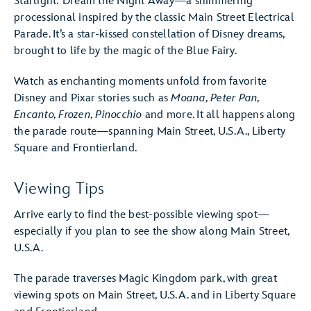
Starlight: Dream the Night Away—a shimmering
processional inspired by the classic Main Street Electrical
Parade. It’s a star-kissed constellation of Disney dreams,
brought to life by the magic of the Blue Fairy.
Watch as enchanting moments unfold from favorite
Disney and Pixar stories such as
Moana, Peter Pan,
Encanto, Frozen, Pinocchio
and more. It all happens along
the parade route—spanning Main Street, U.S.A., Liberty
Square and Frontierland.
Viewing Tips
Arrive early to find the best-possible viewing spot—
especially if you plan to see the show along Main Street,
U.S.A.
The parade traverses Magic Kingdom park, with great
viewing spots on Main Street, U.S.A. and in Liberty Square