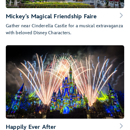
Mickey’s Magical Friendship Faire
Gather near Cinderella Castle for a musical extravaganza
with beloved Disney Characters.
Happily Ever After