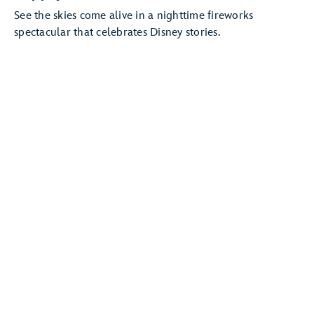
See the skies come alive in a nighttime fireworks
spectacular that celebrates Disney stories.