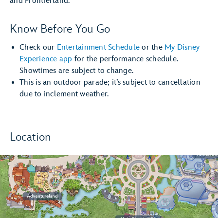
and Frontierland.
Know Before You Go
Check our
Entertainment Schedule
or the
My Disney
Experience app
for the performance schedule.
Showtimes are subject to change.
This is an outdoor parade; it’s subject to cancellation
due to inclement weather.
Location