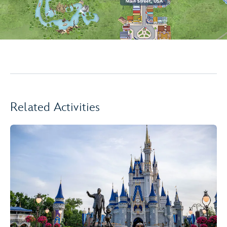
Related Activities