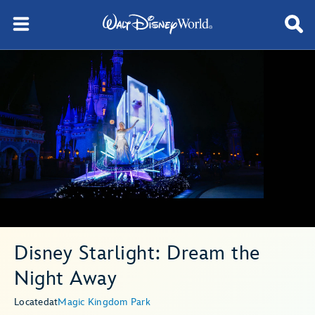
Disney Starlight: Dream the
Night Away
Located
at
Magic Kingdom Park