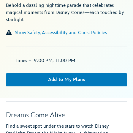
Behold a dazzling nighttime parade that celebrates
magical moments from Disney stories—each touched by
starlight.
Show Safety, Accessibility and Guest Policies
Times
–
9:00 PM
,
11:00 PM
Add to My Plans
Dreams Come Alive
Find a sweet spot under the stars to watch Disney