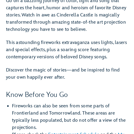
Go on a dazzling journey of color, light and song that
captures the heart, humor and heroism of favorite Disney
stories. Watch in awe as Cinderella Castle is magically
transformed through amazing state-of-the art projection
technology you have to see to believe.
This astounding fireworks extravaganza uses lights, lasers
and special effects, plus a soaring score featuring
contemporary versions of beloved Disney songs.
Discover the magic of stories—and be inspired to find
your own happily ever after.
Know Before You Go
Fireworks can also be seen from some parts of
Frontierland and Tomorrowland. These areas are
typically less populated, but do not offer a view of the
projections.