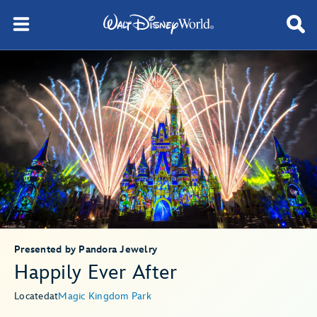
Presented by Pandora Jewelry
Happily Ever After
Located
at
Magic Kingdom Park