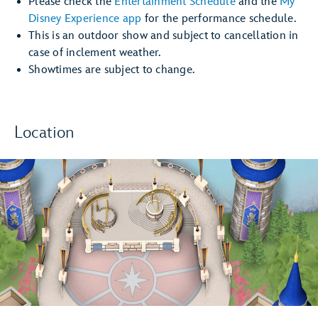
Please check the
Entertainment Schedule
and the
My
Disney Experience app
for the performance schedule.
This is an outdoor show and subject to cancellation in
case of inclement weather.
Showtimes are subject to change.
Location