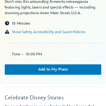
Don't miss this astounding fireworks extravaganza
featuring lights, lasers and special effects — including
stunning projections down Main Street, U.S.A.
18 Minutes
Show Safety, Accessibility and Guest Policies
Time
–
10:00 PM
Add to My Plans
Celebrate Disney Stories